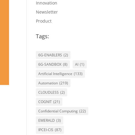
Innovation
Newsletter
Product
Tags:
6G-ENABLERS
(2)
6G-SANDBOX
(8)
AI
(1)
Artificial Intelligence
(133)
Automation
(219)
CLOUDLESS
(2)
COGNIT
(21)
Confidential Computing
(22)
EMERALD
(3)
s
IPCEI-CIS
(87)