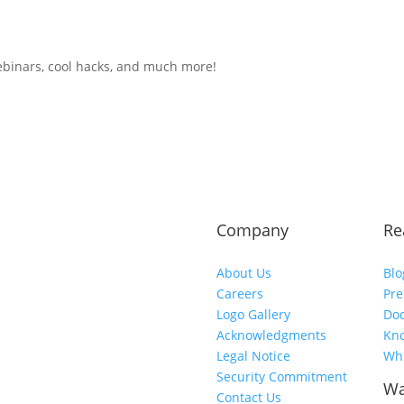
ebinars, cool hacks, and much more!
Company
Re
About Us
Blo
Careers
Pre
Logo Gallery
Do
Acknowledgments
Kn
Legal Notice
Whi
Security Commitment
Wa
Contact Us