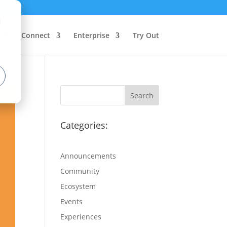
d
Connect
Enterprise
Try Out
Categories:
Announcements
Community
Ecosystem
Events
Experiences