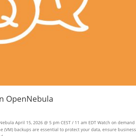
 in OpenNebula
nNebula April 15, 2026 @ 5 pm CEST / 11 am EDT Watch on demand
e (VM) backups are essential to protect your data, ensure busines