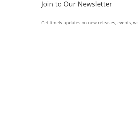
Join to Our Newsletter
Get timely updates on new releases, events, w