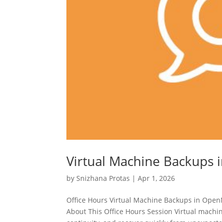
Virtual Machine Backups
by
Snizhana Protas
|
Apr 1, 2026
Office Hours Virtual Machine Backups in Ope
About This Office Hours Session Virtual machin