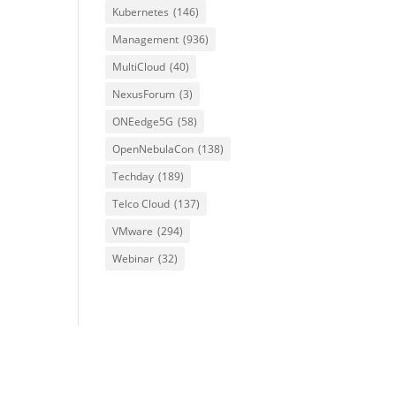
Kubernetes
(146)
Management
(936)
MultiCloud
(40)
NexusForum
(3)
ONEedge5G
(58)
OpenNebulaCon
(138)
Techday
(189)
Telco Cloud
(137)
VMware
(294)
Webinar
(32)