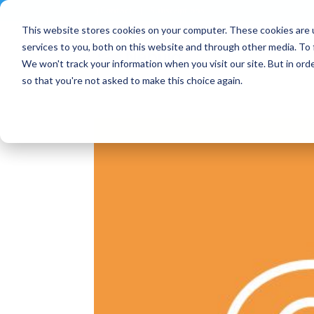
Contact
|
Subscriptions
This website stores cookies on your computer. These cookies are 
services to you, both on this website and through other media. To 
We won't track your information when you visit our site. But in orde
so that you're not asked to make this choice again.