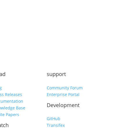
Subscribe
ad
support
g
Community Forum
ss Releases
Enterprise Portal
cumentation
Development
owledge Base
te Papers
GitHub
tch
Transifex