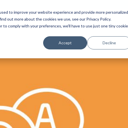
used to improve your website experience and provide more personalize
find out more about the cookies we use, see our Privacy Policy.
Platform
Solutions
Partners
Initiatives
r to comply with your preferences, we'll have to use just one tiny cookie
Accept
Decline