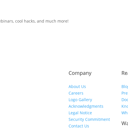
ebinars, cool hacks, and much more!
Company
Re
About Us
Blo
Careers
Pre
Logo Gallery
Do
Acknowledgments
Kn
Legal Notice
Whi
Security Commitment
Wa
Contact Us