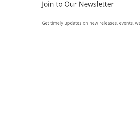
Join to Our Newsletter
Get timely updates on new releases, events, w