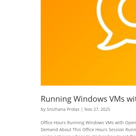
Running Windows VMs wi
by
Snizhana Protas
|
Nov 27, 2025
Office Hours Running Windows VMs with Ope
Demand About This Office Hours Session Runni