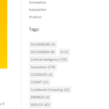
Innovation
Newsletter
Product
Tags:
6G-ENABLERS
(2)
6G-SANDBOX
(8)
AI
(1)
Artificial Intelligence
(133)
Automation
(219)
CLOUDLESS
(2)
COGNIT
(21)
Confidential Computing
(22)
EMERALD
(3)
 if
IPCEI-CIS
(87)