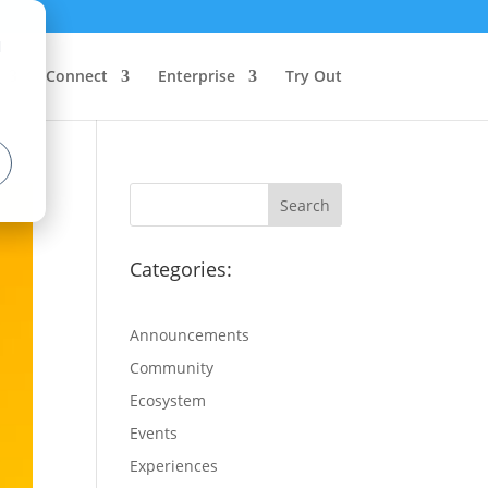
d
Connect
Enterprise
Try Out
Categories:
Announcements
Community
Ecosystem
Events
Experiences