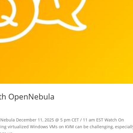
th OpenNebula
nNebula December 11, 2025 @ 5 pm CET / 11 am EST Watch On
ng virtualized Windows VMs on KVM can be challenging, especially