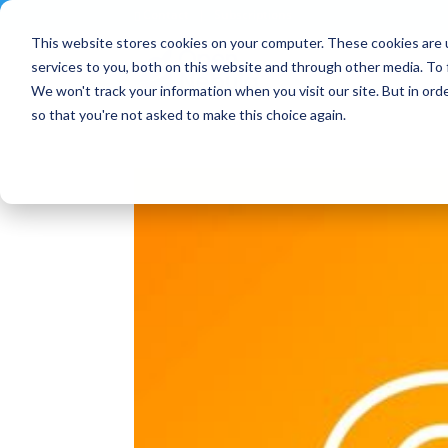
Contact
|
Subscriptions
This website stores cookies on your computer. These cookies are 
services to you, both on this website and through other media. To 
We won't track your information when you visit our site. But in orde
so that you're not asked to make this choice again.