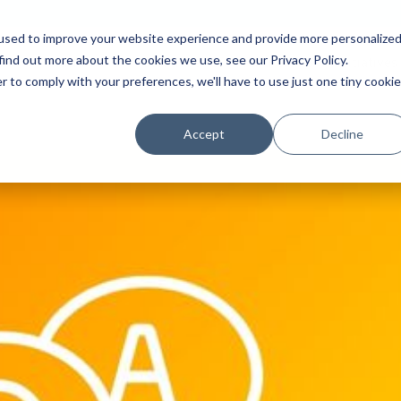
used to improve your website experience and provide more personalize
find out more about the cookies we use, see our Privacy Policy.
Platform
Solutions
Partners
Initiatives
r to comply with your preferences, we'll have to use just one tiny cookie
Accept
Decline