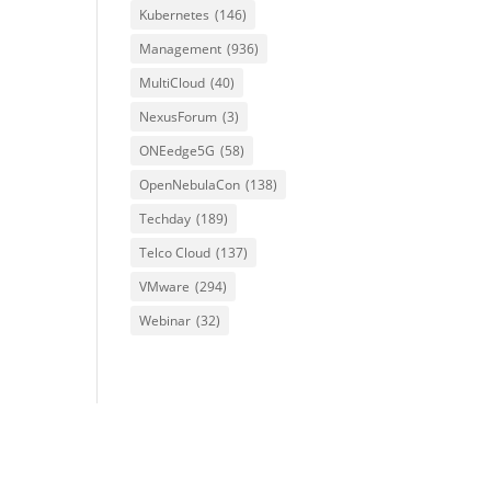
Kubernetes
(146)
Management
(936)
MultiCloud
(40)
NexusForum
(3)
ONEedge5G
(58)
OpenNebulaCon
(138)
Techday
(189)
Telco Cloud
(137)
VMware
(294)
Webinar
(32)