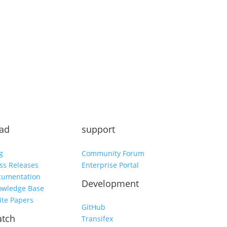
Subscribe
ad
support
g
Community Forum
ss Releases
Enterprise Portal
cumentation
Development
owledge Base
te Papers
GitHub
tch
Transifex