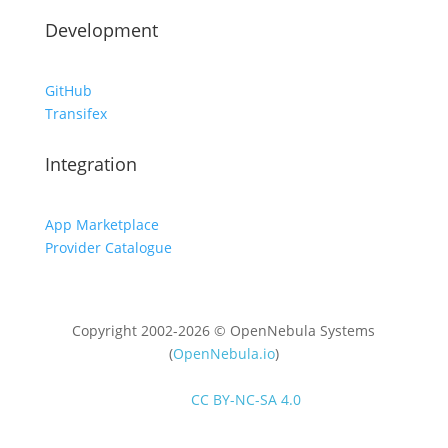
Development
GitHub
Transifex
Integration
App Marketplace
Provider Catalogue
Copyright 2002-2026 © OpenNebula Systems
(
OpenNebula.io
)
Unless otherwise stated, all content is distributed
under
CC BY-NC-SA 4.0