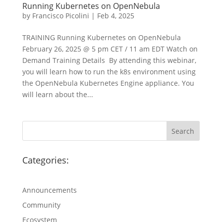
Running Kubernetes on OpenNebula
by
Francisco Picolini
|
Feb 4, 2025
TRAINING Running Kubernetes on OpenNebula
February 26, 2025 @ 5 pm CET / 11 am EDT Watch on
Demand Training Details By attending this webinar,
you will learn how to run the k8s environment using
the OpenNebula Kubernetes Engine appliance. You
will learn about the...
Categories:
Announcements
Community
Ecosystem