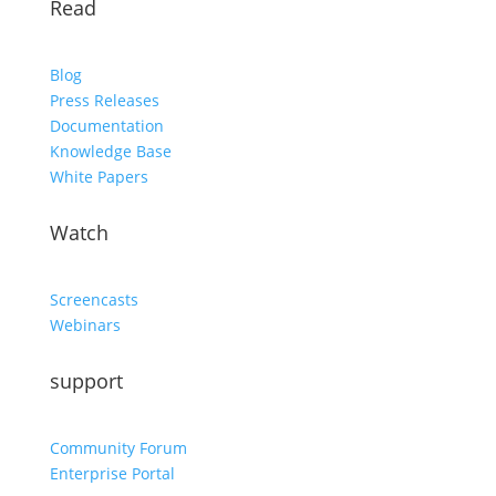
Read
Blog
Press Releases
Documentation
Knowledge Base
White Papers
Watch
Screencasts
Webinars
support
Community Forum
Enterprise Portal