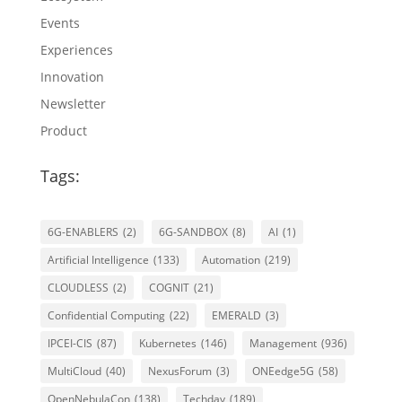
Events
Experiences
Innovation
Newsletter
Product
Tags:
6G-ENABLERS
(2)
6G-SANDBOX
(8)
AI
(1)
Artificial Intelligence
(133)
Automation
(219)
CLOUDLESS
(2)
COGNIT
(21)
Confidential Computing
(22)
EMERALD
(3)
IPCEI-CIS
(87)
Kubernetes
(146)
Management
(936)
MultiCloud
(40)
NexusForum
(3)
ONEedge5G
(58)
OpenNebulaCon
(138)
Techday
(189)