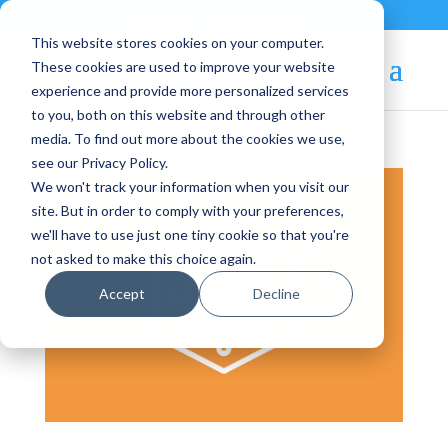
Contact
|
Subscriptions
This website stores cookies on your computer.
These cookies are used to improve your website
experience and provide more personalized services
to you, both on this website and through other
media. To find out more about the cookies we use,
see our Privacy Policy.
We won't track your information when you visit our
site. But in order to comply with your preferences,
we'll have to use just one tiny cookie so that you're
not asked to make this choice again.
Accept
Decline