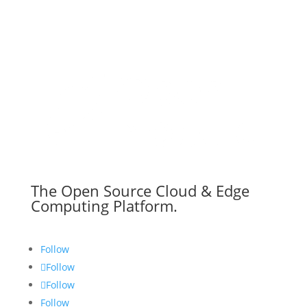
The Open Source Cloud & Edge
Computing Platform.
Follow
Follow
Follow
Follow