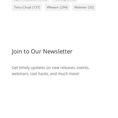
Telco Cloud
(137)
VMware
(294)
Webinar
(32)
Join to Our Newsletter
Get timely updates on new releases, events,
webinars, cool hacks, and much more!
Subscribe