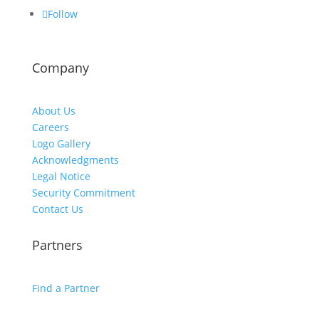
Follow
Company
About Us
Careers
Logo Gallery
Acknowledgments
Legal Notice
Security Commitment
Contact Us
Partners
Find a Partner