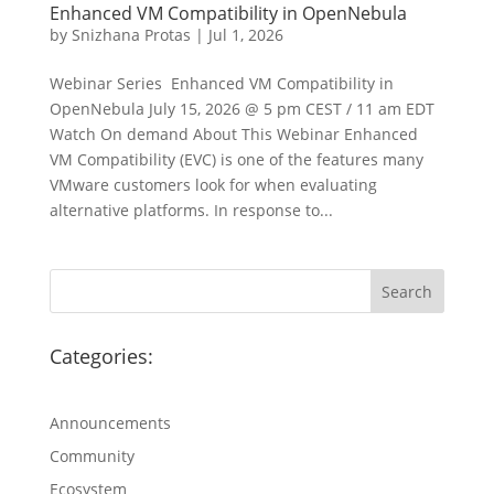
Enhanced VM Compatibility in OpenNebula
by
Snizhana Protas
|
Jul 1, 2026
Webinar Series Enhanced VM Compatibility in
OpenNebula July 15, 2026 @ 5 pm CEST / 11 am EDT
Watch On demand About This Webinar Enhanced
VM Compatibility (EVC) is one of the features many
VMware customers look for when evaluating
alternative platforms. In response to...
Categories:
Announcements
Community
Ecosystem