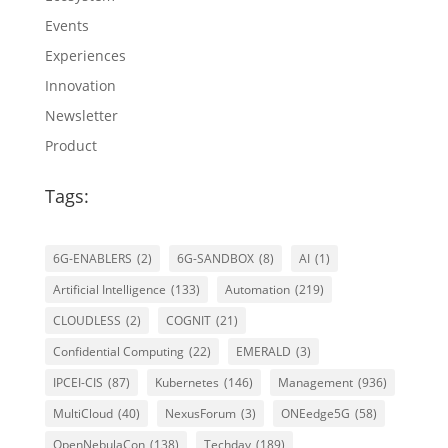
Events
Experiences
Innovation
Newsletter
Product
Tags:
6G-ENABLERS
(2)
6G-SANDBOX
(8)
AI
(1)
Artificial Intelligence
(133)
Automation
(219)
CLOUDLESS
(2)
COGNIT
(21)
Confidential Computing
(22)
EMERALD
(3)
IPCEI-CIS
(87)
Kubernetes
(146)
Management
(936)
MultiCloud
(40)
NexusForum
(3)
ONEedge5G
(58)
OpenNebulaCon
(138)
Techday
(189)