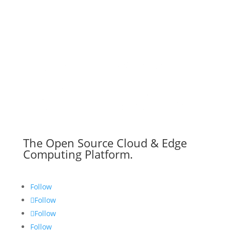
The Open Source Cloud & Edge
Computing Platform.
Follow
Follow
Follow
Follow