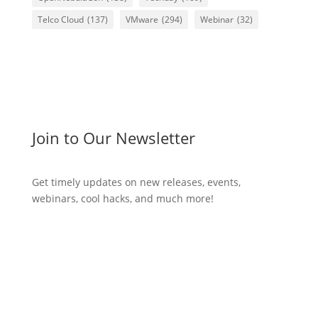
Telco Cloud
(137)
VMware
(294)
Webinar
(32)
Join to Our Newsletter
Get timely updates on new releases, events,
webinars, cool hacks, and much more!
Subscribe