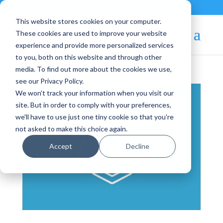
Contact
|
Subscriptions
This website stores cookies on your computer.
These cookies are used to improve your website
experience and provide more personalized services
to you, both on this website and through other
media. To find out more about the cookies we use,
see our Privacy Policy.
We won't track your information when you visit our
site. But in order to comply with your preferences,
we'll have to use just one tiny cookie so that you're
not asked to make this choice again.
Accept
Decline