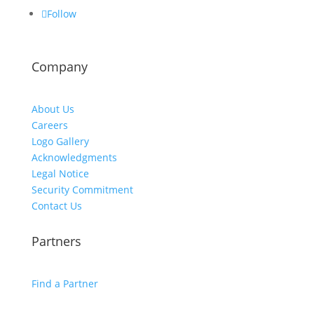
Follow
Company
About Us
Careers
Logo Gallery
Acknowledgments
Legal Notice
Security Commitment
Contact Us
Partners
Find a Partner