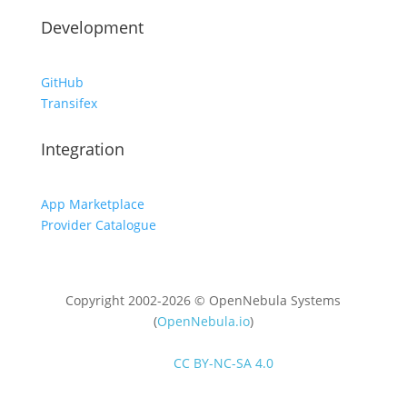
Development
GitHub
Transifex
Integration
App Marketplace
Provider Catalogue
Copyright 2002-2026 © OpenNebula Systems
(
OpenNebula.io
)
Unless otherwise stated, all content is distributed
under
CC BY-NC-SA 4.0