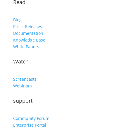
Read
Blog
Press Releases
Documentation
Knowledge Base
White Papers
Watch
Screencasts
Webinars
support
Community Forum
Enterprise Portal