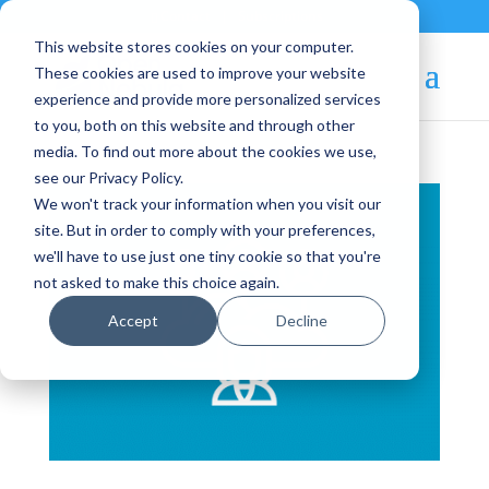
Contact
|
Subscriptions
This website stores cookies on your computer.
These cookies are used to improve your website
experience and provide more personalized services
to you, both on this website and through other
media. To find out more about the cookies we use,
see our Privacy Policy.
We won't track your information when you visit our
site. But in order to comply with your preferences,
we'll have to use just one tiny cookie so that you're
not asked to make this choice again.
Accept
Decline