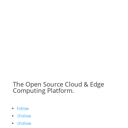
The Open Source Cloud & Edge
Computing Platform.
Follow
Follow
Follow