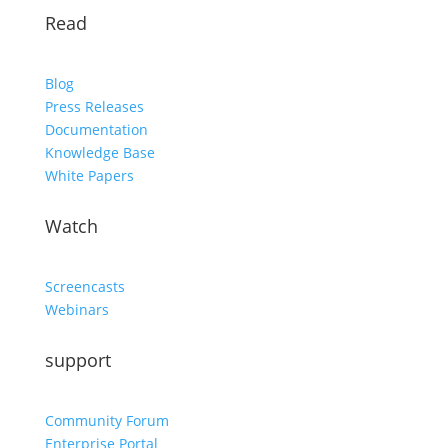
Read
Blog
Press Releases
Documentation
Knowledge Base
White Papers
Watch
Screencasts
Webinars
support
Community Forum
Enterprise Portal