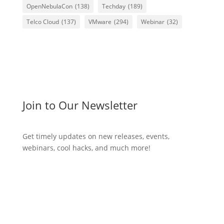
OpenNebulaCon
(138)
Techday
(189)
Telco Cloud
(137)
VMware
(294)
Webinar
(32)
Join to Our Newsletter
Get timely updates on new releases, events,
webinars, cool hacks, and much more!
Subscribe