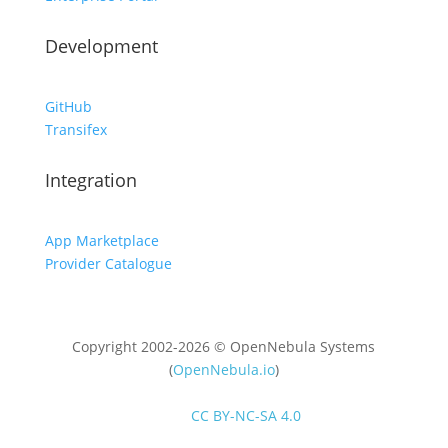
Development
GitHub
Transifex
Integration
App Marketplace
Provider Catalogue
Copyright 2002-2026 © OpenNebula Systems
(
OpenNebula.io
)
Unless otherwise stated, all content is distributed
under
CC BY-NC-SA 4.0