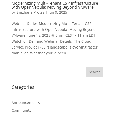
Modernizing Multi-Tenant CSP Infrastructure
with OpenNebula: Moving Beyond VMware
by
Snizhana Protas
|
Jun 9, 2025
Webinar Series Modernizing Multi-Tenant CSP
Infrastructure with OpenNebula: Moving Beyond
VMware June 18, 2025 @ 5 pm CEST / 11 am EDT
Watch on Demand Webinar Details The Cloud
Service Provider (CSP) landscape is evolving faster
than ever. Whether you’ve been...
Categories:
Announcements
Community