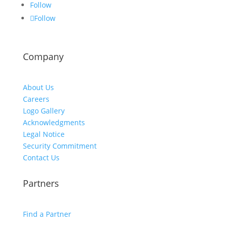
Follow
Follow
Company
About Us
Careers
Logo Gallery
Acknowledgments
Legal Notice
Security Commitment
Contact Us
Partners
Find a Partner