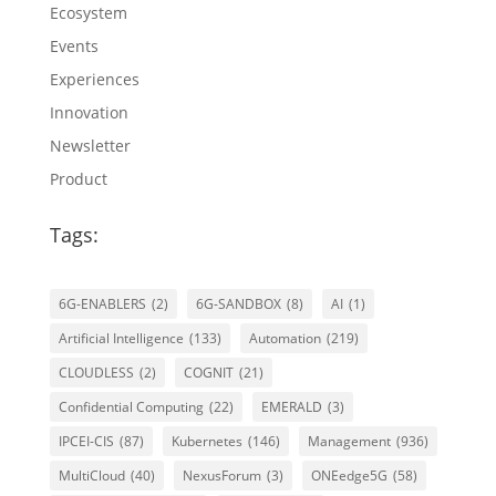
Ecosystem
Events
Experiences
Innovation
Newsletter
Product
Tags:
6G-ENABLERS
(2)
6G-SANDBOX
(8)
AI
(1)
Artificial Intelligence
(133)
Automation
(219)
CLOUDLESS
(2)
COGNIT
(21)
Confidential Computing
(22)
EMERALD
(3)
IPCEI-CIS
(87)
Kubernetes
(146)
Management
(936)
MultiCloud
(40)
NexusForum
(3)
ONEedge5G
(58)