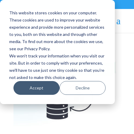
Contact
|
Subscriptions
This website stores cookies on your computer.
These cookies are used to improve your website
experience and provide more personalized services
to you, both on this website and through other
media. To find out more about the cookies we use,
see our Privacy Policy.
We won't track your information when you visit our
site. But in order to comply with your preferences,
we'll have to use just one tiny cookie so that you're
not asked to make this choice again.
Accept
Decline