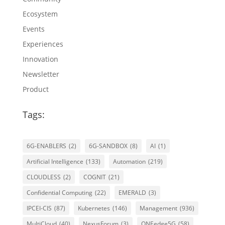
Ecosystem
Events
Experiences
Innovation
Newsletter
Product
Tags:
6G-ENABLERS
(2)
6G-SANDBOX
(8)
AI
(1)
Artificial Intelligence
(133)
Automation
(219)
CLOUDLESS
(2)
COGNIT
(21)
Confidential Computing
(22)
EMERALD
(3)
IPCEI-CIS
(87)
Kubernetes
(146)
Management
(936)
MultiCloud
(40)
NexusForum
(3)
ONEedge5G
(58)