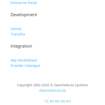
Enterprise Portal
Development
GitHub
Transifex
Integration
App Marketplace
Provider Catalogue
Copyright 2002-2026 © OpenNebula Systems
(
OpenNebula.io
)
Unless otherwise stated, all content is distributed
under
CC BY-NC-SA 4.0