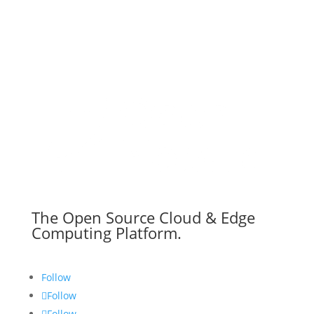
The Open Source Cloud & Edge
Computing Platform.
Follow
Follow
Follow