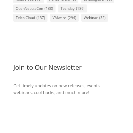
OpenNebulaCon
(138)
Techday
(189)
Telco Cloud
(137)
VMware
(294)
Webinar
(32)
Join to Our Newsletter
Get timely updates on new releases, events,
webinars, cool hacks, and much more!
Subscribe