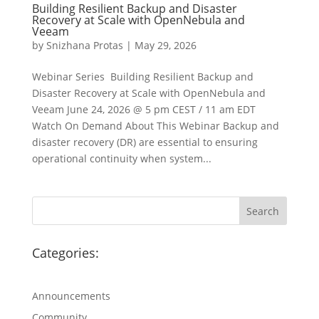
Building Resilient Backup and Disaster
Recovery at Scale with OpenNebula and
Veeam
by
Snizhana Protas
|
May 29, 2026
Webinar Series Building Resilient Backup and
Disaster Recovery at Scale with OpenNebula and
Veeam June 24, 2026 @ 5 pm CEST / 11 am EDT
Watch On Demand About This Webinar Backup and
disaster recovery (DR) are essential to ensuring
operational continuity when system...
Categories:
Announcements
Community