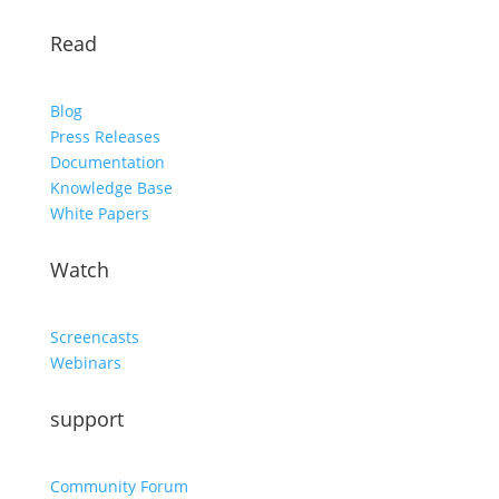
Read
Blog
Press Releases
Documentation
Knowledge Base
White Papers
Watch
Screencasts
Webinars
support
Community Forum