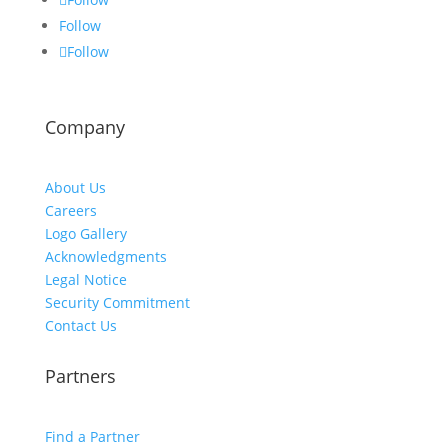
Follow
Follow
Company
About Us
Careers
Logo Gallery
Acknowledgments
Legal Notice
Security Commitment
Contact Us
Partners
Find a Partner