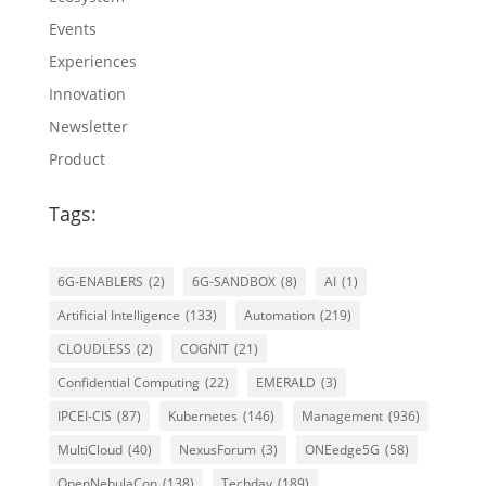
Events
Experiences
Innovation
Newsletter
Product
Tags:
6G-ENABLERS
(2)
6G-SANDBOX
(8)
AI
(1)
Artificial Intelligence
(133)
Automation
(219)
CLOUDLESS
(2)
COGNIT
(21)
Confidential Computing
(22)
EMERALD
(3)
IPCEI-CIS
(87)
Kubernetes
(146)
Management
(936)
MultiCloud
(40)
NexusForum
(3)
ONEedge5G
(58)
OpenNebulaCon
(138)
Techday
(189)