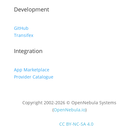
Development
GitHub
Transifex
Integration
App Marketplace
Provider Catalogue
Copyright 2002-2026 © OpenNebula Systems
(
OpenNebula.io
)
Unless otherwise stated, all content is distributed
under
CC BY-NC-SA 4.0