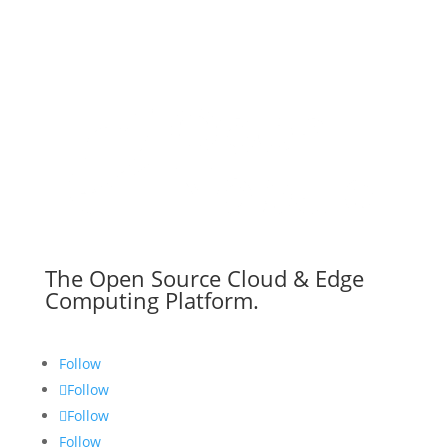
The Open Source Cloud & Edge
Computing Platform.
Follow
Follow
Follow
Follow