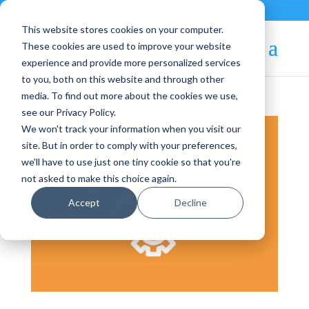
Contact
|
Subscriptions
This website stores cookies on your computer.
These cookies are used to improve your website
experience and provide more personalized services
to you, both on this website and through other
media. To find out more about the cookies we use,
see our Privacy Policy.
We won't track your information when you visit our
site. But in order to comply with your preferences,
we'll have to use just one tiny cookie so that you're
not asked to make this choice again.
Accept
Decline