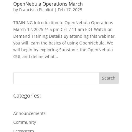
OpenNebula Operations March
by
Francisco Picolini
|
Feb 17, 2025
TRAINING Introduction to OpenNebula Operations
March 12, 2025 @ 5 pm CET / 11 am EDT Watch on
Demand Training Details By attending this webinar,
you will learn the basics of using OpenNebula. We
will begin by exploring Sunstone, the OpenNebula
GUI, and define what...
Categories:
Announcements
Community
Ecosystem