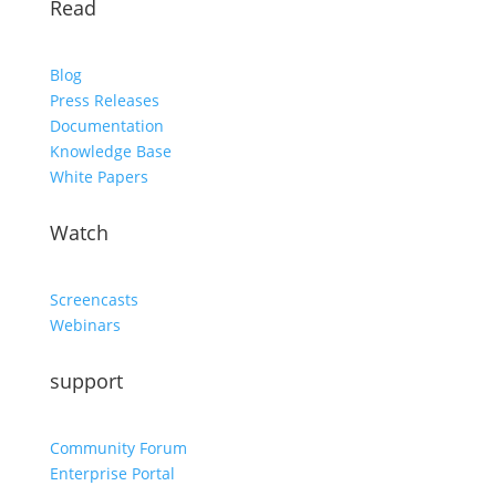
Read
Blog
Press Releases
Documentation
Knowledge Base
White Papers
Watch
Screencasts
Webinars
support
Community Forum
Enterprise Portal