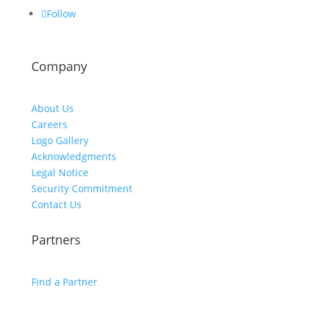
Follow
Company
About Us
Careers
Logo Gallery
Acknowledgments
Legal Notice
Security Commitment
Contact Us
Partners
Find a Partner