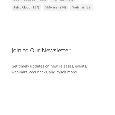
Telco Cloud
(137)
VMware
(294)
Webinar
(32)
Join to Our Newsletter
Get timely updates on new releases, events,
webinars, cool hacks, and much more!
Subscribe