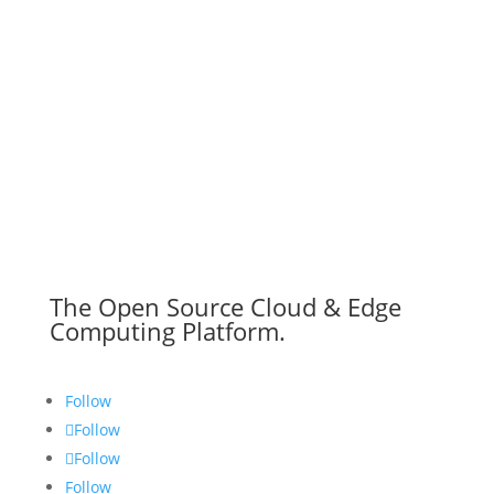
The Open Source Cloud & Edge
Computing Platform.
Follow
Follow
Follow
Follow