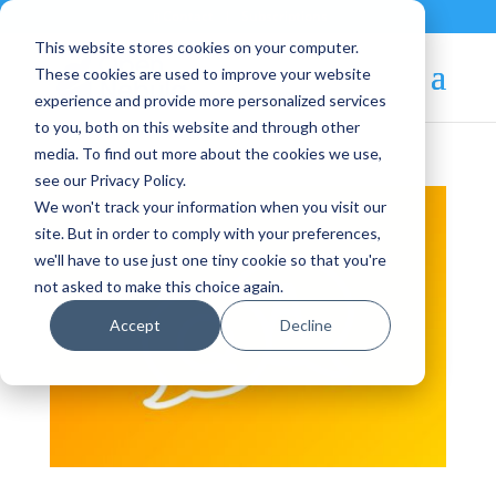
Contact
|
Subscriptions
This website stores cookies on your computer.
These cookies are used to improve your website
experience and provide more personalized services
to you, both on this website and through other
media. To find out more about the cookies we use,
see our Privacy Policy.
We won't track your information when you visit our
site. But in order to comply with your preferences,
we'll have to use just one tiny cookie so that you're
not asked to make this choice again.
Accept
Decline