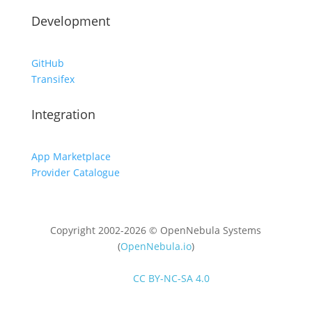
Development
GitHub
Transifex
Integration
App Marketplace
Provider Catalogue
Copyright 2002-2026 © OpenNebula Systems
(
OpenNebula.io
)
Unless otherwise stated, all content is distributed
under
CC BY-NC-SA 4.0