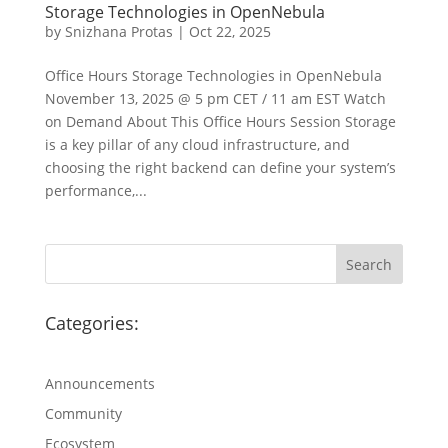
Storage Technologies in OpenNebula
by
Snizhana Protas
|
Oct 22, 2025
Office Hours Storage Technologies in OpenNebula
November 13, 2025 @ 5 pm CET / 11 am EST Watch
on Demand About This Office Hours Session Storage
is a key pillar of any cloud infrastructure, and
choosing the right backend can define your system’s
performance,...
Categories:
Announcements
Community
Ecosystem