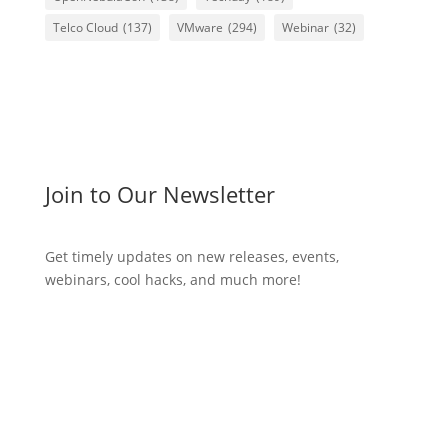
Telco Cloud
(137)
VMware
(294)
Webinar
(32)
Join to Our Newsletter
Get timely updates on new releases, events,
webinars, cool hacks, and much more!
Subscribe