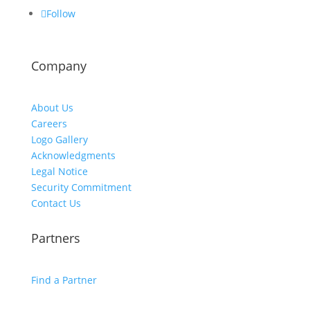
Follow
Company
About Us
Careers
Logo Gallery
Acknowledgments
Legal Notice
Security Commitment
Contact Us
Partners
Find a Partner