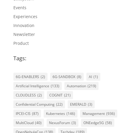
Events
Experiences
Innovation
Newsletter
Product
Tags:
6G-ENABLERS
(2)
6G-SANDBOX
(8)
AI
(1)
Artificial Intelligence
(133)
Automation
(219)
CLOUDLESS
(2)
COGNIT
(21)
Confidential Computing
(22)
EMERALD
(3)
IPCEI-CIS
(87)
Kubernetes
(146)
Management
(936)
MultiCloud
(40)
NexusForum
(3)
ONEedge5G
(58)
OpenNebulaCon
(138)
Techday
(189)