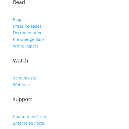
Read
Blog
Press Releases
Documentation
Knowledge Base
White Papers
Watch
Screencasts
Webinars
support
Community Forum
Enterprise Portal