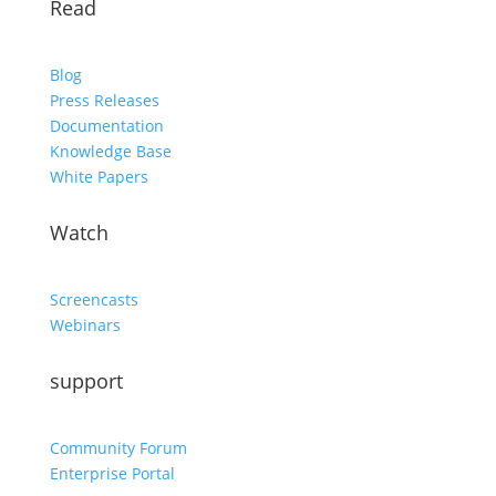
Read
Blog
Press Releases
Documentation
Knowledge Base
White Papers
Watch
Screencasts
Webinars
support
Community Forum
Enterprise Portal