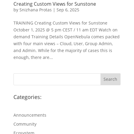
Creating Custom Views for Sunstone
by
Snizhana Protas
|
Sep 6, 2025
TRAINING Creating Custom Views for Sunstone
October 1, 2025 @ 5 pm CEST / 11 am EDT Watch on
demand Training Details OpenNebula comes packed
with four main views – Cloud, User, Group Admin,
and Admin. While for the majority of cases this is
enough, there are...
Categories:
Announcements
Community
Ecosystem