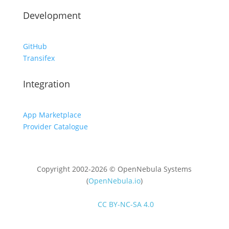
Development
GitHub
Transifex
Integration
App Marketplace
Provider Catalogue
Copyright 2002-2026 © OpenNebula Systems
(
OpenNebula.io
)
Unless otherwise stated, all content is distributed
under
CC BY-NC-SA 4.0