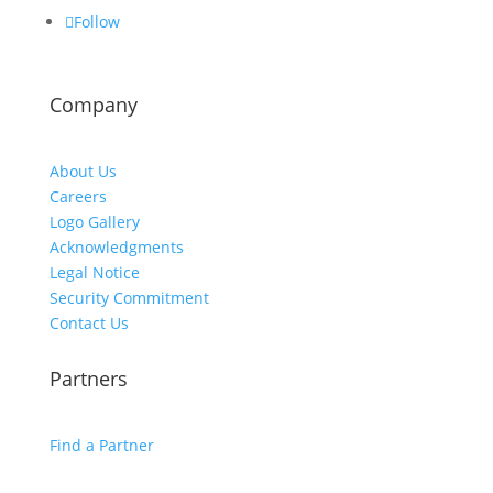
Follow
Company
About Us
Careers
Logo Gallery
Acknowledgments
Legal Notice
Security Commitment
Contact Us
Partners
Find a Partner