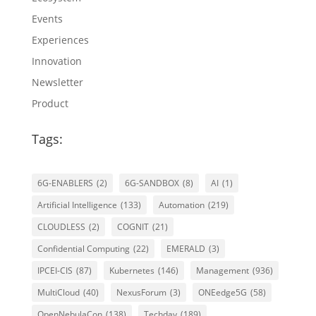
Events
Experiences
Innovation
Newsletter
Product
Tags:
6G-ENABLERS
(2)
6G-SANDBOX
(8)
AI
(1)
Artificial Intelligence
(133)
Automation
(219)
CLOUDLESS
(2)
COGNIT
(21)
Confidential Computing
(22)
EMERALD
(3)
IPCEI-CIS
(87)
Kubernetes
(146)
Management
(936)
MultiCloud
(40)
NexusForum
(3)
ONEedge5G
(58)
OpenNebulaCon
(138)
Techday
(189)