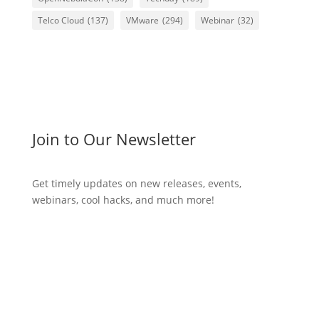
Telco Cloud
(137)
VMware
(294)
Webinar
(32)
Join to Our Newsletter
Get timely updates on new releases, events,
webinars, cool hacks, and much more!
Subscribe