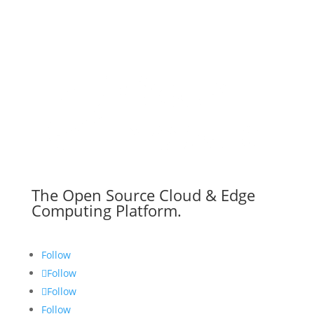
The Open Source Cloud & Edge
Computing Platform.
Follow
Follow
Follow
Follow