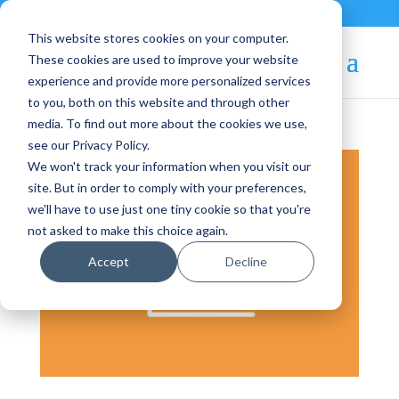
Contact
|
Subscriptions
This website stores cookies on your computer.
These cookies are used to improve your website
experience and provide more personalized services
to you, both on this website and through other
media. To find out more about the cookies we use,
see our Privacy Policy.
We won't track your information when you visit our
site. But in order to comply with your preferences,
we'll have to use just one tiny cookie so that you're
not asked to make this choice again.
Accept
Decline