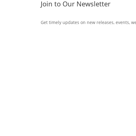
Join to Our Newsletter
Get timely updates on new releases, events, w