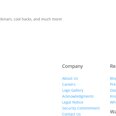
ebinars, cool hacks, and much more!
Company
Re
About Us
Blo
Careers
Pre
Logo Gallery
Do
Acknowledgments
Kn
Legal Notice
Whi
Security Commitment
Wa
Contact Us