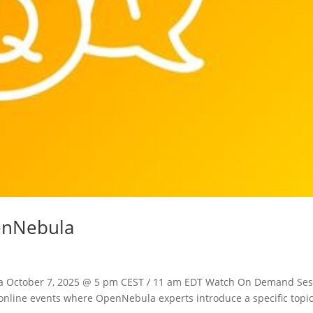
penNebula
la October 7, 2025 @ 5 pm CEST / 11 am EDT Watch On Demand Ses
e online events where OpenNebula experts introduce a specific topi