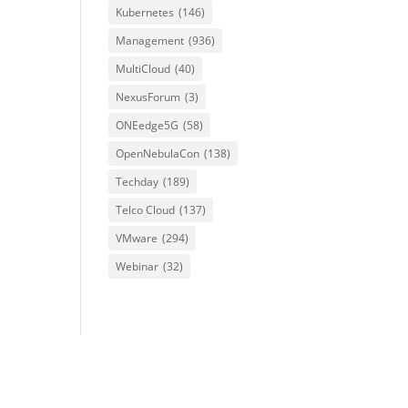
Kubernetes
(146)
Management
(936)
MultiCloud
(40)
NexusForum
(3)
ONEedge5G
(58)
OpenNebulaCon
(138)
Techday
(189)
Telco Cloud
(137)
VMware
(294)
Webinar
(32)