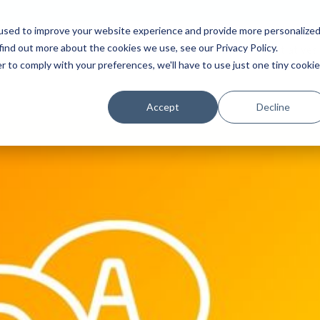
used to improve your website experience and provide more personalize
find out more about the cookies we use, see our Privacy Policy.
Platform
Solutions
Partners
Initiatives
r to comply with your preferences, we'll have to use just one tiny cookie
Accept
Decline