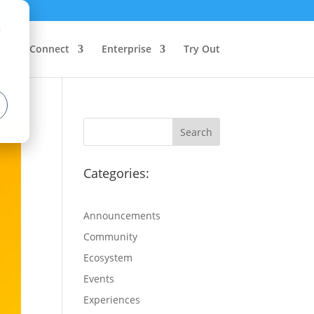
d
Connect
Enterprise
Try Out
Categories:
Announcements
Community
Ecosystem
Events
Experiences