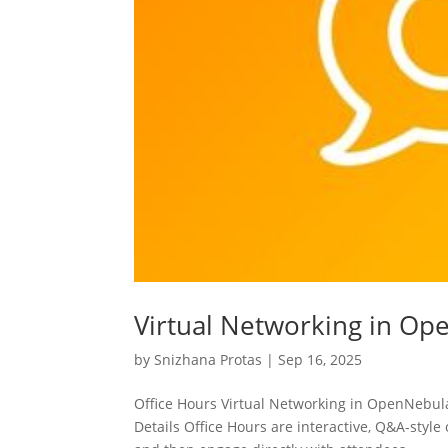
Virtual Networking in O
by
Snizhana Protas
|
Sep 16, 2025
Office Hours Virtual Networking in OpenNebu
Details Office Hours are interactive, Q&A-styl