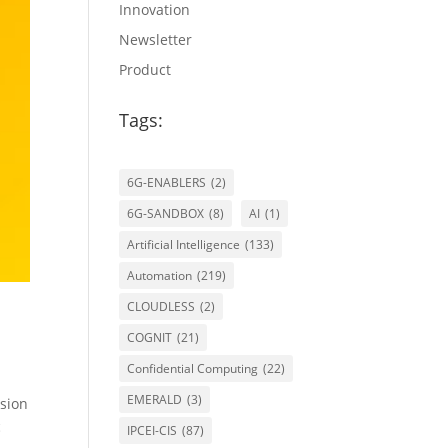
Innovation
Newsletter
Product
Tags:
6G-ENABLERS
(2)
6G-SANDBOX
(8)
AI
(1)
Artificial Intelligence
(133)
Automation
(219)
CLOUDLESS
(2)
COGNIT
(21)
Confidential Computing
(22)
EMERALD
(3)
sion
c
IPCEI-CIS
(87)