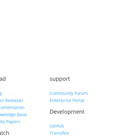
Subscribe
ad
support
g
Community Forum
ss Releases
Enterprise Portal
cumentation
Development
owledge Base
te Papers
GitHub
tch
Transifex