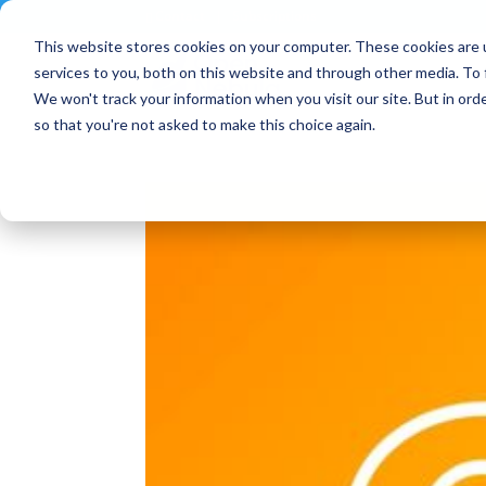
Contact
|
Subscriptions
This website stores cookies on your computer. These cookies are 
services to you, both on this website and through other media. To 
We won't track your information when you visit our site. But in orde
so that you're not asked to make this choice again.