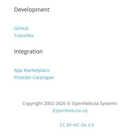
Development
GitHub
Transifex
Integration
App Marketplace
Provider Catalogue
Copyright 2002-2026 © OpenNebula Systems
(
OpenNebula.io
)
Unless otherwise stated, all content is distributed
under
CC BY-NC-SA 4.0