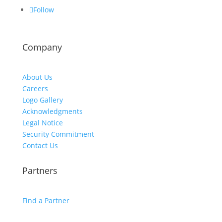
Follow
Company
About Us
Careers
Logo Gallery
Acknowledgments
Legal Notice
Security Commitment
Contact Us
Partners
Find a Partner