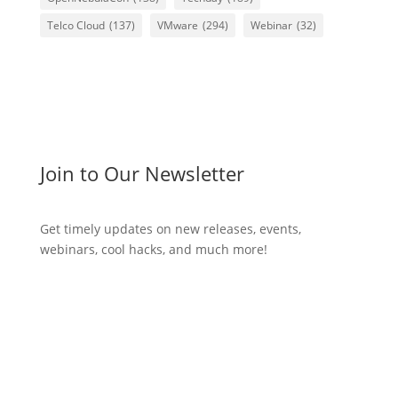
Telco Cloud
(137)
VMware
(294)
Webinar
(32)
Join to Our Newsletter
Get timely updates on new releases, events,
webinars, cool hacks, and much more!
Subscribe