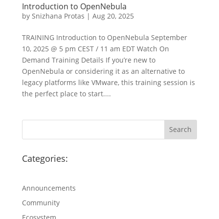
Introduction to OpenNebula
by
Snizhana Protas
|
Aug 20, 2025
TRAINING Introduction to OpenNebula September
10, 2025 @ 5 pm CEST / 11 am EDT Watch On
Demand Training Details If you’re new to
OpenNebula or considering it as an alternative to
legacy platforms like VMware, this training session is
the perfect place to start....
Categories:
Announcements
Community
Ecosystem