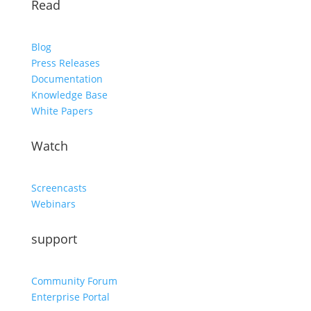
Read
Blog
Press Releases
Documentation
Knowledge Base
White Papers
Watch
Screencasts
Webinars
support
Community Forum
Enterprise Portal