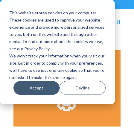
Contact
|
Subscriptions
This website stores cookies on your computer.
These cookies are used to improve your website
experience and provide more personalized services
to you, both on this website and through other
media. To find out more about the cookies we use,
see our Privacy Policy.
We won't track your information when you visit our
site. But in order to comply with your preferences,
we'll have to use just one tiny cookie so that you're
not asked to make this choice again.
Accept
Decline