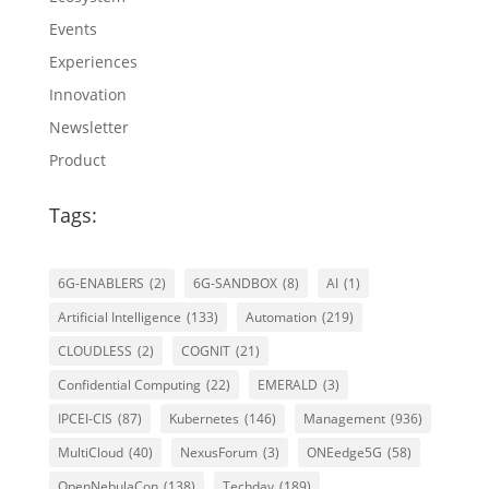
Events
Experiences
Innovation
Newsletter
Product
Tags:
6G-ENABLERS
(2)
6G-SANDBOX
(8)
AI
(1)
Artificial Intelligence
(133)
Automation
(219)
CLOUDLESS
(2)
COGNIT
(21)
Confidential Computing
(22)
EMERALD
(3)
IPCEI-CIS
(87)
Kubernetes
(146)
Management
(936)
MultiCloud
(40)
NexusForum
(3)
ONEedge5G
(58)
OpenNebulaCon
(138)
Techday
(189)