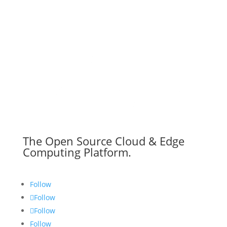
The Open Source Cloud & Edge
Computing Platform.
Follow
Follow
Follow
Follow