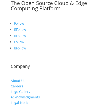
The Open Source Cloud & Edge
Computing Platform.
Follow
Follow
Follow
Follow
Follow
Company
About Us
Careers
Logo Gallery
Acknowledgments
Legal Notice