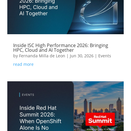
Inside ISC High Performance 2026: Bringing
HPC, Cloud and AI Together
by
Fernanda Milla de Leon
|
Jun 30, 2026
|
Events
read more