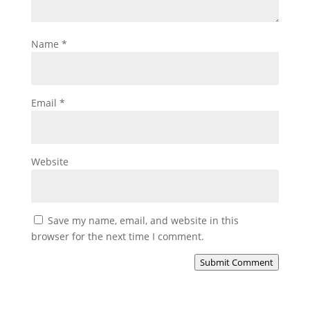
Name
*
Email
*
Website
Save my name, email, and website in this
browser for the next time I comment.
Submit Comment