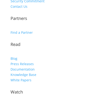
Security Commitment
Contact Us
Partners
Find a Partner
Read
Blog
Press Releases
Documentation
Knowledge Base
White Papers
Watch