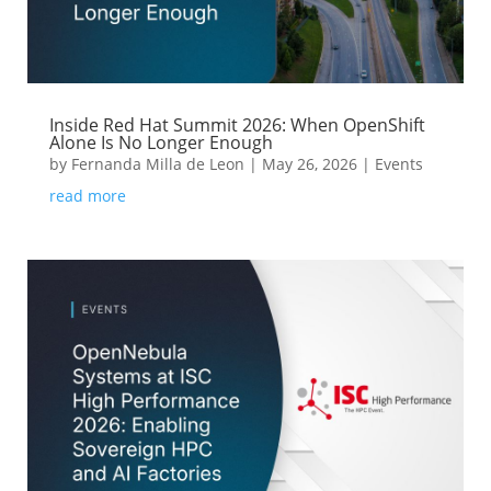
Inside Red Hat Summit 2026: When OpenShift
Alone Is No Longer Enough
by
Fernanda Milla de Leon
|
May 26, 2026
|
Events
read more