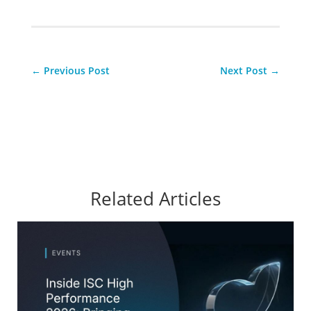
←
Previous Post
Next Post
→
Related Articles