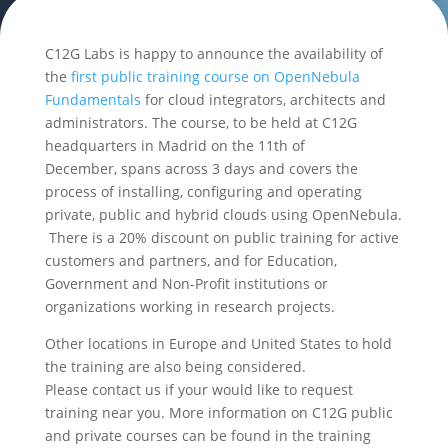
C12G Labs is happy to announce the availability of
the
first public training course on OpenNebula
Fundamentals
for cloud integrators, architects and
administrators. The course, to be held at C12G
headquarters in Madrid on the 11th of
December, spans across 3 days and covers the
process of installing, configuring and operating
private, public and hybrid clouds using OpenNebula.
There is a 20% discount on public training for active
customers and partners, and for Education,
Government and Non-Profit institutions or
organizations working in research projects.
Other locations in Europe and United States to hold
the training are also being considered.
Please contact us if your would like to request
training near you. More information on C12G public
and private courses can be found in the training