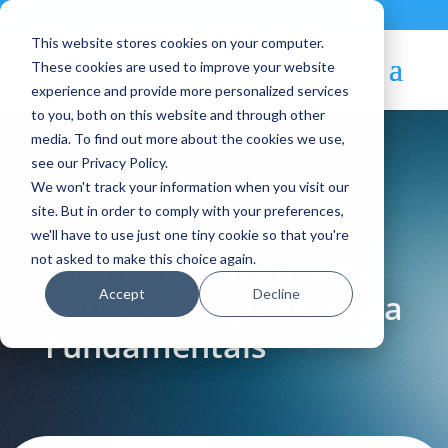
Contact
|
Subscriptions
This website stores cookies on your computer.
These cookies are used to improve your website
experience and provide more personalized services
to you, both on this website and through other
media. To find out more about the cookies we use,
see our Privacy Policy.
We won't track your information when you visit our
Blog Article:
site. But in order to comply with your preferences,
we'll have to use just one tiny cookie so that you're
First Public Training
not asked to make this choice again.
Accept
Decline
Course on OpenNebula
Fundamentals