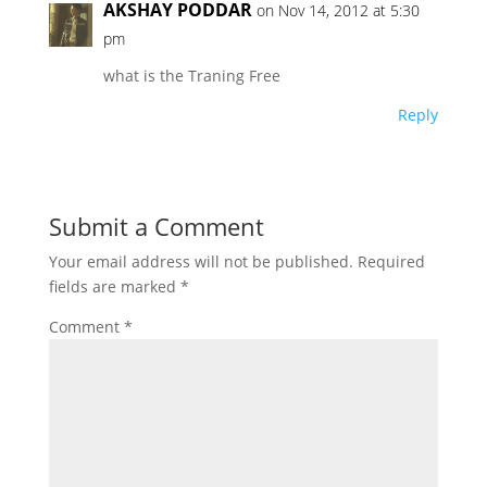
AKSHAY PODDAR
on Nov 14, 2012 at 5:30
pm
what is the Traning Free
Reply
Submit a Comment
Your email address will not be published.
Required
fields are marked
*
Comment
*