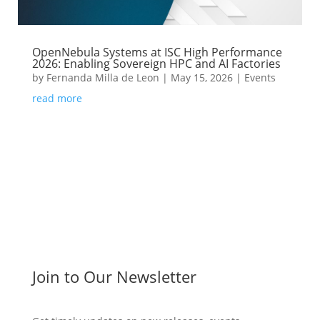
OpenNebula Systems at ISC High Performance
2026: Enabling Sovereign HPC and AI Factories
by
Fernanda Milla de Leon
|
May 15, 2026
|
Events
read more
Join to Our Newsletter