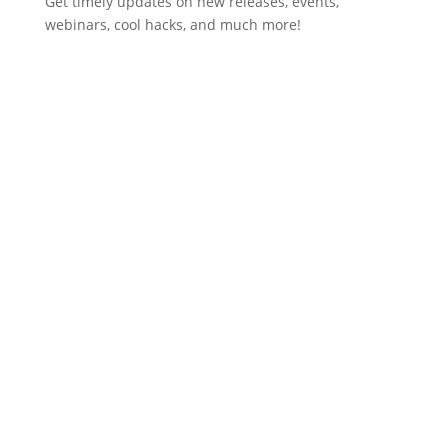
Get timely updates on new releases, events,
webinars, cool hacks, and much more!
Subscribe