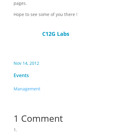
pages.
Hope to see some of you there !
C12G Labs
Nov 14, 2012
Events
Management
1 Comment