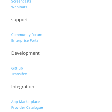
Screencasts
Webinars
support
Community Forum
Enterprise Portal
Development
GitHub
Transifex
Integration
App Marketplace
Provider Catalogue