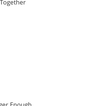
I Together
nger Enough