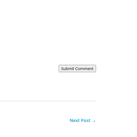
Submit Comment
Next Post
→