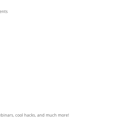
ents
ebinars, cool hacks, and much more!