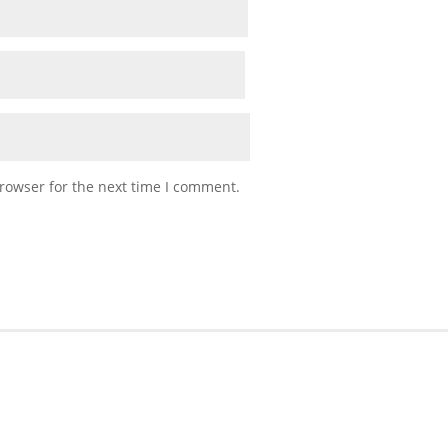
rowser for the next time I comment.