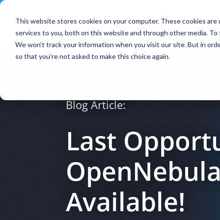
Contact
|
Subscriptions
This website stores cookies on your computer. These cookies are 
services to you, both on this website and through other media. To 
We won't track your information when you visit our site. But in orde
so that you're not asked to make this choice again.
Blog Article:
Last Opportu
OpenNebulaCo
Available!