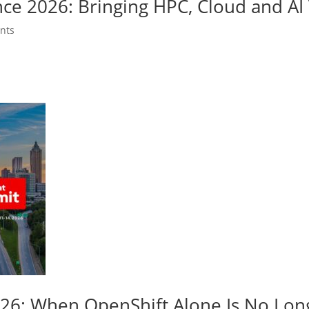
nce 2026: Bringing HPC, Cloud and A
nts
026: When OpenShift Alone Is No Lo