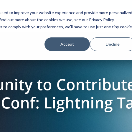
used to improve your website experience and provide more personalize
find out more about the cookies we use, see our Privacy Policy.
Platform
Solutions
Partners
Initiatives
r to comply with your preferences, we'll have to use just one tiny cookie
Accept
Decline
nity to Contribut
nf: Lightning Tal