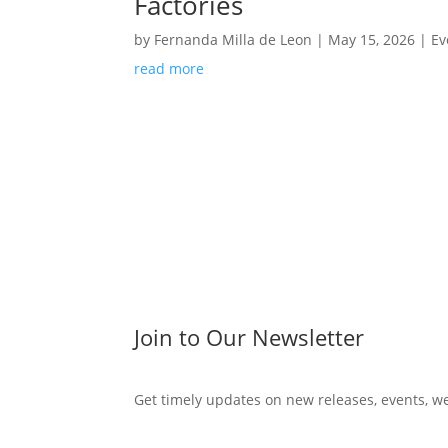
Factories
by
Fernanda Milla de Leon
|
May 15, 2026
|
Ev
read more
Join to Our Newsletter
Get timely updates on new releases, events, w