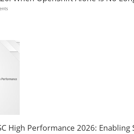
ents
C High Performance 2026: Enabling 