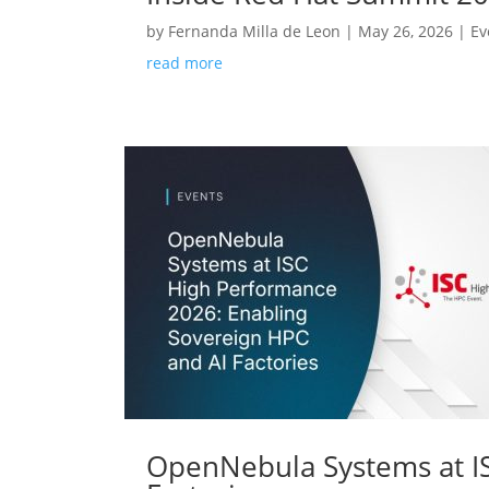
by
Fernanda Milla de Leon
|
May 26, 2026
|
Ev
read more
OpenNebula Systems at IS