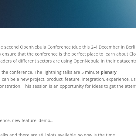
he second OpenNebula Conference (due this 2-4 December in Berli
s ensure that the conference is the perfect place to learn about Cl
ders of different sectors are using OpenNebula in their datacent
o the conference. The lightning talks are 5 minute
plenary
s can be a new project, product, feature, integration, experience, u
monstration. This session is an opportunity for ideas to get the atten
rience, new feature, demo…
lks and there are still slots available, so now is the time