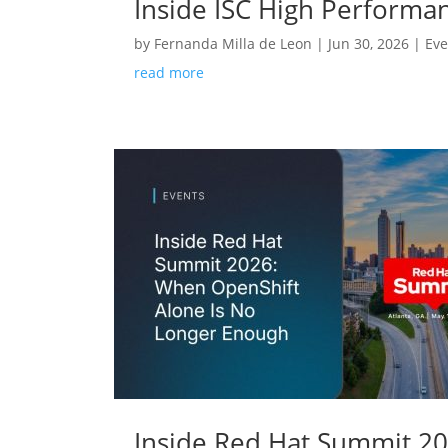
Inside ISC High Performa
by
Fernanda Milla de Leon
|
Jun 30, 2026
|
Eve
read more
Inside Red Hat Summit 2