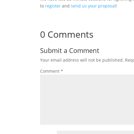
to
register
and
send us your proposal
!
0 Comments
Submit a Comment
Your email address will not be published.
Requ
Comment
*