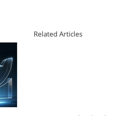
Related Articles