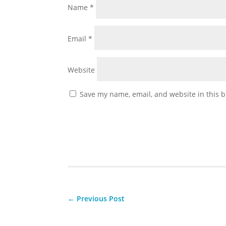
Name
*
Email
*
Website
Save my name, email, and website in this b
←
Previous Post