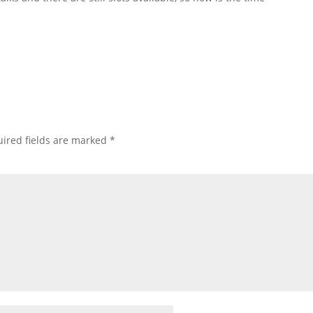
ired fields are marked
*