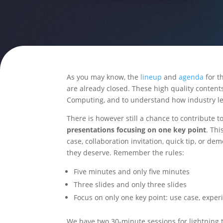
As you may know, the
lineup
and
agenda
for t
are already closed. These high quality content
Computing, and to understand how industry lea
There is however still a chance to contribute t
presentations focusing on one key point
. Thi
case, collaboration invitation, quick tip, or de
they deserve. Remember the rules:
Five minutes and only five minutes
Three slides and only three slides
Focus on only one key point: use case, expe
We have two 30-minute sessions for lightning ta