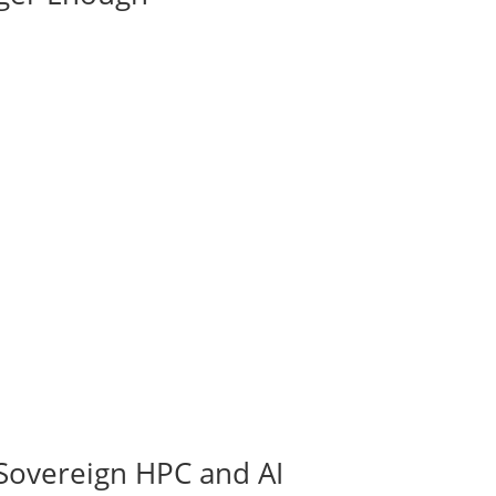
Sovereign HPC and AI