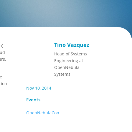
Tino Vazquez
n)
oud
Head of Systems
ers.
Engineering at
OpenNebula
Systems
se
tion
Nov 10, 2014
Events
OpenNebulaCon