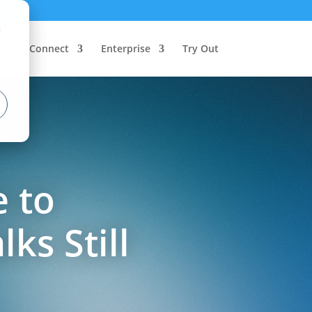
d
Connect
Enterprise
Try Out
e to
ks Still