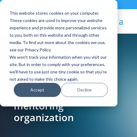
Contact
|
Subscriptions
This website stores cookies on your computer.
These cookies are used to improve your website
experience and provide more personalized services
to you, both on this website and through other
media. To find out more about the cookies we use,
see our Privacy Policy.
We won't track your information when you visit our
Blog Article:
site. But in order to comply with your preferences,
we'll have to use just one tiny cookie so that you're
OpenNebula applying
not asked to make this choice again.
Accept
Decline
to be a GSoC 2011
mentoring
organization