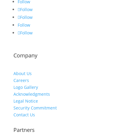
Follow
Follow
Follow
Follow
Follow
Company
About Us
Careers
Logo Gallery
Acknowledgments
Legal Notice
Security Commitment
Contact Us
Partners