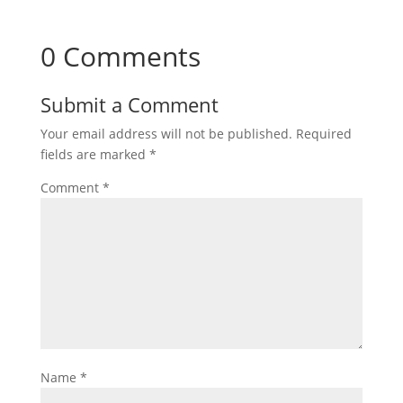
0 Comments
Submit a Comment
Your email address will not be published.
Required
fields are marked
*
Comment
*
Name
*