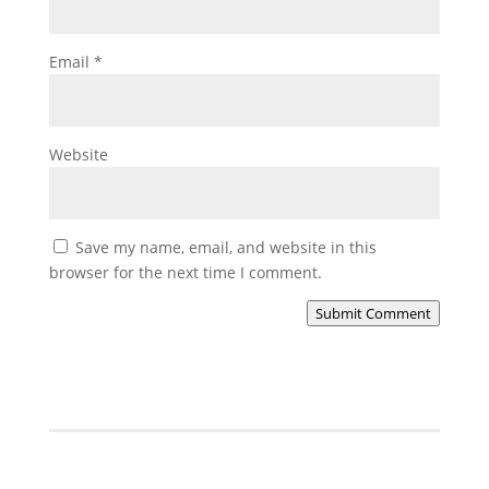
Email
*
Website
Save my name, email, and website in this
browser for the next time I comment.
Submit Comment