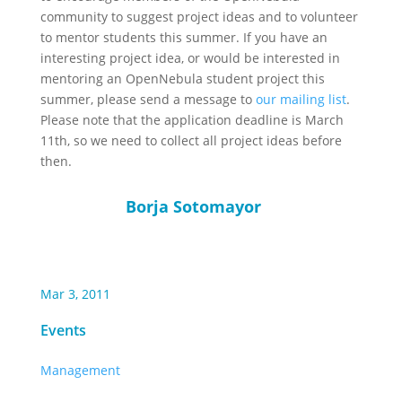
community to suggest project ideas and to volunteer
to mentor students this summer. If you have an
interesting project idea, or would be interested in
mentoring an OpenNebula student project this
summer, please send a message to
our mailing list
.
Please note that the application deadline is March
11th, so we need to collect all project ideas before
then.
Borja Sotomayor
Mar 3, 2011
Events
Management