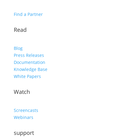
Find a Partner
Read
Blog
Press Releases
Documentation
Knowledge Base
White Papers
Watch
Screencasts
Webinars
support