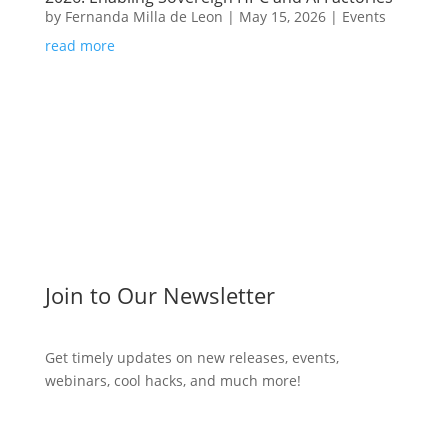
by
Fernanda Milla de Leon
|
May 15, 2026
|
Events
read more
Join to Our Newsletter
Get timely updates on new releases, events,
webinars, cool hacks, and much more!
Subscribe