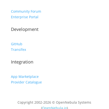
Community Forum
Enterprise Portal
Development
GitHub
Transifex
Integration
App Marketplace
Provider Catalogue
Copyright 2002-2026 © OpenNebula Systems
(
OpenNebula.io
)