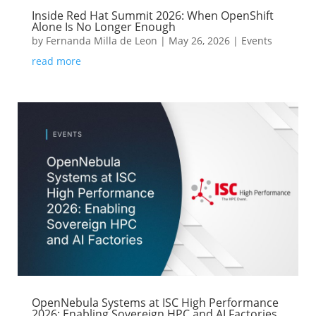
Inside Red Hat Summit 2026: When OpenShift
Alone Is No Longer Enough
by
Fernanda Milla de Leon
|
May 26, 2026
|
Events
read more
OpenNebula Systems at ISC High Performance
2026: Enabling Sovereign HPC and AI Factories