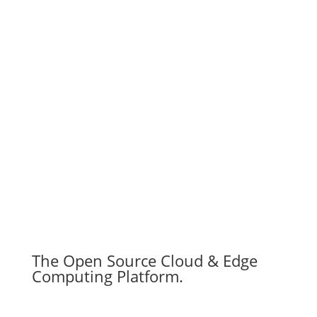
The Open Source Cloud & Edge
Computing Platform.