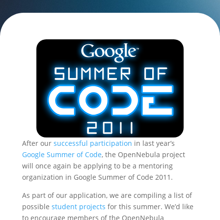
After our
successful participation
in last year’s
Google Summer of Code
, the OpenNebula project
will once again be applying to be a mentoring
organization in Google Summer of Code 2011.
As part of our application, we are compiling a list of
possible
student projects
for this summer. We’d like
to encourage members of the OpenNebula