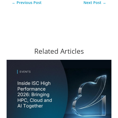
←
Previous Post
Next Post
→
Related Articles