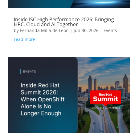
Inside ISC High Performance 2026: Bringing
HPC, Cloud and AI Together
by
Fernanda Milla de Leon
|
Jun 30, 2026
|
Events
read more