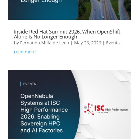
Inside Red Hat Summit 2026: When OpenShift
Alone Is No Longer Enough
by
Fernanda Milla de Leon
|
May 26, 2026
|
Events
read more