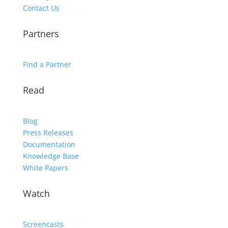
Contact Us
Partners
Find a Partner
Read
Blog
Press Releases
Documentation
Knowledge Base
White Papers
Watch
Screencasts