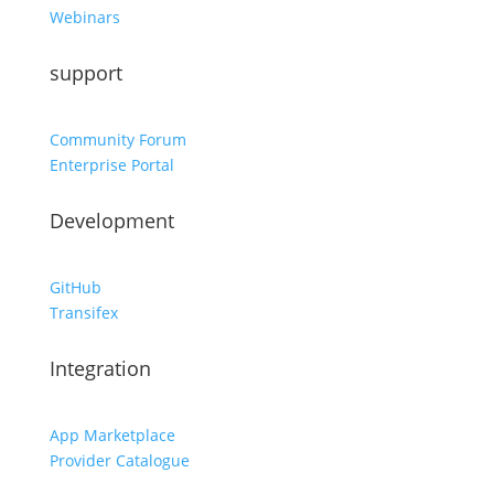
Webinars
support
Community Forum
Enterprise Portal
Development
GitHub
Transifex
Integration
App Marketplace
Provider Catalogue