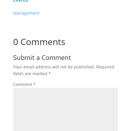
Events
Management
0 Comments
Submit a Comment
Your email address will not be published.
Required
fields are marked
*
Comment
*