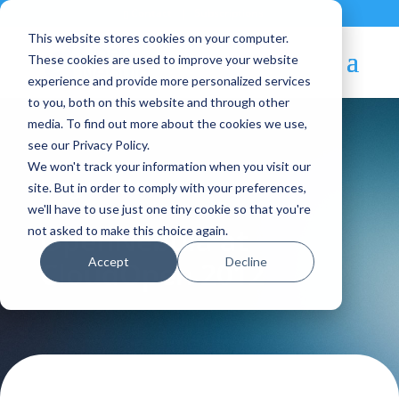
Contact
|
Subscriptions
This website stores cookies on your computer.
These cookies are used to improve your website
experience and provide more personalized services
to you, both on this website and through other
media. To find out more about the cookies we use,
see our Privacy Policy.
We won't track your information when you visit our
Blog Article:
site. But in order to comply with your preferences,
we'll have to use just one tiny cookie so that you're
OpenNebula at
not asked to make this choice again.
Accept
Decline
CloudOpen 2012