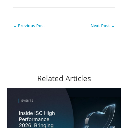
←
Previous Post
Next Post
→
Related Articles