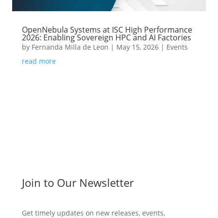
OpenNebula Systems at ISC High Performance
2026: Enabling Sovereign HPC and AI Factories
by
Fernanda Milla de Leon
|
May 15, 2026
|
Events
read more
Join to Our Newsletter
Get timely updates on new releases, events,