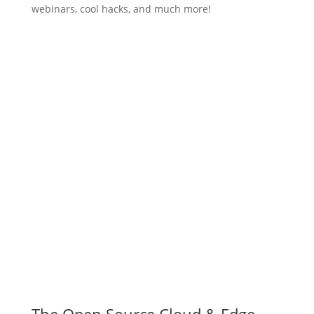
webinars, cool hacks, and much more!
Subscribe