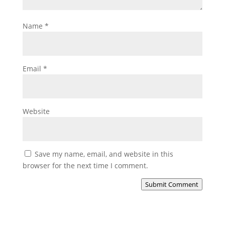
Name
*
Email
*
Website
Save my name, email, and website in this
browser for the next time I comment.
Submit Comment