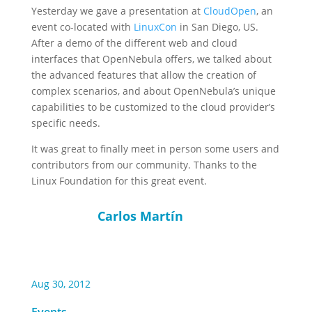
Yesterday we gave a presentation at
CloudOpen
, an
event co-located with
LinuxCon
in San Diego, US.
After a demo of the different web and cloud
interfaces that OpenNebula offers, we talked about
the advanced features that allow the creation of
complex scenarios, and about OpenNebula’s unique
capabilities to be customized to the cloud provider’s
specific needs.
It was great to finally meet in person some users and
contributors from our community. Thanks to the
Linux Foundation for this great event.
Carlos Martín
Aug 30, 2012