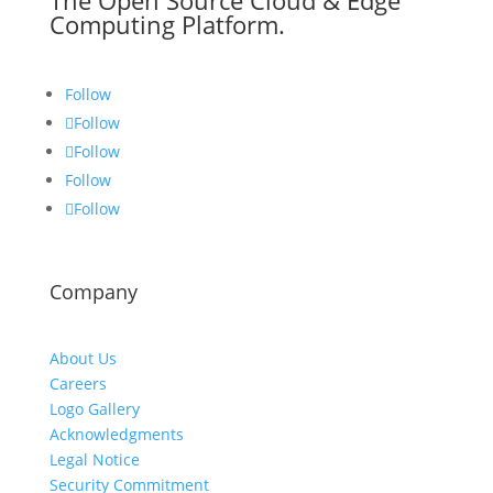
The Open Source Cloud & Edge
Computing Platform.
Follow
Follow
Follow
Follow
Follow
Company
About Us
Careers
Logo Gallery
Acknowledgments
Legal Notice
Security Commitment