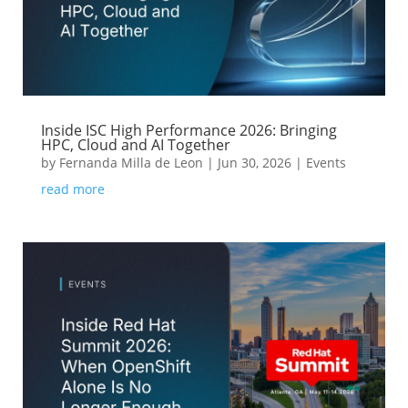
Inside ISC High Performance 2026: Bringing
HPC, Cloud and AI Together
by
Fernanda Milla de Leon
|
Jun 30, 2026
|
Events
read more