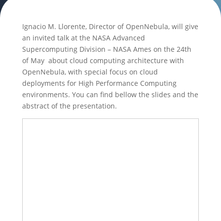
Ignacio M. Llorente, Director of OpenNebula, will give
an invited talk at the NASA Advanced
Supercomputing Division – NASA Ames on the 24th
of May about cloud computing architecture with
OpenNebula, with special focus on cloud
deployments for High Performance Computing
environments. You can find bellow the slides and the
abstract of the presentation.