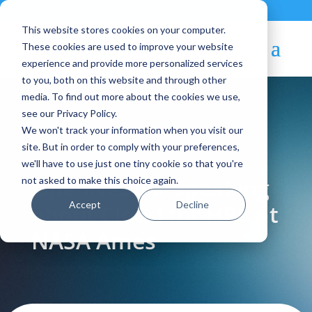
Contact
|
Subscriptions
This website stores cookies on your computer.
These cookies are used to improve your website
experience and provide more personalized services
to you, both on this website and through other
media. To find out more about the cookies we use,
see our Privacy Policy.
We won't track your information when you visit our
Blog Article:
site. But in order to comply with your preferences,
we'll have to use just one tiny cookie so that you're
OpenNebula Speaking
not asked to make this choice again.
Accept
Decline
about Cloud for HPC at
NASA Ames