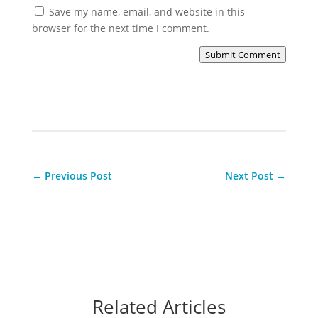
Save my name, email, and website in this
browser for the next time I comment.
Submit Comment
←
Previous Post
Next Post
→
Related Articles