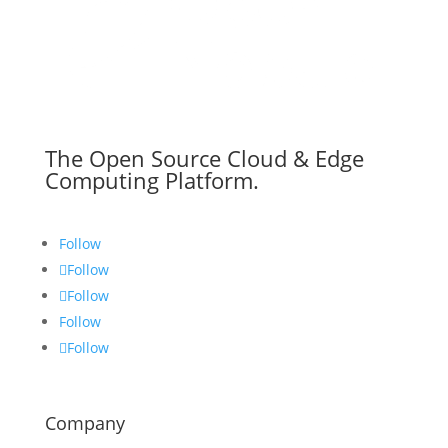
The Open Source Cloud & Edge
Computing Platform.
Follow
Follow
Follow
Follow
Follow
Company