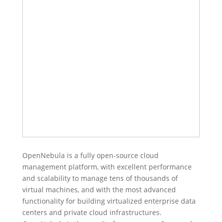
OpenNebula is a fully open-source cloud
management platform, with excellent performance
and scalability to manage tens of thousands of
virtual machines, and with the most advanced
functionality for building virtualized enterprise data
centers and private cloud infrastructures.