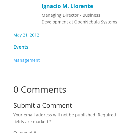
Ignacio M. Llorente
Managing Director - Business
Development at OpenNebula Systems
May 21, 2012
Events
Management
0 Comments
Submit a Comment
Your email address will not be published.
Required
fields are marked
*
Comment
*