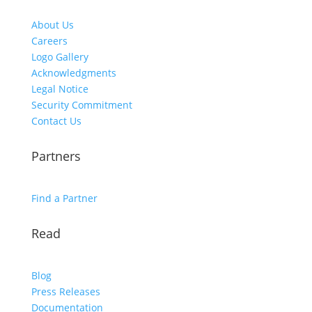
About Us
Careers
Logo Gallery
Acknowledgments
Legal Notice
Security Commitment
Contact Us
Partners
Find a Partner
Read
Blog
Press Releases
Documentation