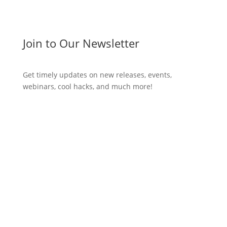
Join to Our Newsletter
Get timely updates on new releases, events,
webinars, cool hacks, and much more!
Subscribe