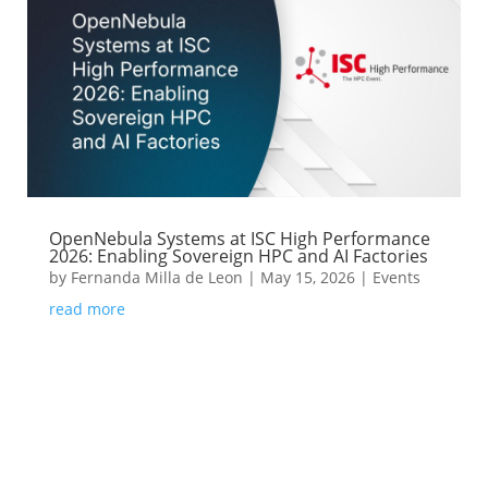
OpenNebula Systems at ISC High Performance
2026: Enabling Sovereign HPC and AI Factories
by
Fernanda Milla de Leon
|
May 15, 2026
|
Events
read more