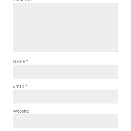
Name
*
Email
*
Website