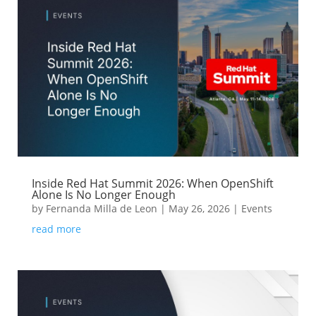
Inside Red Hat Summit 2026: When OpenShift
Alone Is No Longer Enough
by
Fernanda Milla de Leon
|
May 26, 2026
|
Events
read more