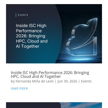
Inside ISC High Performance 2026: Bringing
HPC, Cloud and AI Together
by
Fernanda Milla de Leon
|
Jun 30, 2026
|
Events
read more