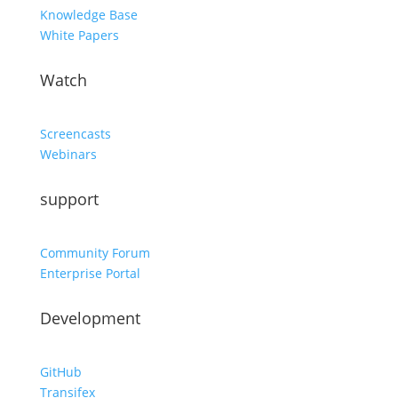
Knowledge Base
White Papers
Watch
Screencasts
Webinars
support
Community Forum
Enterprise Portal
Development
GitHub
Transifex