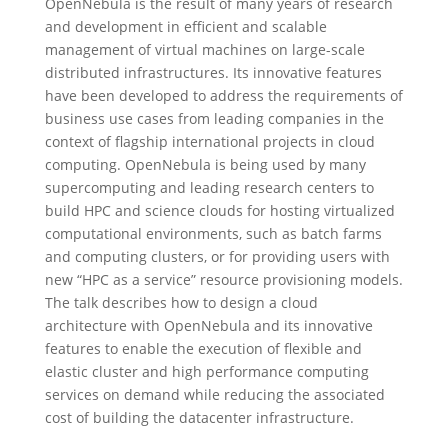
OpenNebula is the result of many years of research
and development in efficient and scalable
management of virtual machines on large-scale
distributed infrastructures. Its innovative features
have been developed to address the requirements of
business use cases from leading companies in the
context of flagship international projects in cloud
computing. OpenNebula is being used by many
supercomputing and leading research centers to
build HPC and science clouds for hosting virtualized
computational environments, such as batch farms
and computing clusters, or for providing users with
new “HPC as a service” resource provisioning models.
The talk describes how to design a cloud
architecture with OpenNebula and its innovative
features to enable the execution of flexible and
elastic cluster and high performance computing
services on demand while reducing the associated
cost of building the datacenter infrastructure.