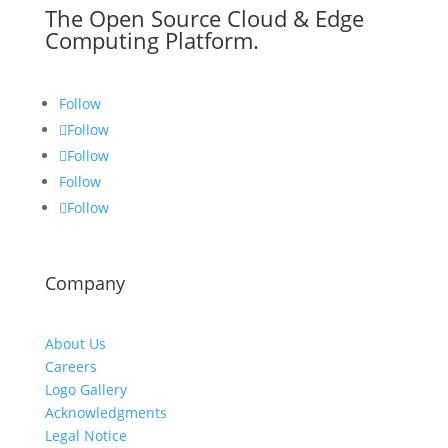
The Open Source Cloud & Edge
Computing Platform.
Follow
Follow
Follow
Follow
Follow
Company
About Us
Careers
Logo Gallery
Acknowledgments
Legal Notice