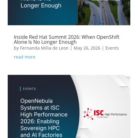
Inside Red Hat Summit 2026: When OpenShift
Alone Is No Longer Enough
by
Fernanda Milla de Leon
|
May 26, 2026
|
Events
read more