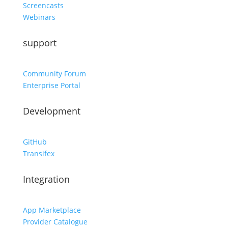
Screencasts
Webinars
support
Community Forum
Enterprise Portal
Development
GitHub
Transifex
Integration
App Marketplace
Provider Catalogue