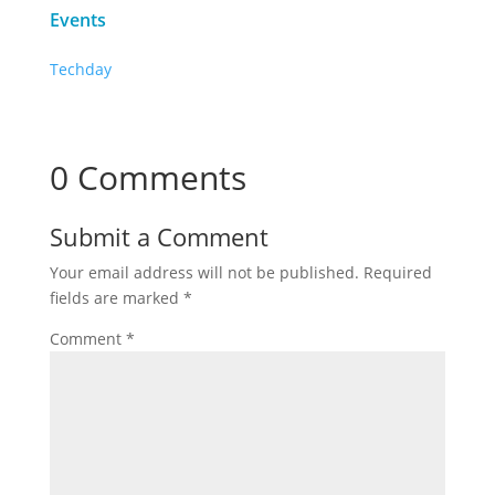
Events
Techday
0 Comments
Submit a Comment
Your email address will not be published.
Required
fields are marked
*
Comment
*