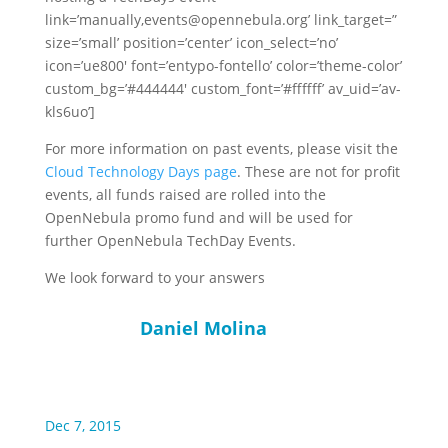
link=’manually,events@opennebula.org’ link_target=”
size=’small’ position=’center’ icon_select=’no’
icon=’ue800′ font=’entypo-fontello’ color=’theme-color’
custom_bg=’#444444′ custom_font=’#ffffff’ av_uid=’av-
kls6uo’]
For more information on past events, please visit the
Cloud Technology Days page
. These are not for profit
events, all funds raised are rolled into the
OpenNebula promo fund and will be used for
further OpenNebula TechDay Events.
We look forward to your answers
Daniel Molina
Dec 7, 2015