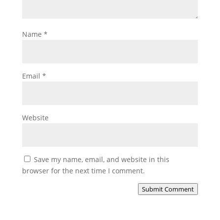
Name
*
Email
*
Website
Save my name, email, and website in this
browser for the next time I comment.
Submit Comment