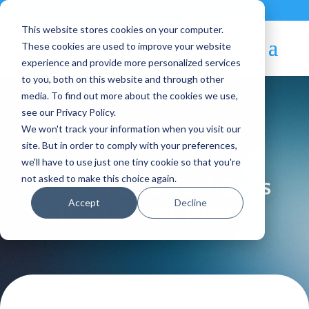
Contact
|
Subscriptions
This website stores cookies on your computer.
These cookies are used to improve your website
experience and provide more personalized services
to you, both on this website and through other
media. To find out more about the cookies we use,
see our Privacy Policy.
We won't track your information when you visit our
Blog Article:
site. But in order to comply with your preferences,
we'll have to use just one tiny cookie so that you're
OpenNebula TechDays
not asked to make this choice again.
Accept
Decline
2016 – Call for Hosts