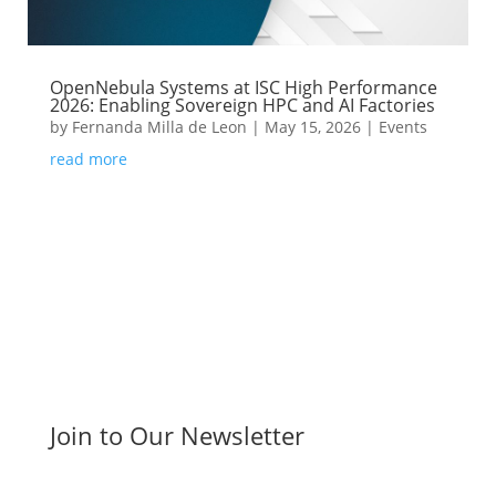
OpenNebula Systems at ISC High Performance
2026: Enabling Sovereign HPC and AI Factories
by
Fernanda Milla de Leon
|
May 15, 2026
|
Events
read more
Join to Our Newsletter