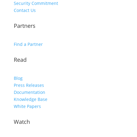
Security Commitment
Contact Us
Partners
Find a Partner
Read
Blog
Press Releases
Documentation
Knowledge Base
White Papers
Watch