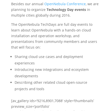
Besides our annual
OpenNebula Conference
, we are
planning to organize
Technology Day events
in
multiple cities globally during 2016.
The OpenNebula TechDays are full day events to
learn about OpenNebula with a hands-on cloud
installation and operation workshop, and
presentations from community members and users
that will focus on:
Sharing cloud use cases and deployment
experiences
Introducing new integrations and ecosystem
developments
Describing other related cloud open-source
projects and tools
[av_gallery ids=’9216,8901,7088′ style=’thumbnails’
preview_size=’portfolio’