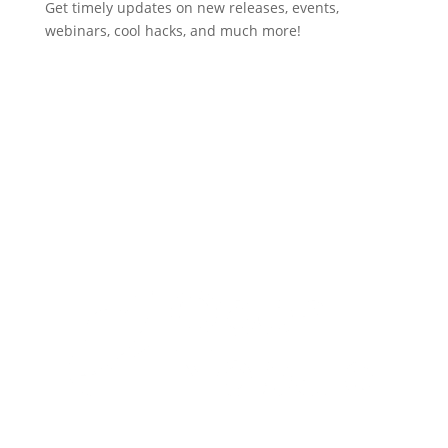
Get timely updates on new releases, events,
webinars, cool hacks, and much more!
Subscribe