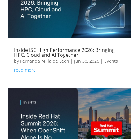
Inside ISC High Performance 2026: Bringing
HPC, Cloud and AI Together
by
Fernanda Milla de Leon
|
Jun 30, 2026
|
Events
read more