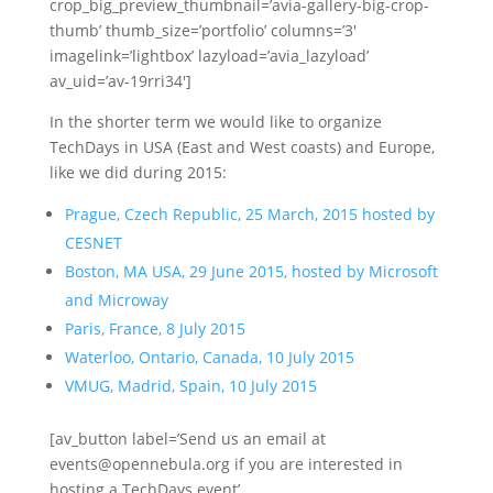
crop_big_preview_thumbnail=’avia-gallery-big-crop-
thumb’ thumb_size=’portfolio’ columns=’3′
imagelink=’lightbox’ lazyload=’avia_lazyload’
av_uid=’av-19rri34′]
In the shorter term we would like to organize
TechDays in USA (East and West coasts) and Europe,
like we did during 2015:
Prague, Czech Republic, 25 March, 2015 hosted by
CESNET
Boston, MA USA, 29 June 2015, hosted by Microsoft
and Microway
Paris, France, 8 July 2015
Waterloo, Ontario, Canada, 10 July 2015
VMUG, Madrid, Spain, 10 July 2015
[av_button label=’Send us an email at
events@opennebula.org if you are interested in
hosting a TechDays event’