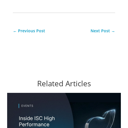
←
Previous Post
Next Post
→
Related Articles