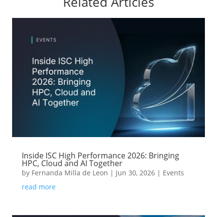
Related Articles
Inside ISC High Performance 2026: Bringing
HPC, Cloud and AI Together
by
Fernanda Milla de Leon
|
Jun 30, 2026
|
Events
read more