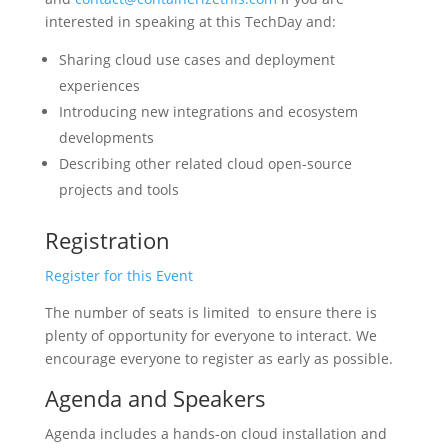
interested in speaking at this TechDay and:
Sharing cloud use cases and deployment
experiences
Introducing new integrations and ecosystem
developments
Describing other related cloud open-source
projects and tools
Registration
Register for this Event
The number of seats is limited to ensure there is
plenty of opportunity for everyone to interact. We
encourage everyone to register as early as possible.
Agenda and Speakers
Agenda includes a hands-on cloud installation and