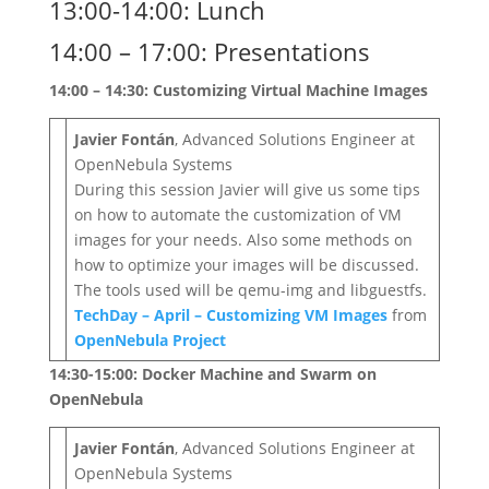
13:00-14:00: Lunch
14:00 – 17:00: Presentations
14:00 – 14:30: Customizing Virtual Machine Images
Javier Fontán
, Advanced Solutions Engineer at
OpenNebula Systems
During this session Javier will give us some tips
on how to automate the customization of VM
images for your needs. Also some methods on
how to optimize your images will be discussed.
The tools used will be qemu-img and libguestfs.
TechDay – April – Customizing VM Images
from
OpenNebula Project
14:30-15:00: Docker Machine and Swarm on
OpenNebula
Javier Fontán
, Advanced Solutions Engineer at
OpenNebula Systems