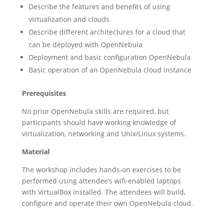
Describe the features and benefits of using
virtualization and clouds
Describe different architectures for a cloud that
can be deployed with OpenNebula
Deployment and basic configuration OpenNebula
Basic operation of an OpenNebula cloud instance
Prerequisites
No prior OpenNebula skills are required, but
participants should have working knowledge of
virtualization, networking and Unix/Linux systems.
Material
The workshop includes hands-on exercises to be
performed using attendee’s wifi-enabled laptops
with VirtualBox installed. The attendees will build,
configure and operate their own OpenNebula cloud.