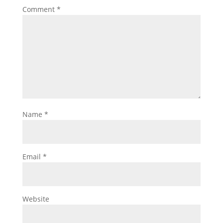
Comment
*
Name
*
Email
*
Website