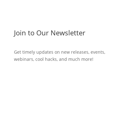
Join to Our Newsletter
Get timely updates on new releases, events,
webinars, cool hacks, and much more!
Subscribe