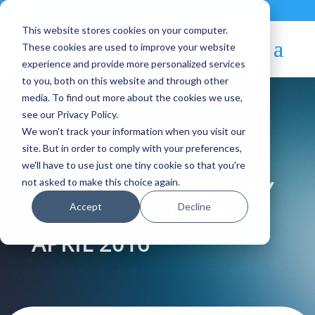
Contact
|
Subscriptions
This website stores cookies on your computer.
These cookies are used to improve your website
experience and provide more personalized services
to you, both on this website and through other
media. To find out more about the cookies we use,
see our Privacy Policy.
We won't track your information when you visit our
Blog Article:
site. But in order to comply with your preferences,
we'll have to use just one tiny cookie so that you're
OpenNebula TECHDAY
not asked to make this choice again.
Accept
Decline
DALLAS, TX USA, 16
APRIL 2016