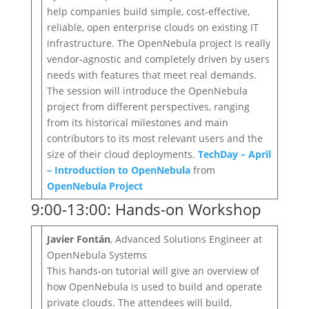
help companies build simple, cost‐effective,
reliable, open enterprise clouds on existing IT
infrastructure. The OpenNebula project is really
vendor‐agnostic and completely driven by users
needs with features that meet real demands.
The session will introduce the OpenNebula
project from different perspectives, ranging
from its historical milestones and main
contributors to its most relevant users and the
size of their cloud deployments.
TechDay – April
– Introduction to OpenNebula
from
OpenNebula Project
9:00-13:00: Hands-on Workshop
Javier Fontán
, Advanced Solutions Engineer at
OpenNebula Systems
This hands-on tutorial will give an overview of
how OpenNebula is used to build and operate
private clouds. The attendees will build,