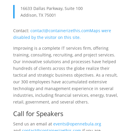
16633 Dallas Parkway, Suite 100
Addison, TX 75001
Contact:
contact@containerizethis.com
Maps were
disabled by the visitor on this site.
Improving is a complete IT services firm, offering
training, consulting, recruiting, and project services.
Our innovative solutions and processes have helped
hundreds of clients across the globe realize their
tactical and strategic business objectives. As a result,
our 300 employees have accumulated extensive
technology and management experience in several
industries, including financial services, energy, travel,
retail, government, and several others.
Call for Speakers
Send us an email at
events@opennebula.org
and
contact@containerizethis.com
if you are