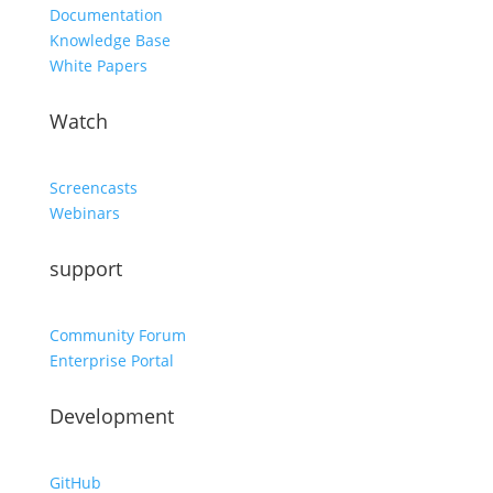
Documentation
Knowledge Base
White Papers
Watch
Screencasts
Webinars
support
Community Forum
Enterprise Portal
Development
GitHub