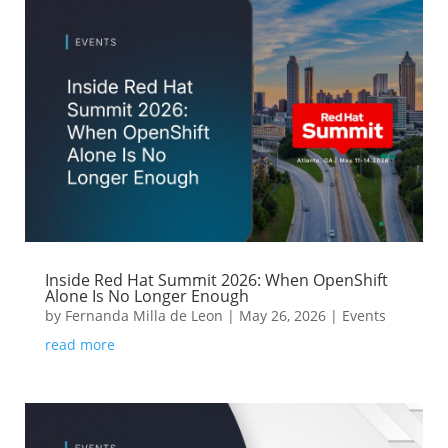
Inside Red Hat Summit 2026: When OpenShift
Alone Is No Longer Enough
by
Fernanda Milla de Leon
|
May 26, 2026
|
Events
read more