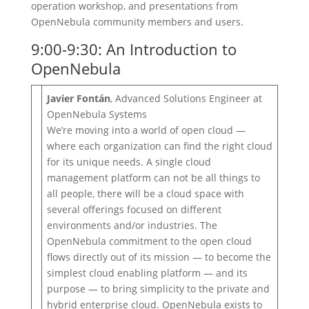
operation workshop, and presentations from
OpenNebula community members and users.
9:00-9:30: An Introduction to
OpenNebula
Javier Fontán
, Advanced Solutions Engineer at
OpenNebula Systems
We’re moving into a world of open cloud —
where each organization can find the right cloud
for its unique needs. A single cloud
management platform can not be all things to
all people, there will be a cloud space with
several offerings focused on different
environments and/or industries. The
OpenNebula commitment to the open cloud
flows directly out of its mission — to become the
simplest cloud enabling platform — and its
purpose — to bring simplicity to the private and
hybrid enterprise cloud. OpenNebula exists to