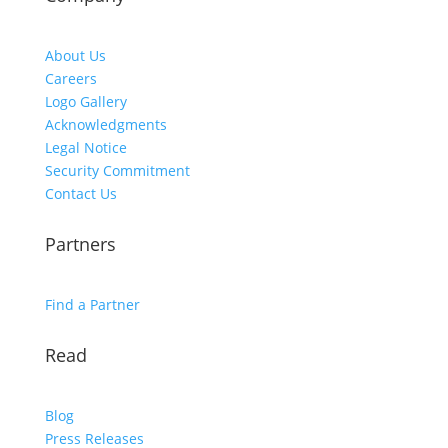
About Us
Careers
Logo Gallery
Acknowledgments
Legal Notice
Security Commitment
Contact Us
Partners
Find a Partner
Read
Blog
Press Releases