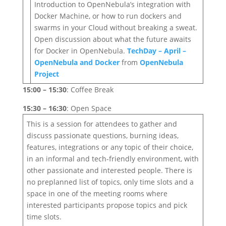
Introduction to OpenNebula’s integration with
Docker Machine, or how to run dockers and
swarms in your Cloud without breaking a sweat.
Open discussion about what the future awaits
for Docker in OpenNebula.
TechDay – April –
OpenNebula and Docker
from
OpenNebula
Project
15:00 – 15:30
: Coffee Break
15:30 – 16:30
: Open Space
This is a session for attendees to gather and
discuss passionate questions, burning ideas,
features, integrations or any topic of their choice,
in an informal and tech-friendly environment, with
other passionate and interested people. There is
no preplanned list of topics, only time slots and a
space in one of the meeting rooms where
interested participants propose topics and pick
time slots.