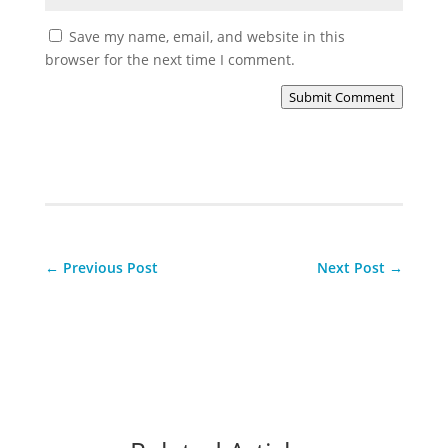
Save my name, email, and website in this
browser for the next time I comment.
Submit Comment
←
Previous Post
Next Post
→