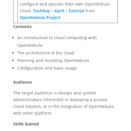
configure and operate their own OpenNebula
cloud.
TechDay – April – Tutorial
from
OpenNebula Project
Contents
An introduction to cloud computing with
OpenNebula
The architecture of the cloud
Planning and installing OpenNebula
Configuration and basic usage
Audience
The target audience is devops and system
administrators interested in deploying a private
cloud solution, or in the integration of OpenNebula
with other platform.
Skills Gained