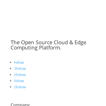
The Open Source Cloud & Edge
Computing Platform.
Follow
Follow
Follow
Follow
Follow
Company