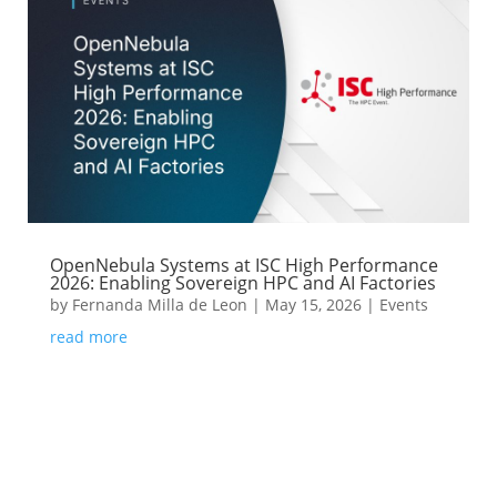
OpenNebula Systems at ISC High Performance
2026: Enabling Sovereign HPC and AI Factories
by
Fernanda Milla de Leon
|
May 15, 2026
|
Events
read more