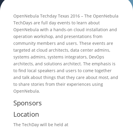
OpenNebula Techday Texas 2016 – The OpenNebula
TechDays are full day events to learn about
OpenNebula with a hands-on cloud installation and
operation workshop, and presentations from
community members and users. These events are
targeted at cloud architects, data center admins,
systems admins, systems integrators, DevOps
architects, and solutions architect. The emphasis is
to find local speakers and users to come together
and talk about things that they care about most, and
to share stories from their experiences using
OpenNebula.
Sponsors
Location
The TechDay will be held at