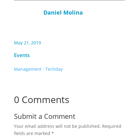
Daniel Molina
May 21, 2019
Events
Management
·
Techday
0 Comments
Submit a Comment
Your email address will not be published.
Required
fields are marked
*