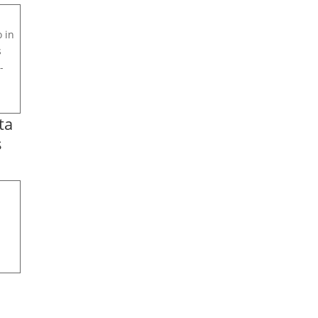
 in
s
-
ta
s