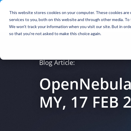
Contact
|
Subscriptions
This website stores cookies on your computer. These cookies are 
services to you, both on this website and through other media. To 
We won't track your information when you visit our site. But in orde
so that you're not asked to make this choice again.
Blog Article:
OpenNebula
MY, 17 FEB 