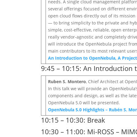
needs. A single cloud management platform c
several offerings focused on different en
open cloud flows directly out of its missi
— to bring simplicity to the private and h
simple, cost‐effective, reliable, open enter
really vendor‐agnostic and completely dri
will introduce the OpenNebula project from 
main contributors to its most relevant user
An Introduction to OpenNebula, A Project 
9:45 – 10:15: An Introduction
Ruben S. Montero
, Chief Architect at Ope
In this talk we will provide an OpenNebula
components and design, as well as the lates
OpenNebula 5.0 will be presented.
OpenNebula 5.0 Highlights – Rubén S. Mo
10:15 – 10:30: Break
10:30 – 11:00: Mi-ROSS – MIM