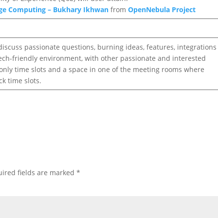
dge Computing – Bukhary Ikhwan
from
OpenNebula Project
discuss passionate questions, burning ideas, features, integrations
 tech-friendly environment, with other passionate and interested
, only time slots and a space in one of the meeting rooms where
k time slots.
ired fields are marked
*