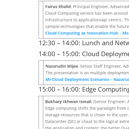
Fairus Khalid
, Principal Engineer, Advanc
Cloud Computing service has been around m
infrastructure to application/api centric. 
sample technologies that enable the future
Cloud Computing as Innovation Hub – M
12:30 – 14:00: Lunch and Net
14:00 – 15:00: Cloud Deploy
Nazarudin Wijee
, Senior Staff Engineer,
The presentation is on multiple deployme
Mi-Cloud Deployment Scenarios – Nazaru
15:00 – 16:00: Edge Computi
Bukhary Ikhwan Ismail
, (Senior Engineer
Edge computing shifts the paradigm from ce
storage resources that is closer to the use
Datacenter (DC) or cloud to the logical ext
the application and content, the better Qual