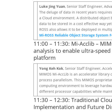
Luke Jing Yuan
, Senior Staff Engineer, A
The deluge of data in recent years require
a Cloud environment. A distributed object
data to be stored in a cost effective way 
ROSS also allows it to be deployed in mult
Mi-ROSS Reliable Object Storage System F
11:00 – 11:30: Mi-Acclib – MIM
analysis to enable ultra-spee
platform
Yong Keh Kok
, Senior Staff Engineer, Acc
MIMOS Mi-AccLib is an accelerator library 
process parallelism. This MIMOS proprieta
computing environment to leverage hardware
different processor capabilities while main
11:30 – 12:30: Traditional Cl
Implementation and Future Di