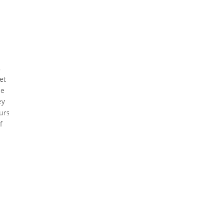
,
et
he
ey
urs
f