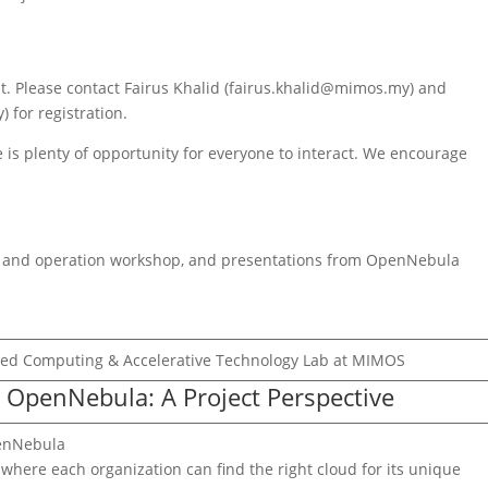
nt. Please contact Fairus Khalid (fairus.khalid@mimos.my) and
for registration.
 is plenty of opportunity for everyone to interact. We encourage
on and operation workshop, and presentations from OpenNebula
nced Computing & Accelerative Technology Lab at MIMOS
o OpenNebula: A Project Perspective
penNebula
where each organization can find the right cloud for its unique