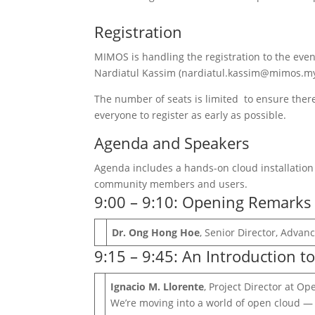
Registration
MIMOS is handling the registration to the eve
Nardiatul Kassim (nardiatul.kassim@mimos.my) 
The number of seats is limited to ensure there
everyone to register as early as possible.
Agenda and Speakers
Agenda includes a hands-on cloud installati
community members and users.
9:00 – 9:10: Opening Remarks
Dr. Ong Hong Hoe
, Senior Director, Adva
9:15 – 9:45: An Introduction t
Ignacio M. Llorente
, Project Director at O
We’re moving into a world of open cloud — 