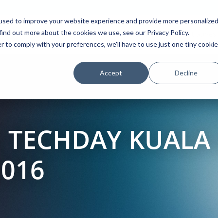
used to improve your website experience and provide more personalize
find out more about the cookies we use, see our Privacy Policy.
Platform
Solutions
Partners
Initiatives
r to comply with your preferences, we'll have to use just one tiny cookie
Accept
Decline
 TECHDAY KUALA
2016