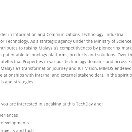
ider in Information and Communications Technology, Industrial
 Technology. As a strategic agency under the Ministry of Science
tributes to raising Malaysia’s competitiveness by pioneering mark
 patentable technology platforms, products and solutions. Over t
Intellectual Properties in various technology domains and across k
in Malaysia’s transformation journey and ICT Vision, MIMOS endeavo
elationships with internal and external stakeholders, in the spirit o
s and strategies.
you are interested in speaking at this TechDay and:
periences
m developments
projects and tools