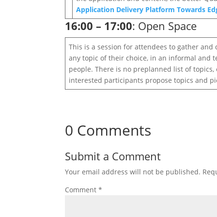
Application Delivery Platform Towards E
16:00 – 17:00
: Open Space
This is a session for attendees to gather and 
any topic of their choice, in an informal and
people. There is no preplanned list of topics
interested participants propose topics and pic
0 Comments
Submit a Comment
Your email address will not be published.
Requ
Comment
*