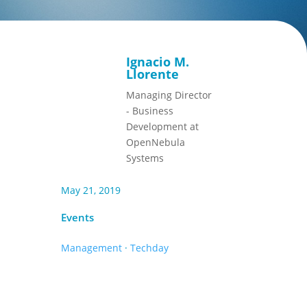
Ignacio M.
Llorente
Managing Director
- Business
Development at
OpenNebula
Systems
May 21, 2019
Events
Management
·
Techday