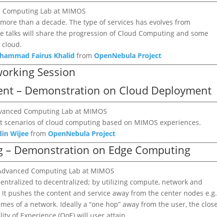
ed Computing Lab at MIMOS
ore than a decade. The type of services has evolves from
The talks will share the progression of Cloud Computing and some
 cloud.
ohammad Fairus Khalid
from
OpenNebula Project
working Session
ment – Demonstration on Cloud Deployment
 Advanced Computing Lab at MIMOS
nt scenarios of cloud computing based on MIMOS experiences.
din Wijee
from
OpenNebula Project
ng – Demonstration on Edge Computing
, Advanced Computing Lab at MIMOS
ntralized to decentralized; by utilizing compute, network and
r. It pushes the content and service away from the center nodes e.g
remes of a network. Ideally a “one hop” away from the user, the clos
ity of Experience (QoE) will user attain.