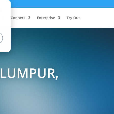
d
Connect
Enterprise
Try Out
 LUMPUR,