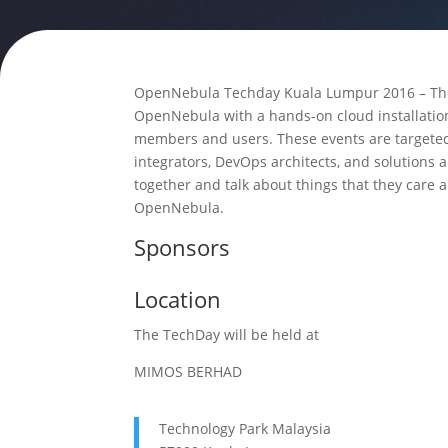
OpenNebula Techday Kuala Lumpur 2016 – The 
OpenNebula with a hands-on cloud installati
members and users. These events are targeted
integrators, DevOps architects, and solutions 
together and talk about things that they care 
OpenNebula.
Sponsors
Location
The TechDay will be held at
MIMOS BERHAD
Technology Park Malaysia