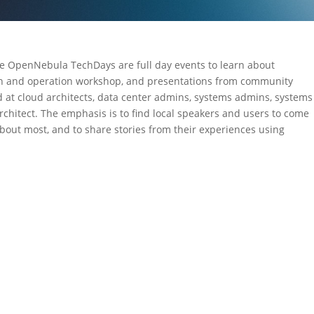
OpenNebula TechDays are full day events to learn about
on and operation workshop, and presentations from community
 at cloud architects, data center admins, systems admins, systems
architect. The emphasis is to find local speakers and users to come
about most, and to share stories from their experiences using