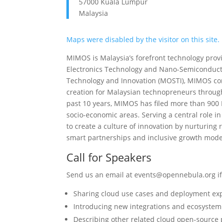
57000 Kuala Lumpur
Malaysia
Maps were disabled by the visitor on this site.
MIMOS is Malaysia’s forefront technology prov
Electronics Technology and Nano-Semiconductor
Technology and Innovation (MOSTI), MIMOS con
creation for Malaysian technopreneurs through
past 10 years, MIMOS has filed more than 900 
socio-economic areas. Serving a central role 
to create a culture of innovation by nurturing r
smart partnerships and inclusive growth model
Call for Speakers
Send us an email at events@opennebula.org if 
Sharing cloud use cases and deployment ex
Introducing new integrations and ecosyste
Describing other related cloud open-source 