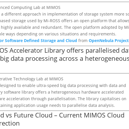
dvanced Computing Lab at MIMOS
s a different approach in implementation of storage system more so
 based storage used by Mi-ROSS offers an open platform that allow
yet highly available and redundant. The open platform adopted by Mi
iple ways depending on various situations and requirements.
or Software Defined Storage and Cloud
from
OpenNebula Project
OS Accelerator Library offers parallelised da
d big data processing across a heterogeneou
elerative Technology Lab at MIMOS
designed to enable ultra-speed big data processing with data and
ry software library offers a heterogeneous hardware accelerated
 acceleration through parallelisation. The library capitalises on
taining application usage needs to parallelise data analysis.
oud vs Future Cloud – Current MIMOS Cloud
rection