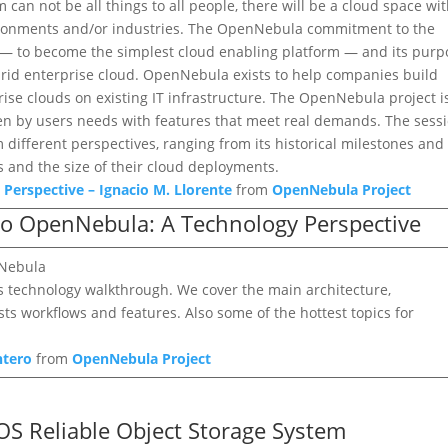
an not be all things to all people, there will be a cloud space wi
vironments and/or industries. The OpenNebula commitment to the
on — to become the simplest cloud enabling platform — and its purp
ybrid enterprise cloud. OpenNebula exists to help companies build
prise clouds on existing IT infrastructure. The OpenNebula project i
ven by users needs with features that meet real demands. The sess
different perspectives, ranging from its historical milestones and
s and the size of their cloud deployments.
Perspective – Ignacio M. Llorente
from
OpenNebula Project
 to OpenNebula: A Technology Perspective
nNebula
’s technology walkthrough. We cover the main architecture,
ts workflows and features. Also some of the hottest topics for
ntero
from
OpenNebula Project
OS Reliable Object Storage System