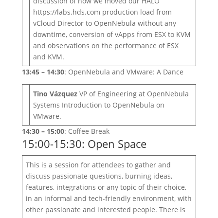
discussion of how we moved our HALO
https://labs.hds.com production load from
vCloud Director to OpenNebula without any
downtime, conversion of vApps from ESX to KVM
and observations on the performance of ESX
and KVM.
13:45 – 14:30
: OpenNebula and VMware: A Dance
Tino Vázquez
VP of Engineering at OpenNebula
Systems Introduction to OpenNebula on
VMware.
14:30 – 15:00
: Coffee Break
15:00-15:30: Open Space
This is a session for attendees to gather and
discuss passionate questions, burning ideas,
features, integrations or any topic of their choice,
in an informal and tech-friendly environment, with
other passionate and interested people. There is