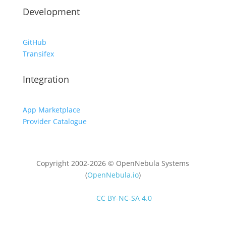
Development
GitHub
Transifex
Integration
App Marketplace
Provider Catalogue
Copyright 2002-2026 © OpenNebula Systems
(
OpenNebula.io
)
Unless otherwise stated, all content is distributed
under
CC BY-NC-SA 4.0