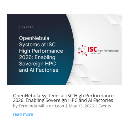
OpenNebula Systems at ISC High Performance
2026: Enabling Sovereign HPC and AI Factories
by
Fernanda Milla de Leon
|
May 15, 2026
|
Events
read more