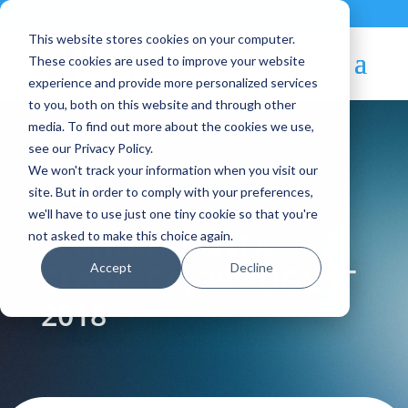
Contact
|
Subscriptions
This website stores cookies on your computer.
These cookies are used to improve your website
experience and provide more personalized services
to you, both on this website and through other
media. To find out more about the cookies we use,
see our Privacy Policy.
We won't track your information when you visit our
Blog Article:
site. But in order to comply with your preferences,
we'll have to use just one tiny cookie so that you're
TECHDAY SANTA
not asked to make this choice again.
Accept
Decline
CLARA, CA, 30 AUGUST
2018