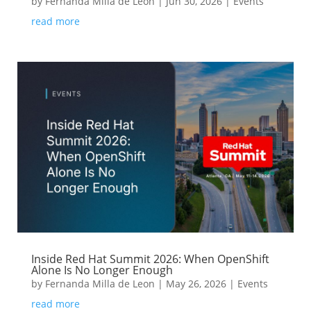
by
Fernanda Milla de Leon
|
Jun 30, 2026
|
Events
read more
Inside Red Hat Summit 2026: When OpenShift
Alone Is No Longer Enough
by
Fernanda Milla de Leon
|
May 26, 2026
|
Events
read more