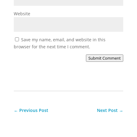
Website
Save my name, email, and website in this
browser for the next time I comment.
Submit Comment
←
Previous Post
Next Post
→