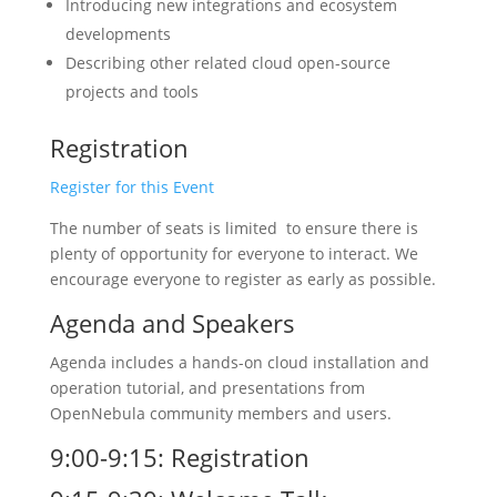
Introducing new integrations and ecosystem
developments
Describing other related cloud open-source
projects and tools
Registration
Register for this Event
The number of seats is limited to ensure there is
plenty of opportunity for everyone to interact. We
encourage everyone to register as early as possible.
Agenda and Speakers
Agenda includes a hands-on cloud installation and
operation tutorial, and presentations from
OpenNebula community members and users.
9:00-9:15: Registration