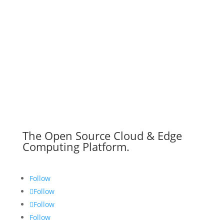
The Open Source Cloud & Edge
Computing Platform.
Follow
Follow
Follow
Follow