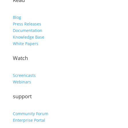
Read
Blog
Press Releases
Documentation
Knowledge Base
White Papers
Watch
Screencasts
Webinars
support
Community Forum
Enterprise Portal