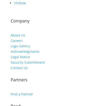
Follow
Company
About Us
Careers
Logo Gallery
Acknowledgments
Legal Notice
Security Commitment
Contact Us
Partners
Find a Partner