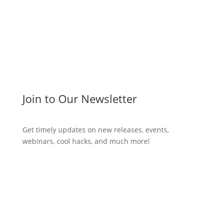
Join to Our Newsletter
Get timely updates on new releases, events,
webinars, cool hacks, and much more!
Subscribe