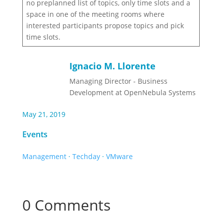
no preplanned list of topics, only time slots and a
space in one of the meeting rooms where
interested participants propose topics and pick
time slots.
Ignacio M. Llorente
Managing Director - Business
Development at OpenNebula Systems
May 21, 2019
Events
Management
·
Techday
·
VMware
0 Comments