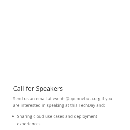
Call for Speakers
Send us an email at events@opennebula.org if you
are interested in speaking at this TechDay and:
Sharing cloud use cases and deployment
experiences