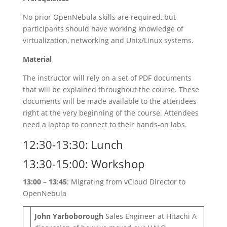
No prior OpenNebula skills are required, but
participants should have working knowledge of
virtualization, networking and Unix/Linux systems.
Material
The instructor will rely on a set of PDF documents
that will be explained throughout the course. These
documents will be made available to the attendees
right at the very beginning of the course. Attendees
need a laptop to connect to their hands-on labs.
12:30-13:30: Lunch
13:30-15:00: Workshop
13:00 – 13:45
: Migrating from vCloud Director to
OpenNebula
John Yarboborough
Sales Engineer at Hitachi A