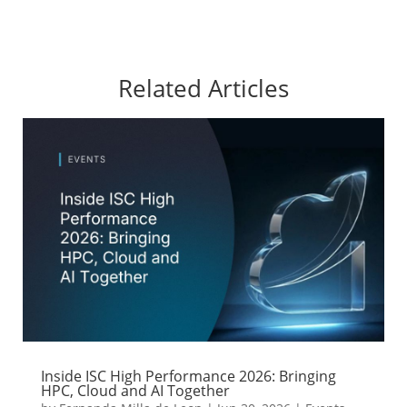
Related Articles
Inside ISC High Performance 2026: Bringing
HPC, Cloud and AI Together