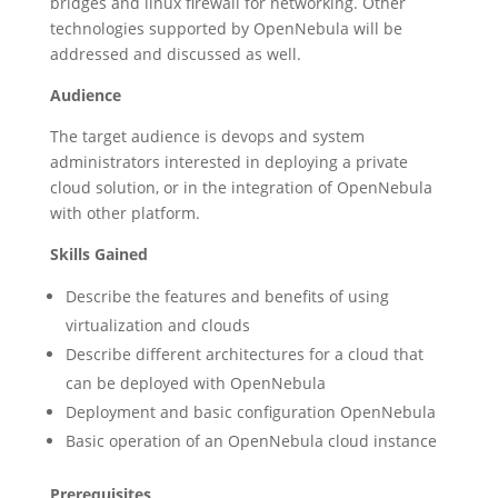
bridges and linux firewall for networking. Other
technologies supported by OpenNebula will be
addressed and discussed as well.
Audience
The target audience is devops and system
administrators interested in deploying a private
cloud solution, or in the integration of OpenNebula
with other platform.
Skills Gained
Describe the features and benefits of using
virtualization and clouds
Describe different architectures for a cloud that
can be deployed with OpenNebula
Deployment and basic configuration OpenNebula
Basic operation of an OpenNebula cloud instance
Prerequisites