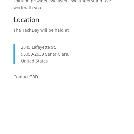
solution provider. We listen. We understand. We
work with you.
Location
The TechDay will be held at
2845 Lafayette St,
95050-2639 Santa Clara,
United States
Contact:TBD