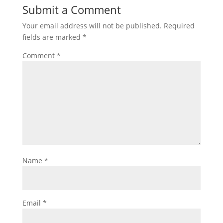
Submit a Comment
Your email address will not be published.
Required
fields are marked
*
Comment
*
Name
*
Email
*