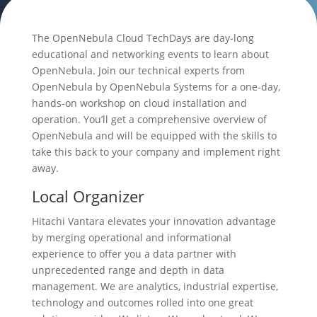
The OpenNebula Cloud TechDays are day-long
educational and networking events to learn about
OpenNebula. Join our technical experts from
OpenNebula by OpenNebula Systems for a one-day,
hands-on workshop on cloud installation and
operation. You’ll get a comprehensive overview of
OpenNebula and will be equipped with the skills to
take this back to your company and implement right
away.
Local Organizer
Hitachi Vantara elevates your innovation advantage
by merging operational and informational
experience to offer you a data partner with
unprecedented range and depth in data
management. We are analytics, industrial expertise,
technology and outcomes rolled into one great