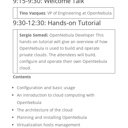
9:15-9:30: Welcome Talk
Tino Vazquez
, VP of Engineering at OpenNebula
9:30-12:30: Hands-on Tutorial
Sergio Semedi
, OpenNebula Developer This
hands-on tutorial will give an overview of how
OpenNebula is used to build and operate
private clouds. The attendees will build,
configure and operate their own OpenNebula
cloud.
Contents
Configuration and basic usage
An introduction to cloud computing with
OpenNebula
The architecture of the cloud
Planning and installing OpenNebula
Virtualization hosts management