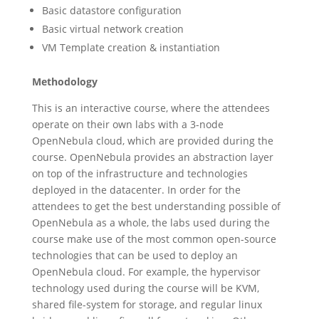
Basic datastore configuration
Basic virtual network creation
VM Template creation & instantiation
Methodology
This is an interactive course, where the attendees
operate on their own labs with a 3-node
OpenNebula cloud, which are provided during the
course. OpenNebula provides an abstraction layer
on top of the infrastructure and technologies
deployed in the datacenter. In order for the
attendees to get the best understanding possible of
OpenNebula as a whole, the labs used during the
course make use of the most common open-source
technologies that can be used to deploy an
OpenNebula cloud. For example, the hypervisor
technology used during the course will be KVM,
shared file-system for storage, and regular linux