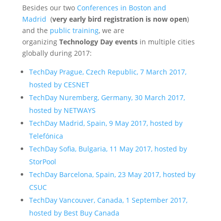
Besides our two
Conferences in Boston and
Madrid
(
very early bird registration is now open
)
and the
public training
, we are
organizing
Technology Day events
in multiple cities
globally during 2017:
TechDay Prague, Czech Republic, 7 March 2017,
hosted by CESNET
TechDay Nuremberg, Germany, 30 March 2017,
hosted by NETWAYS
TechDay Madrid, Spain, 9 May 2017, hosted by
Telefónica
TechDay Sofia, Bulgaria, 11 May 2017, hosted by
StorPool
TechDay Barcelona, Spain, 23 May 2017, hosted by
CSUC
TechDay Vancouver, Canada, 1 September 2017,
hosted by Best Buy Canada