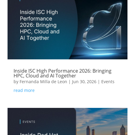
Inside ISC High Performance 2026: Bringing
HPC, Cloud and AI Together
by
Fernanda Milla de Leon
|
Jun 30, 2026
|
Events
read more