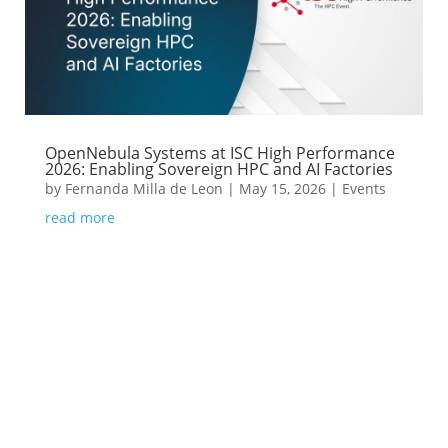
OpenNebula Systems at ISC High Performance
2026: Enabling Sovereign HPC and AI Factories
by
Fernanda Milla de Leon
|
May 15, 2026
|
Events
read more