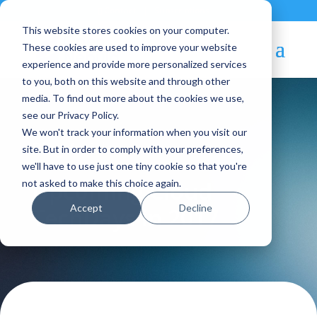
Contact
|
Subscriptions
This website stores cookies on your computer.
These cookies are used to improve your website
experience and provide more personalized services
to you, both on this website and through other
media. To find out more about the cookies we use,
see our Privacy Policy.
We won't track your information when you visit our
Blog Article:
site. But in order to comply with your preferences,
we'll have to use just one tiny cookie so that you're
Upcoming Cloud
not asked to make this choice again.
Accept
Decline
TechDays in 2017