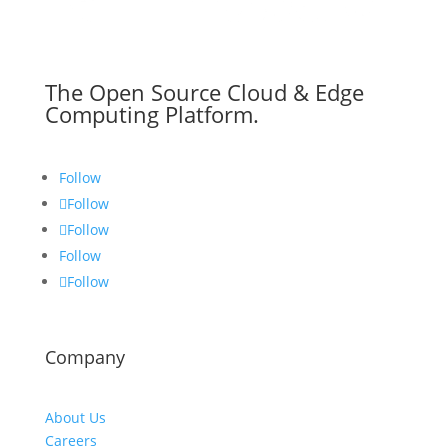
The Open Source Cloud & Edge
Computing Platform.
Follow
Follow
Follow
Follow
Follow
Company
About Us
Careers