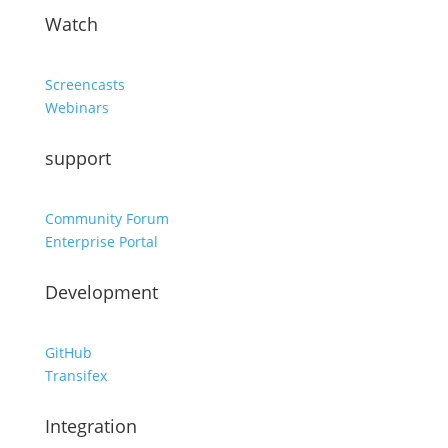
Watch
Screencasts
Webinars
support
Community Forum
Enterprise Portal
Development
GitHub
Transifex
Integration