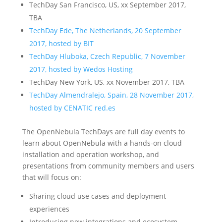
TechDay San Francisco, US, xx September 2017,
TBA
TechDay Ede, The Netherlands, 20 September
2017, hosted by BIT
TechDay Hluboka, Czech Republic, 7 November
2017, hosted by Wedos Hosting
TechDay New York, US, xx November 2017, TBA
TechDay Almendralejo, Spain, 28 November 2017,
hosted by CENATIC red.es
The OpenNebula TechDays are full day events to
learn about OpenNebula with a hands-on cloud
installation and operation workshop, and
presentations from community members and users
that will focus on:
Sharing cloud use cases and deployment
experiences
Introducing new integrations and ecosystem