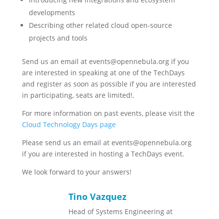
developments
Describing other related cloud open-source
projects and tools
Send us an email at events@opennebula.org if you
are interested in speaking at one of the TechDays
and register as soon as possible if you are interested
in participating, seats are limited!.
For more information on past events, please visit the
Cloud Technology Days page
Please send us an email at events@opennebula.org
if you are interested in hosting a TechDays event.
We look forward to your answers!
Tino Vazquez
Head of Systems Engineering at