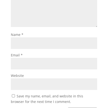
Name
*
Email
*
Website
Save my name, email, and website in this
browser for the next time I comment.