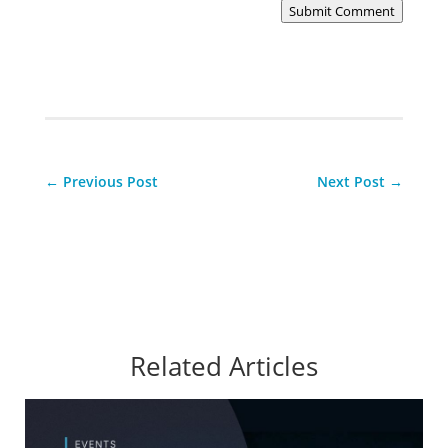
Submit Comment
←
Previous Post
Next Post
→
Related Articles