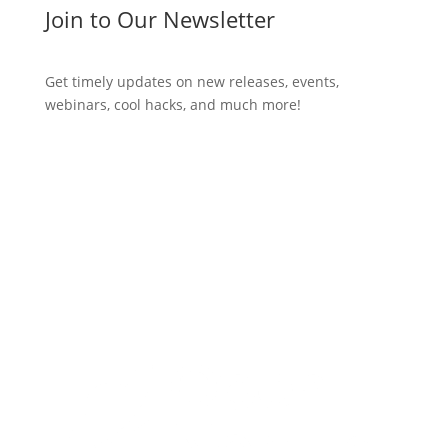
Join to Our Newsletter
Get timely updates on new releases, events,
webinars, cool hacks, and much more!
Subscribe