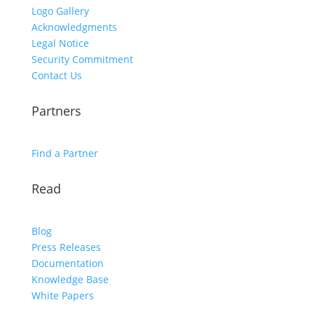
Logo Gallery
Acknowledgments
Legal Notice
Security Commitment
Contact Us
Partners
Find a Partner
Read
Blog
Press Releases
Documentation
Knowledge Base
White Papers