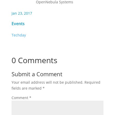
OpenNebula Systems
Jan 23, 2017
Events
Techday
0 Comments
Submit a Comment
Your email address will not be published.
Required
fields are marked
*
Comment
*