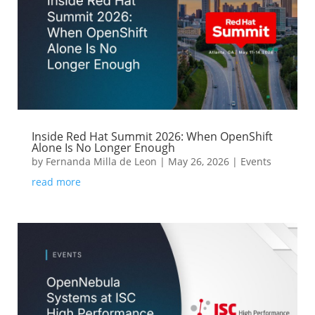
Inside Red Hat Summit 2026: When OpenShift
Alone Is No Longer Enough
by
Fernanda Milla de Leon
|
May 26, 2026
|
Events
read more