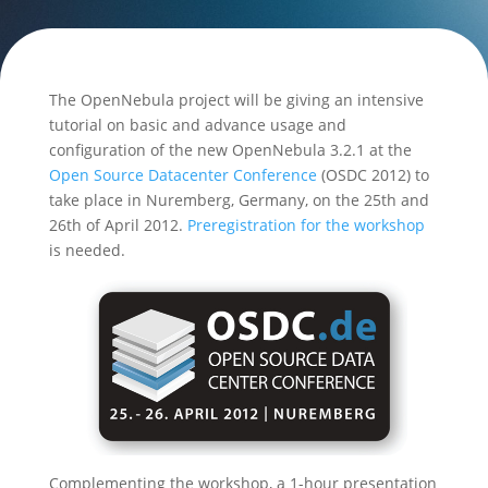
The OpenNebula project will be giving an intensive
tutorial on basic and advance usage and
configuration of the new OpenNebula 3.2.1 at the
Open Source Datacenter Conference
(OSDC 2012) to
take place in Nuremberg, Germany, on the 25th and
26th of April 2012.
Preregistration for the workshop
is needed.
Complementing the workshop, a 1-hour presentation