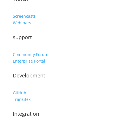
Screencasts
Webinars
support
Community Forum
Enterprise Portal
Development
GitHub
Transifex
Integration