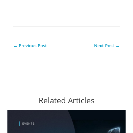
←
Previous Post
Next Post
→
Related Articles