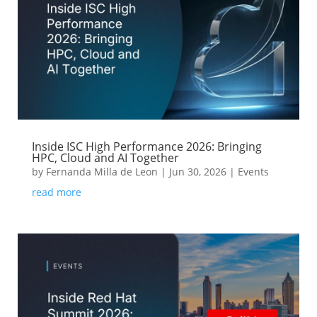
Inside ISC High Performance 2026: Bringing
HPC, Cloud and AI Together
by
Fernanda Milla de Leon
|
Jun 30, 2026
|
Events
read more