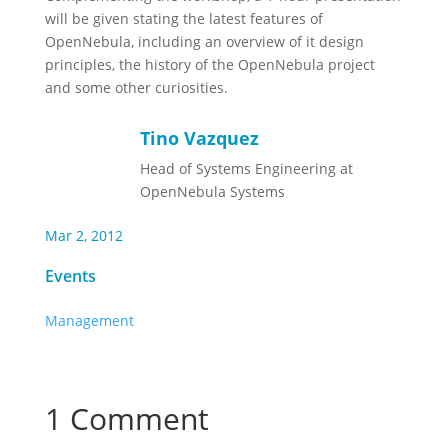
will be given stating the latest features of
OpenNebula, including an overview of it design
principles, the history of the OpenNebula project
and some other curiosities.
Tino Vazquez
Head of Systems Engineering at
OpenNebula Systems
Mar 2, 2012
Events
Management
1 Comment