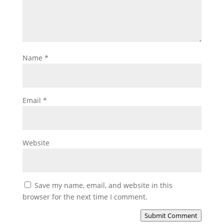
Name
*
Email
*
Website
Save my name, email, and website in this
browser for the next time I comment.
Submit Comment