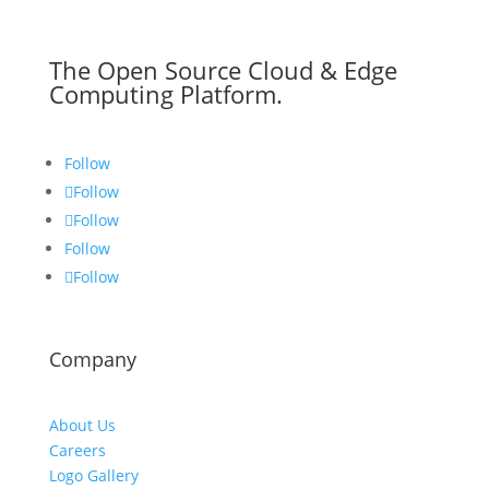
The Open Source Cloud & Edge
Computing Platform.
Follow
Follow
Follow
Follow
Follow
Company
About Us
Careers
Logo Gallery