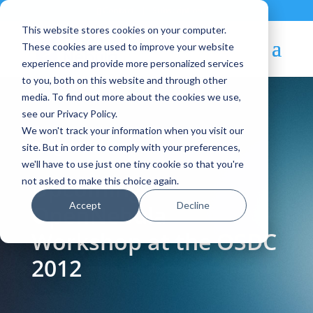
Contact
|
Subscriptions
This website stores cookies on your computer.
These cookies are used to improve your website
experience and provide more personalized services
to you, both on this website and through other
media. To find out more about the cookies we use,
see our Privacy Policy.
We won't track your information when you visit our
Blog Article:
site. But in order to comply with your preferences,
we'll have to use just one tiny cookie so that you're
Upcoming
not asked to make this choice again.
Accept
Decline
OpenNebula
Workshop at the OSDC
2012