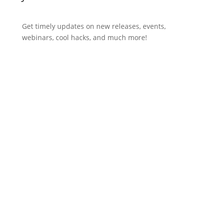
Get timely updates on new releases, events,
webinars, cool hacks, and much more!
Subscribe