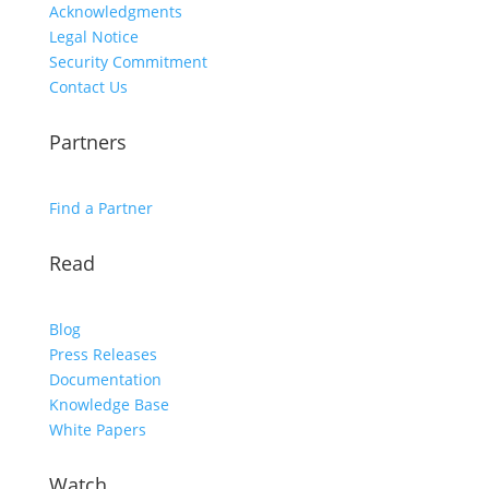
Acknowledgments
Legal Notice
Security Commitment
Contact Us
Partners
Find a Partner
Read
Blog
Press Releases
Documentation
Knowledge Base
White Papers
Watch