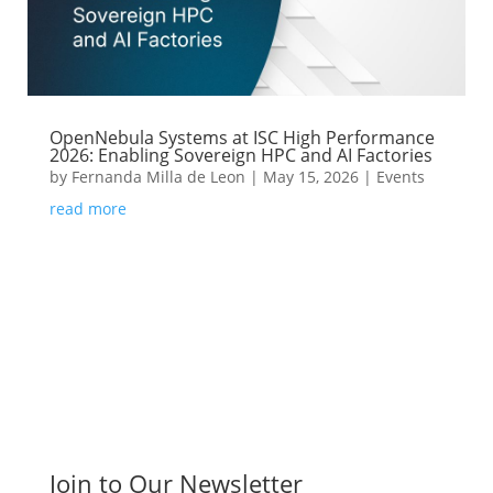
OpenNebula Systems at ISC High Performance
2026: Enabling Sovereign HPC and AI Factories
by
Fernanda Milla de Leon
|
May 15, 2026
|
Events
read more
Join to Our Newsletter