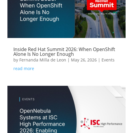
Inside Red Hat Summit 2026: When OpenShift
Alone Is No Longer Enough
by
Fernanda Milla de Leon
|
May 26, 2026
|
Events
read more