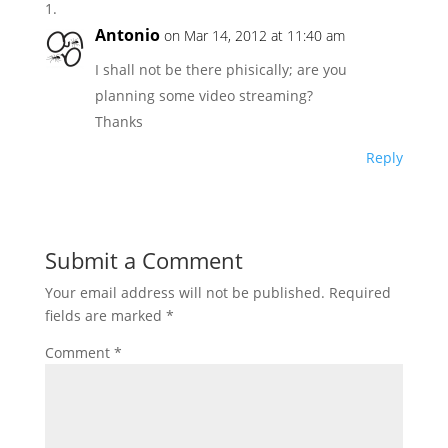
Antonio
on Mar 14, 2012 at 11:40 am
I shall not be there phisically; are you
planning some video streaming?
Thanks
Reply
Submit a Comment
Your email address will not be published.
Required
fields are marked
*
Comment
*