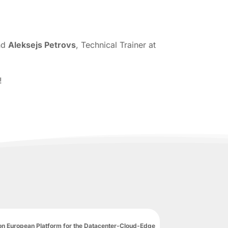
and
Aleksejs Petrovs
, Technical Trainer at
!
n European Platform for the Datacenter-Cloud-Edge