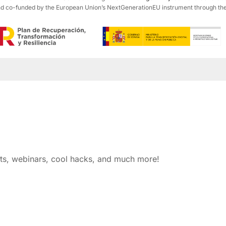
co-funded by the European Union’s NextGenerationEU instrument through the R
nts, webinars, cool hacks, and much more!