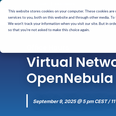
Contact
|
Subscriptions
This website stores cookies on your computer. These cookies are 
services to you, both on this website and through other media. To 
We won't track your information when you visit our site. But in orde
so that you're not asked to make this choice again.
Office Hours
Virtual Netwo
OpenNebula
September 9, 2025 @ 5 pm CEST / 11