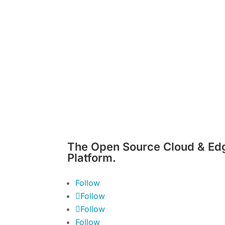
The Open Source Cloud & Ed
Platform.
Follow
Follow
Follow
Follow