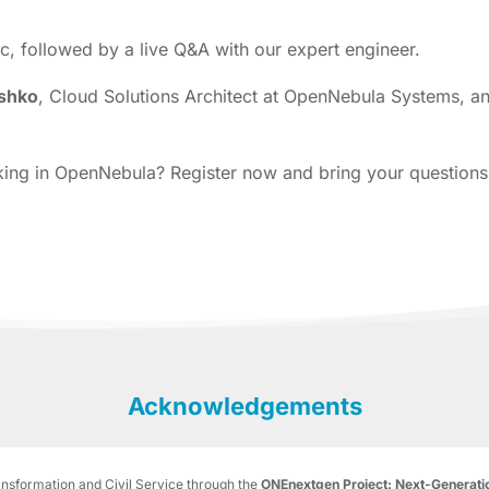
ic, followed by a live Q&A with our expert engineer.
shko
, Cloud Solutions Architect at OpenNebula Systems, 
orking in OpenNebula? Register now and bring your questions
Acknowledgements
ransformation and Civil Service through the
ONEnextgen Project: Next-Generatio