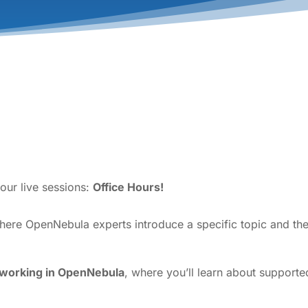
our live sessions:
Office Hours!
where OpenNebula experts introduce a specific topic and th
tworking in OpenNebula
, where you’ll learn about support