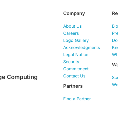
Company
Re
About Us
Bl
Careers
Pr
Logo Gallery
Do
Acknowledgments
Kn
Legal Notice
Wh
Security
Wa
Commitment
Contact Us
ge Computing
Sc
We
Partners
Find a Partner