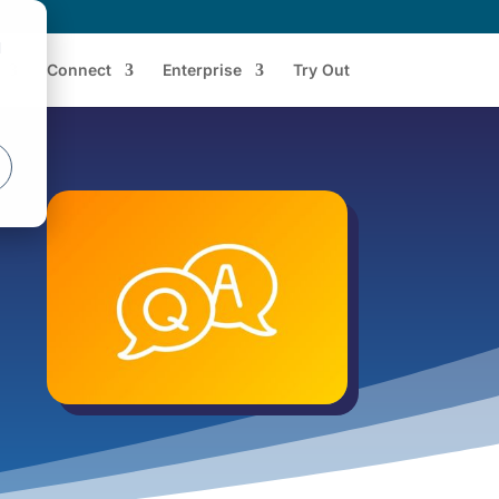
d
Connect
Enterprise
Try Out