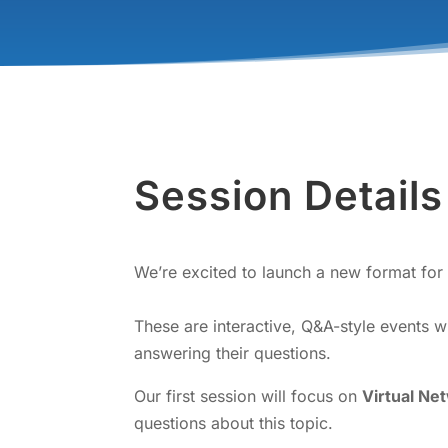
Session Details
We’re excited to launch a new format for 
These are interactive, Q&A-style events 
answering their questions.
Our first session will focus on
Virtual Ne
questions about this topic.