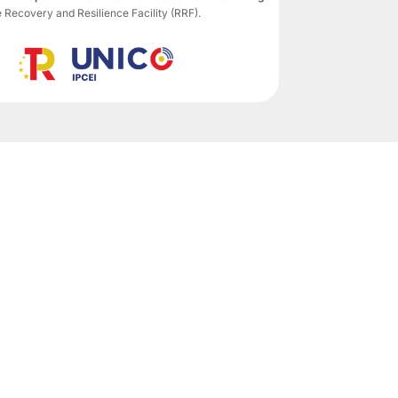
ecovery and Resilience Facility (RRF).
Subscribe