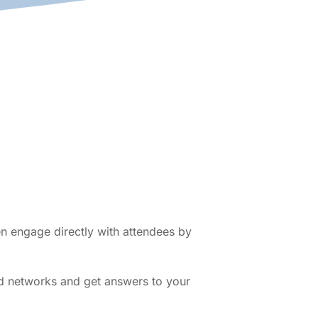
en engage directly with attendees by
ed networks and get answers to your