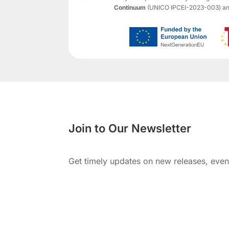
Continuum
(UNICO IPCEI-2023-003) and 
Join to Our Newsletter
Get timely updates on new releases, eve