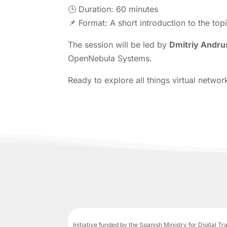
🕒 Duration: 60 minutes
📌 Format: A short introduction to the top
The session will be led by
D
mitriy An
dru
OpenNebula Systems.
Ready to explore all things virtual netw
Initiative funded by the Spanish Ministry for Digital T