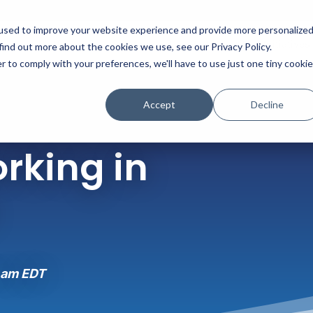
used to improve your website experience and provide more personalize
Platform
Solutions
Partners
Initiatives
find out more about the cookies we use, see our Privacy Policy.
r to comply with your preferences, we'll have to use just one tiny cookie
Accept
Decline
rking in
 am EDT