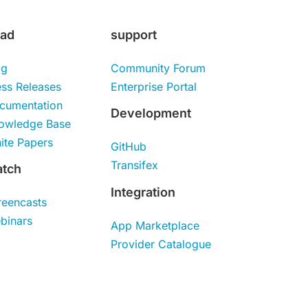
ad
support
og
Community Forum
ess Releases
Enterprise Portal
cumentation
Development
owledge Base
ite Papers
GitHub
Transifex
tch
Integration
reencasts
binars
App Marketplace
Provider Catalogue