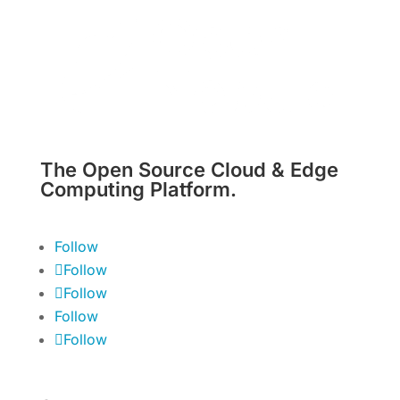
The Open Source Cloud & Edge
Computing Platform.
Follow
Follow
Follow
Follow
Follow