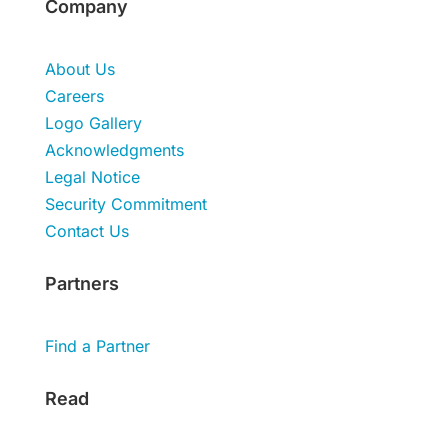
Company
About Us
Careers
Logo Gallery
Acknowledgments
Legal Notice
Security Commitment
Contact Us
Partners
Find a Partner
Read