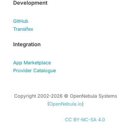
Development
GitHub
Transifex
Integration
App Marketplace
Provider Catalogue
Copyright 2002-2026 © OpenNebula Systems
(
OpenNebula.io
)
Unless otherwise stated, all content is
distributed under
CC BY-NC-SA 4.0