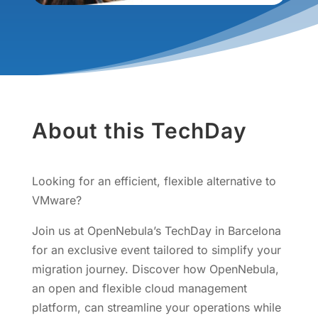
About this TechDay
Looking for an efficient, flexible alternative to
VMware?
Join us at OpenNebula’s TechDay in Barcelona
for an exclusive event tailored to simplify your
migration journey. Discover how OpenNebula,
an open and flexible cloud management
platform, can streamline your operations while