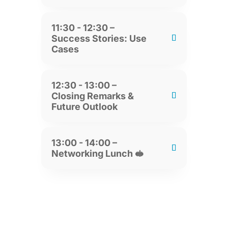
11:30 - 12:30 –
Success Stories: Use
Cases
12:30 - 13:00 –
Closing Remarks &
Future Outlook
13:00 - 14:00 –
Networking Lunch 🥪