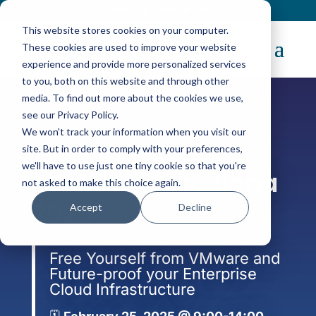
Contact
|
Subscriptions
This website stores cookies on your computer.
These cookies are used to improve your website
experience and provide more personalized services
to you, both on this website and through other
media. To find out more about the cookies we use,
see our Privacy Policy.
We won't track your information when you visit our
TechDays
site. But in order to comply with your preferences,
we'll have to use just one tiny cookie so that you're
TechDay Barcelona
not asked to make this choice again.
2025
Accept
Decline
Free Yourself from VMware and
Future-proof your Enterprise
Cloud Infrastructure