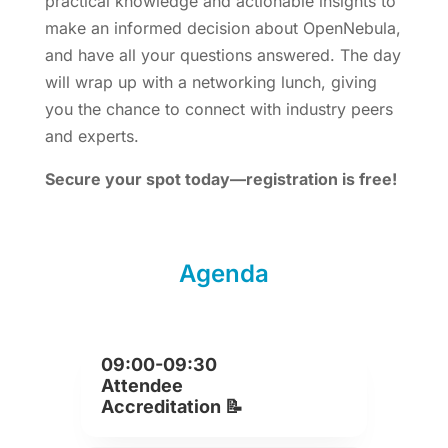
practical knowledge and actionable insights to
make an informed decision about OpenNebula,
and have all your questions answered. The day
will wrap up with a networking lunch, giving
you the chance to connect with industry peers
and experts.
Secure your spot today—registration is free!
Agenda
09:00-09:30
Attendee
Accreditation 📝