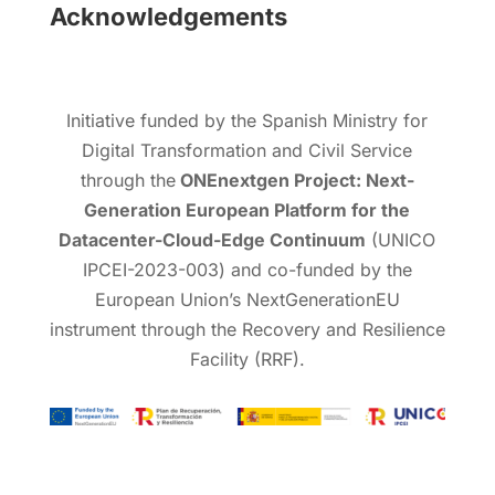
Acknowledgements
Initiative funded by the Spanish Ministry for
Digital Transformation and Civil Service
through the
ONEnextgen Project: Next-
Generation European Platform for the
Datacenter-Cloud-Edge Continuum
(UNICO
IPCEI-2023-003) and co-funded by the
European Union’s NextGenerationEU
instrument through the Recovery and Resilience
Facility (RRF).