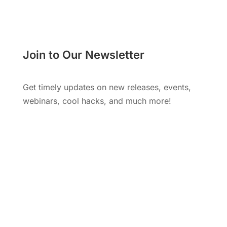
Join to Our Newsletter
Get timely updates on new releases, events,
webinars, cool hacks, and much more!
Subscribe