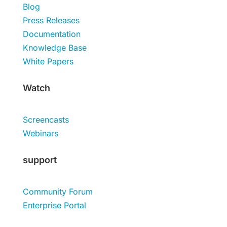
Blog
Press Releases
Documentation
Knowledge Base
White Papers
Watch
Screencasts
Webinars
support
Community Forum
Enterprise Portal