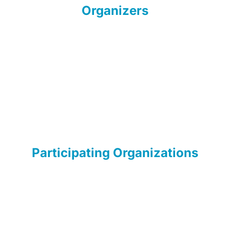
Organizers
Participating Organizations