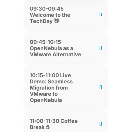
09:30-09:45
Welcome to the
TechDay 👋
09:45-10:15
OpenNebula as a
VMware Alternative
10:15-11:00 Live
Demo: Seamless
Migration from
VMware to
OpenNebula
11:00-11:30 Coffee
Break ☕