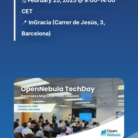
🗓️
February 25, 2025 @ 9:00-14:00
CET
📍
InGracia (Carrer de Jesús, 3,
Barcelona)