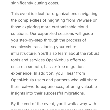
significantly cutting costs.
This event is ideal for organizations navigating
the complexities of migrating from VMware or
those exploring more customizable cloud
solutions. Our expert-led sessions will guide
you step-by-step through the process of
seamlessly transitioning your entire
infrastructure. You’ll also learn about the robust
tools and services OpenNebula offers to
ensure a smooth, hassle-free migration
experience. In addition, you’ll hear from
OpenNebula users and partners who will share
their real-world experiences, offering valuable
insights into their successful migrations.
By the end of the event, you’ll walk away with