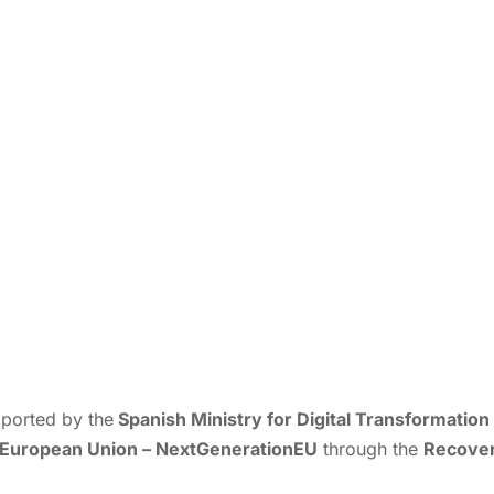
ported by the
Spanish Ministry for Digital Transformation 
European Union – NextGenerationEU
through the
Recovery