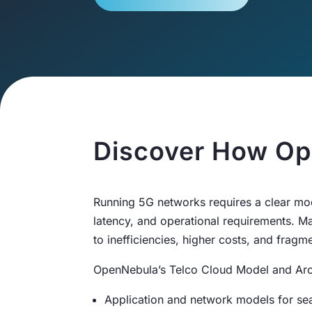
Discover How Op
Running 5G networks requires a clear mo
latency, and operational requirements. Ma
to inefficiencies, higher costs, and fra
OpenNebula’s Telco Cloud Model and Arch
Application and network models for se