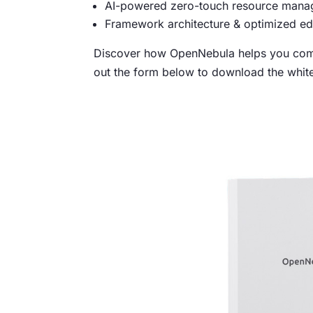
AI-powered zero-touch resource manag
Framework architecture & optimized ed
Discover how OpenNebula helps you comb
out the form below to download the whit