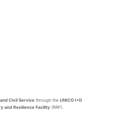
and Civil Service
through the
UNICO I+D
 and Resilience Facility
(RRF).