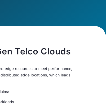
en Telco Clouds
 and edge resources to meet performance,
 distributed edge locations, which leads
ains:
orkloads