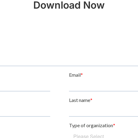
Download Now