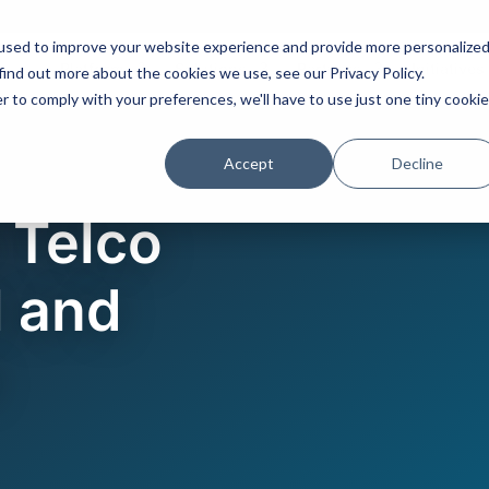
used to improve your website experience and provide more personalize
Platform
Solutions
Partners
Initiatives
find out more about the cookies we use, see our Privacy Policy.
r to comply with your preferences, we'll have to use just one tiny cookie
Accept
Decline
 Telco
 and