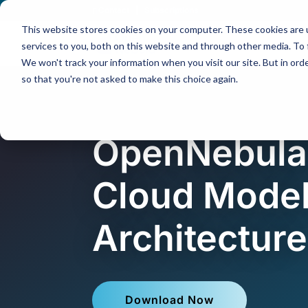
Contact
|
Subscriptions
This website stores cookies on your computer. These cookies are 
services to you, both on this website and through other media. To 
We won't track your information when you visit our site. But in orde
so that you're not asked to make this choice again.
OpenNebula
Cloud Model
Architecture
Download Now