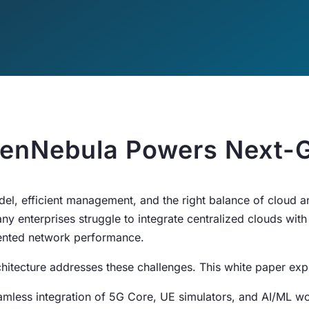
enNebula Powers Next-G
del, efficient management, and the right balance of cloud
ny enterprises struggle to integrate centralized clouds with
gmented network performance.
itecture addresses these challenges. This white paper expl
amless integration of 5G Core, UE simulators, and AI/ML w