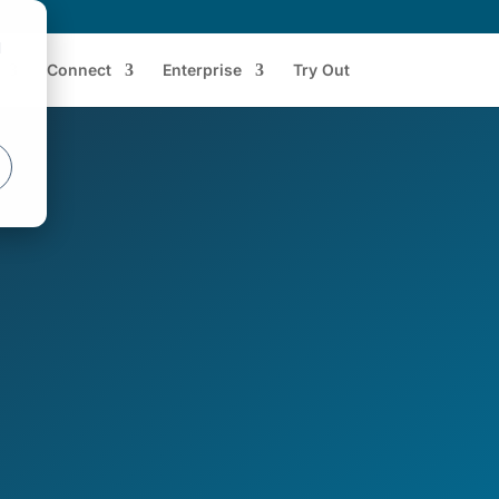
d
Connect
Enterprise
Try Out