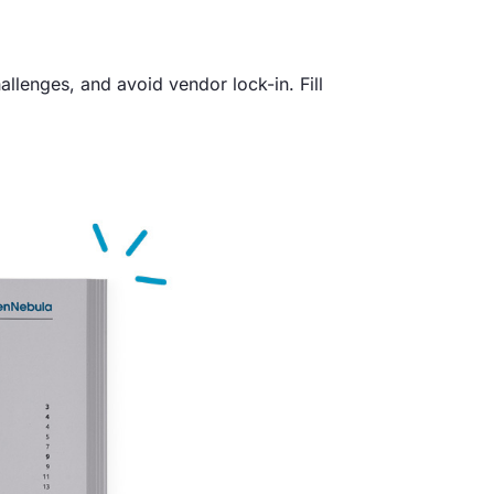
enges, and avoid vendor lock-in. Fill