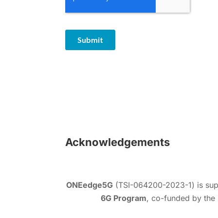
Acknowledgements
ONEedge5G
(TSI-064200-2023-1) is sup
6G Program
, co-funded by the