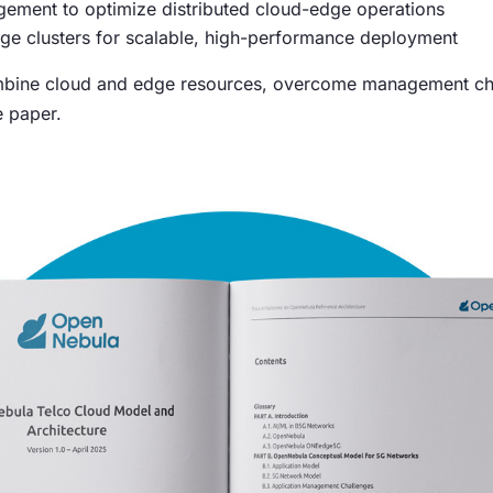
ement to optimize distributed cloud-edge operations
ge clusters for scalable, high-performance deployment
ine cloud and edge resources, overcome management chall
e paper.