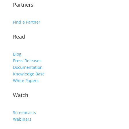
Partners
Find a Partner
Read
Blog
Press Releases
Documentation
Knowledge Base
White Papers
Watch
Screencasts
Webinars