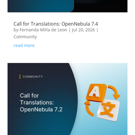
Call for Translations: OpenNebula 7.4
by
Fernanda Milla de Leon
|
Jul 20, 2026
|
Community
read more