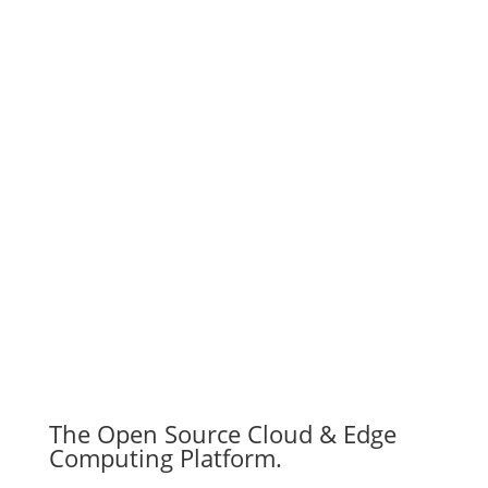
Subscribe
The Open Source Cloud & Edge
Computing Platform.