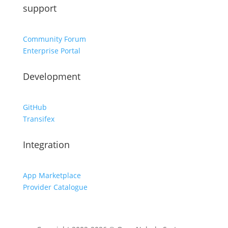
support
Community Forum
Enterprise Portal
Development
GitHub
Transifex
Integration
App Marketplace
Provider Catalogue