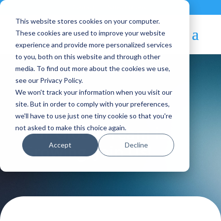
Contact
|
Subscriptions
This website stores cookies on your computer.
These cookies are used to improve your website
experience and provide more personalized services
to you, both on this website and through other
media. To find out more about the cookies we use,
see our Privacy Policy.
We won't track your information when you visit our
Blog Article:
site. But in order to comply with your preferences,
we'll have to use just one tiny cookie so that you're
Our Global Team is
not asked to make this choice again.
Accept
Decline
Growing, Join Us!