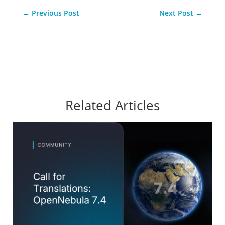
←
Previous Post
Next Post
→
Related Articles