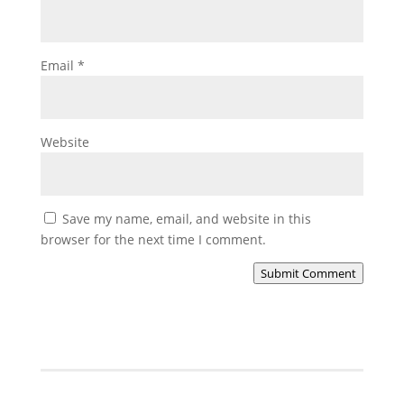
Email
*
Website
Save my name, email, and website in this
browser for the next time I comment.
Submit Comment