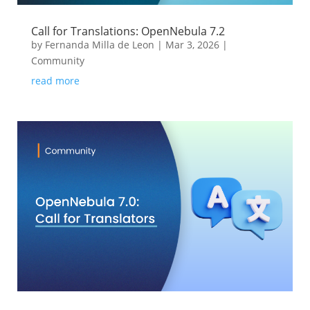
Call for Translations: OpenNebula 7.2
by
Fernanda Milla de Leon
|
Mar 3, 2026
|
Community
read more