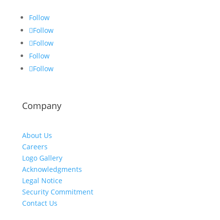
Follow
Follow
Follow
Follow
Follow
Company
About Us
Careers
Logo Gallery
Acknowledgments
Legal Notice
Security Commitment
Contact Us