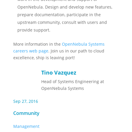
OpenNebula. Design and develop new features,
prepare documentation, participate in the
upstream community, consult with users and
provide support.
More information in the
OpenNebula Systems
careers web page
. Join us in our path to cloud
excellence, ship is leaving port!
Tino Vazquez
Head of Systems Engineering at
OpenNebula Systems
Sep 27, 2016
Community
Management