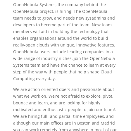
OpenNebula Systems, the company behind the
OpenNebula project, is hiring! The OpenNebula
team needs to grow, and needs new sysadmins and
developers to become part of the team. New team
members will aid in building the technology that
enables organizations around the world to build
really-open clouds with unique, innovative features.
OpenNebula users include leading companies in a
wide range of industry niches, join the OpenNebula
Systems team and have the chance to learn at every
step of the way with people that help shape Cloud
Computing every day.
We are action oriented doers and passionate about
what we work on. We’re not afraid to explore, pivot,
bounce and learn, and are looking for highly
motivated and enthusiastic people to join our team!.
We are hiring full- and partial-time employees, and
although our main offices are in Boston and Madrid
you can work remotely from anywhere in most of our