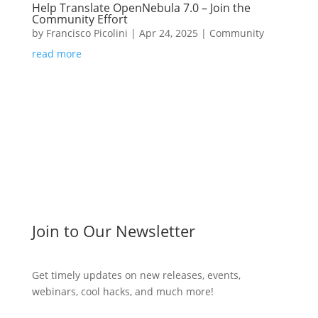
Help Translate OpenNebula 7.0 – Join the
Community Effort
by
Francisco Picolini
|
Apr 24, 2025
|
Community
read more
Join to Our Newsletter
Get timely updates on new releases, events,
webinars, cool hacks, and much more!