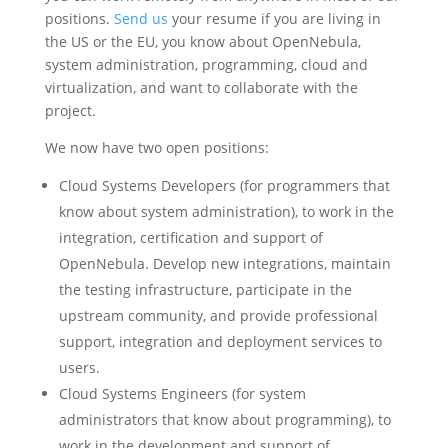
positions.
Send us
your resume if you are living in
the US or the EU, you know about OpenNebula,
system administration, programming, cloud and
virtualization, and want to collaborate with the
project.
We now have two open positions:
Cloud Systems Developers (for programmers that
know about system administration), to work in the
integration, certification and support of
OpenNebula. Develop new integrations, maintain
the testing infrastructure, participate in the
upstream community, and provide professional
support, integration and deployment services to
users.
Cloud Systems Engineers (for system
administrators that know about programming), to
work in the development and support of