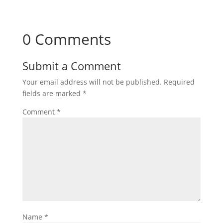
0 Comments
Submit a Comment
Your email address will not be published.
Required
fields are marked
*
Comment
*
Name
*