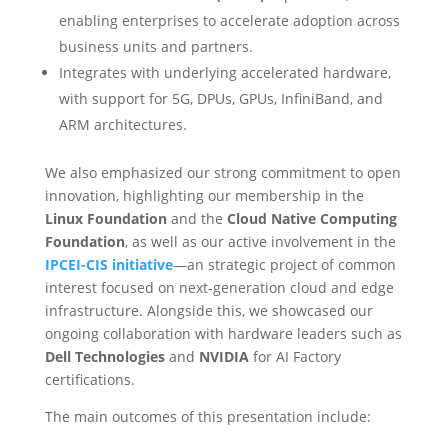
enabling enterprises to accelerate adoption across
business units and partners.
Integrates with underlying accelerated hardware,
with support for 5G, DPUs, GPUs, InfiniBand, and
ARM architectures.
We also emphasized our strong commitment to open
innovation, highlighting our membership in the
Linux Foundation
and the
Cloud Native Computing
Foundation
, as well as our active involvement in the
IPCEI-CIS initiative
—an strategic project of common
interest focused on next-generation cloud and edge
infrastructure. Alongside this, we showcased our
ongoing collaboration with hardware leaders such as
Dell Technologies
and
NVIDIA
for AI Factory
certifications.
The main outcomes of this presentation include: