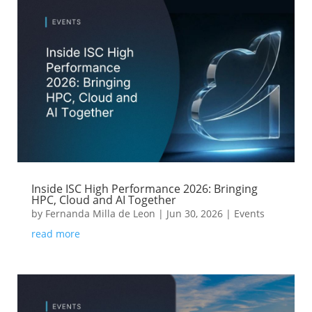
Inside ISC High Performance 2026: Bringing
HPC, Cloud and AI Together
by
Fernanda Milla de Leon
|
Jun 30, 2026
|
Events
read more