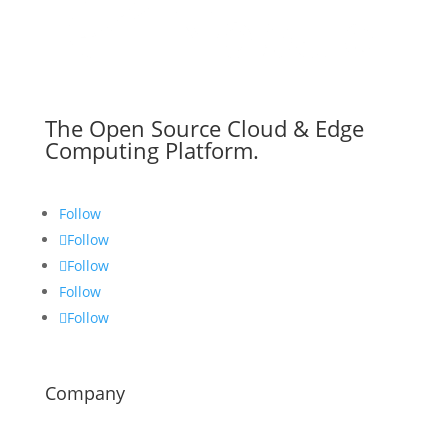
The Open Source Cloud & Edge
Computing Platform.
Follow
Follow
Follow
Follow
Follow
Company