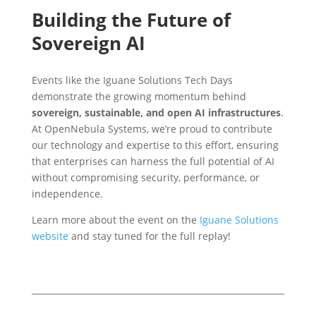
Building the Future of
Sovereign AI
Events like the Iguane Solutions Tech Days
demonstrate the growing momentum behind
sovereign, sustainable, and open AI infrastructures
.
At OpenNebula Systems, we’re proud to contribute
our technology and expertise to this effort, ensuring
that enterprises can harness the full potential of AI
without compromising security, performance, or
independence.
Learn more about the event on the
Iguane Solutions
website
and stay tuned for the full replay!