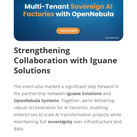
Strengthening
Collaboration with Iguane
Solutions
The event also marked a significant step forward in
the partnership between
Iguane Solutions
and
OpenNebula Systems
. Together, we’re delivering
robust orchestration for AI Factories, enabling
enterprises to scale AI transformation projects while
maintaining full
sovereignty
over infrastructure and
data.