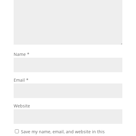
Name
*
Email
*
Website
Save my name, email, and website in this