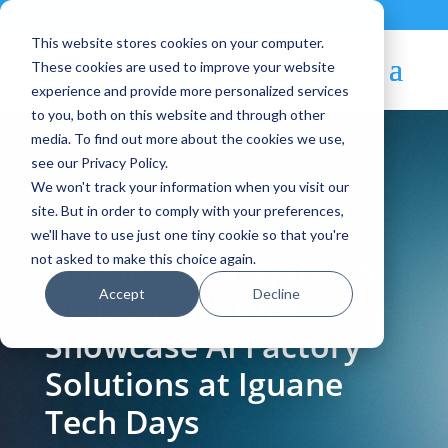
Contact
|
Subscriptions
This website stores cookies on your computer.
These cookies are used to improve your website
experience and provide more personalized services
to you, both on this website and through other
media. To find out more about the cookies we use,
see our Privacy Policy.
We won't track your information when you visit our
Blog Article:
site. But in order to comply with your preferences,
we'll have to use just one tiny cookie so that you're
OpenNebula Systems,
not asked to make this choice again.
Accept
Decline
Dell, and NVIDIA
Showcase AI Factory
Solutions at Iguane
Tech Days