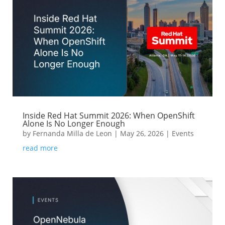
Inside Red Hat Summit 2026: When OpenShift
Alone Is No Longer Enough
by
Fernanda Milla de Leon
|
May 26, 2026
|
Events
read more