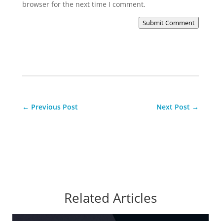
browser for the next time I comment.
Submit Comment
←
Previous Post
Next Post
→
Related Articles