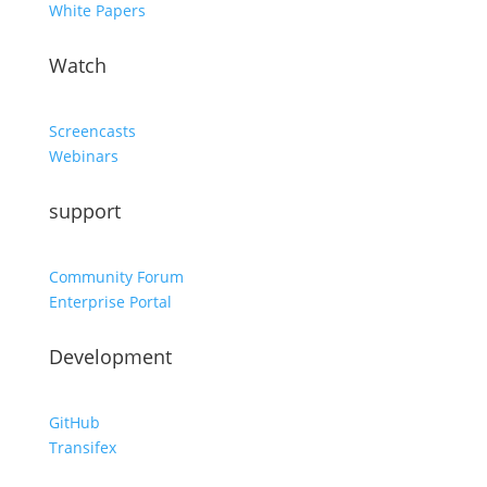
White Papers
Watch
Screencasts
Webinars
support
Community Forum
Enterprise Portal
Development
GitHub
Transifex