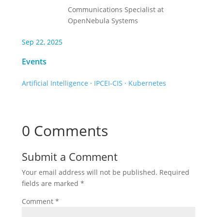
Communications Specialist at
OpenNebula Systems
Sep 22, 2025
Events
Artificial Intelligence
·
IPCEI-CIS
·
Kubernetes
0 Comments
Submit a Comment
Your email address will not be published.
Required
fields are marked
*
Comment
*