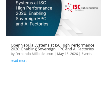
OpenNebula Systems at ISC High Performance
2026: Enabling Sovereign HPC and AI Factories
by
Fernanda Milla de Leon
|
May 15, 2026
|
Events
read more