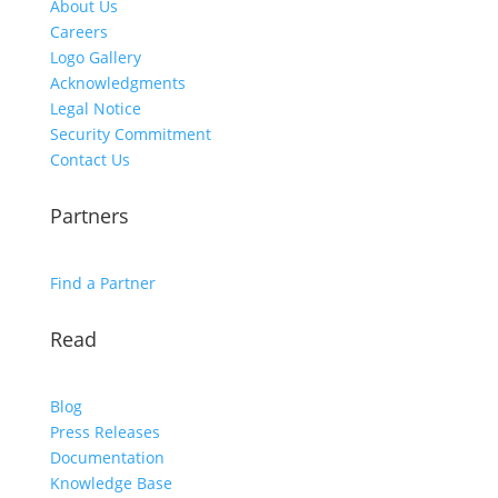
About Us
Careers
Logo Gallery
Acknowledgments
Legal Notice
Security Commitment
Contact Us
Partners
Find a Partner
Read
Blog
Press Releases
Documentation
Knowledge Base