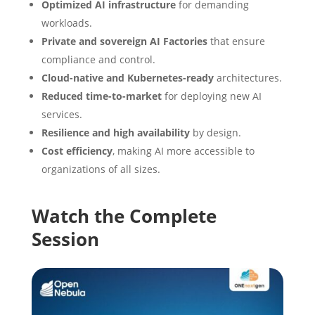
Optimized AI infrastructure
for demanding
workloads.
Private and sovereign AI Factories
that ensure
compliance and control.
Cloud-native and Kubernetes-ready
architectures.
Reduced time-to-market
for deploying new AI
services.
Resilience and high availability
by design.
Cost efficiency
, making AI more accessible to
organizations of all sizes.
Watch the Complete
Session