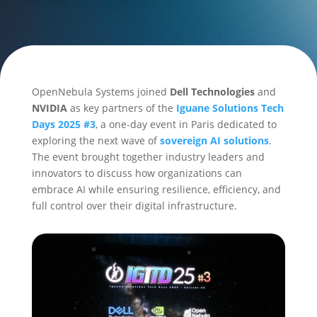
OpenNebula Systems joined
Dell Technologies
and
NVIDIA
as key partners of the
Iguane Solutions Tech
Days 2025 #3
, a one-day event in Paris dedicated to
exploring the next wave of
sovereign AI solutions
.
The event brought together industry leaders and
innovators to discuss how organizations can
embrace AI while ensuring resilience, efficiency, and
full control over their digital infrastructure.