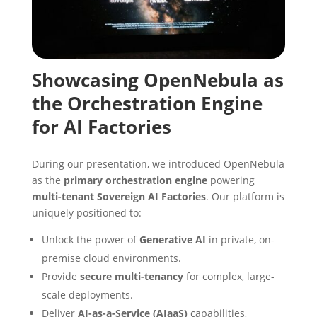
Showcasing OpenNebula as
the Orchestration Engine
for AI Factories
During our presentation, we introduced OpenNebula
as the
primary orchestration engine
powering
multi-tenant Sovereign AI Factories
. Our platform is
uniquely positioned to:
Unlock the power of
Generative AI
in private, on-
premise cloud environments.
Provide
secure
multi-tenancy
for complex, large-
scale deployments.
Deliver
AI-as-a-Service (AIaaS)
capabilities,