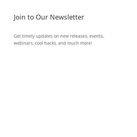
Join to Our Newsletter
Get timely updates on new releases, events,
webinars, cool hacks, and much more!
Subscribe