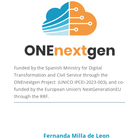
Funded by the Spanish Ministry for Digital
Transformation and Civil Service through the
ONEnextgen Project (UNICO IPCEI-2023-003), and co-
funded by the European Union’s NextGenerationEU
through the RRF.
Fernanda Milla de Leon