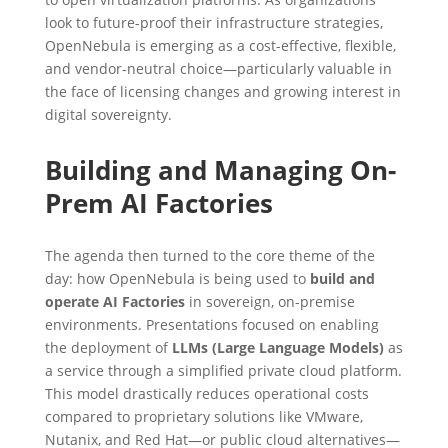
look to future-proof their infrastructure strategies,
OpenNebula is emerging as a cost-effective, flexible,
and vendor-neutral choice—particularly valuable in
the face of licensing changes and growing interest in
digital sovereignty.
Building and Managing On-
Prem AI Factories
The agenda then turned to the core theme of the
day: how OpenNebula is being used to
build and
operate AI Factories
in sovereign, on-premise
environments. Presentations focused on enabling
the deployment of
LLMs (Large Language Models)
as
a service through a simplified private cloud platform.
This model drastically reduces operational costs
compared to proprietary solutions like VMware,
Nutanix, and Red Hat—or public cloud alternatives—