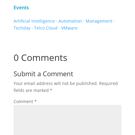
Events
Artificial Intelligence
·
Automation
·
Management
·
Techday
·
Telco Cloud
·
VMware
0 Comments
Submit a Comment
Your email address will not be published.
Required
fields are marked
*
Comment
*