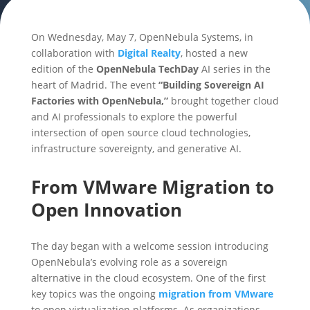
On Wednesday, May 7, OpenNebula Systems, in
collaboration with
Digital Realty
, hosted a new
edition of the
OpenNebula TechDay
AI series in the
heart of Madrid. The event
“Building Sovereign AI
Factories with OpenNebula,”
brought together cloud
and AI professionals to explore the powerful
intersection of open source cloud technologies,
infrastructure sovereignty, and generative AI.
From VMware Migration to
Open Innovation
The day began with a welcome session introducing
OpenNebula’s evolving role as a sovereign
alternative in the cloud ecosystem. One of the first
key topics was the ongoing
migration from VMware
to open virtualization platforms. As organizations