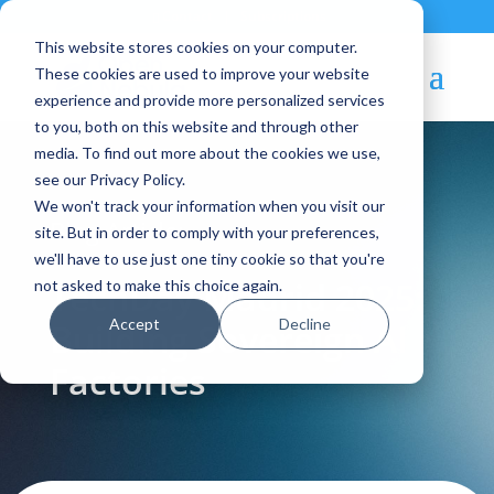
Contact
|
Subscriptions
This website stores cookies on your computer.
These cookies are used to improve your website
experience and provide more personalized services
to you, both on this website and through other
media. To find out more about the cookies we use,
see our Privacy Policy.
We won't track your information when you visit our
Blog Article:
site. But in order to comply with your preferences,
we'll have to use just one tiny cookie so that you're
TechDay Madrid 2025:
not asked to make this choice again.
Accept
Decline
Building Sovereign AI
Factories