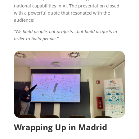
national capabilities in AI. The presentation closed
with a powerful quote that resonated with the
audience:
“We build people, not artifacts—but build artifacts in
order to build people.”
Wrapping Up in Madrid