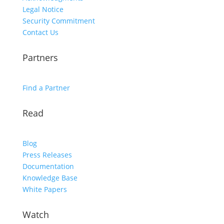
Legal Notice
Security Commitment
Contact Us
Partners
Find a Partner
Read
Blog
Press Releases
Documentation
Knowledge Base
White Papers
Watch