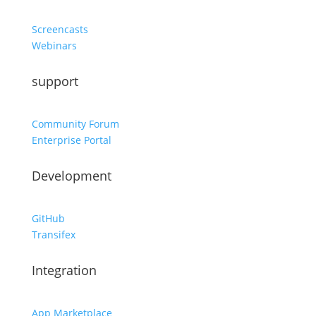
Screencasts
Webinars
support
Community Forum
Enterprise Portal
Development
GitHub
Transifex
Integration
App Marketplace