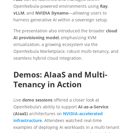
OpenNebula-powered environments using
Ray
,
vLLM
, and
NVIDIA Dynamo
—allowing users to
harness generative AI within a sovereign setup.
The presentation also introduced the broader
cloud
AI provisioning model
, emphasizing KVM
virtualization, a growing ecosystem via the
OpenNebula Marketplace, robust multi-tenancy, and
seamless hybrid cloud integration.
Demos: AIaaS and Multi-
Tenancy in Action
Live
demo sessions
offered a closer look at
OpenNebula’s ability to support
AI-as-a-Service
(AIaaS)
architectures on
NVIDIA-accelerated
infrastructure
.
Attendees watched real-time
examples of deploying AI workloads in a multi-tenant