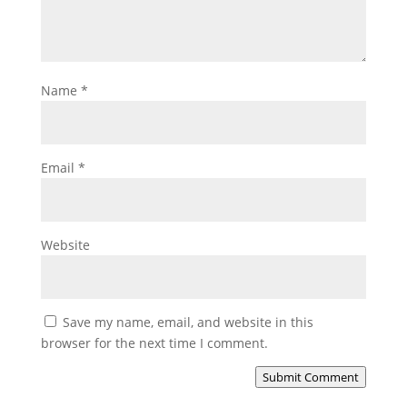
Name
*
Email
*
Website
Save my name, email, and website in this
browser for the next time I comment.
Submit Comment