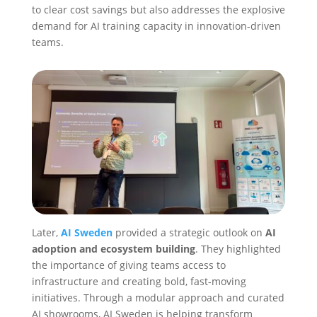
to clear cost savings but also addresses the explosive
demand for AI training capacity in innovation-driven
teams.
Later,
AI Sweden
provided a strategic outlook on
AI
adoption and ecosystem building
. They highlighted
the importance of giving teams access to
infrastructure and creating bold, fast-moving
initiatives. Through a modular approach and curated
AI showrooms, AI Sweden is helping transform