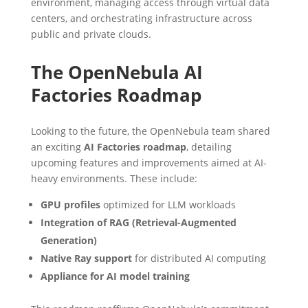
environment, managing access through virtual data
centers, and orchestrating infrastructure across
public and private clouds.
The OpenNebula AI
Factories Roadmap
Looking to the future, the OpenNebula team shared
an exciting
AI Factories roadmap
, detailing
upcoming features and improvements aimed at AI-
heavy environments. These include:
GPU profiles
optimized for LLM workloads
Integration of RAG (Retrieval-Augmented
Generation)
Native Ray support
for distributed AI computing
Appliance for AI model training