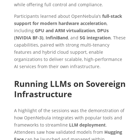
while offering full control and compliance.
Participants learned about OpenNebula’s
full-stack
support for modern hardware acceleration
,
including
GPU and ARM virtualization
,
DPUs
(NVIDIA BF-3)
,
InfiniBand
, and
5G integration
. These
capabilities, paired with strong multi-tenancy
features and hybrid cloud support, enable
organizations to deliver scalable, high-performance
AI services from their own infrastructure.
Running LLMs on Sovereign
Infrastructure
A highlight of the sessions was the demonstration of
how OpenNebula integrates with popular tools and
frameworks to streamline
LLM deployment
.
Attendees saw how validated models from
Hugging
Face
can be launched and managed within