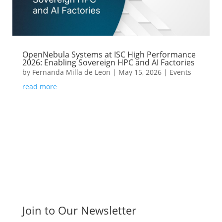
OpenNebula Systems at ISC High Performance
2026: Enabling Sovereign HPC and AI Factories
by
Fernanda Milla de Leon
|
May 15, 2026
|
Events
read more
Join to Our Newsletter