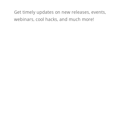
Get timely updates on new releases, events,
webinars, cool hacks, and much more!
Subscribe