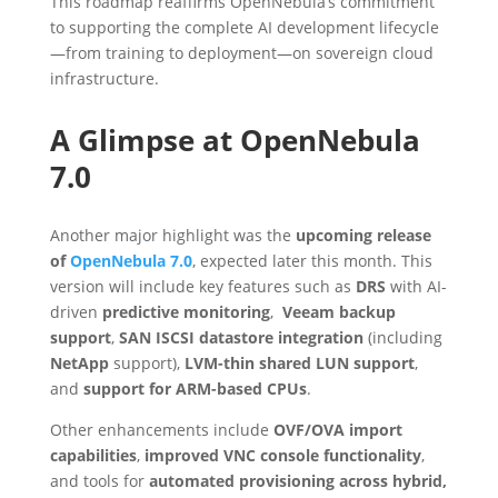
This roadmap reaffirms OpenNebula’s commitment
to supporting the complete AI development lifecycle
—from training to deployment—on sovereign cloud
infrastructure.
A Glimpse at OpenNebula
7.0
Another major highlight was the
upcoming release
of
OpenNebula 7.0
, expected later this month. This
version will include key features such as
DRS
with AI-
driven
predictive monitoring
,
Veeam backup
support
,
SAN ISCSI datastore integration
(including
NetApp
support),
LVM-thin shared LUN support
,
and
support for ARM-based CPUs
.
Other enhancements include
OVF/OVA import
capabilities
,
improved VNC console functionality
,
and tools for
automated provisioning across hybrid,