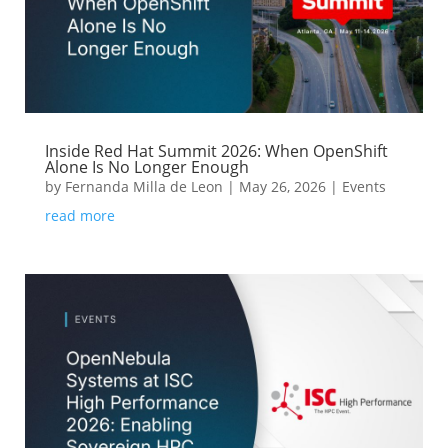
Inside Red Hat Summit 2026: When OpenShift
Alone Is No Longer Enough
by
Fernanda Milla de Leon
|
May 26, 2026
|
Events
read more