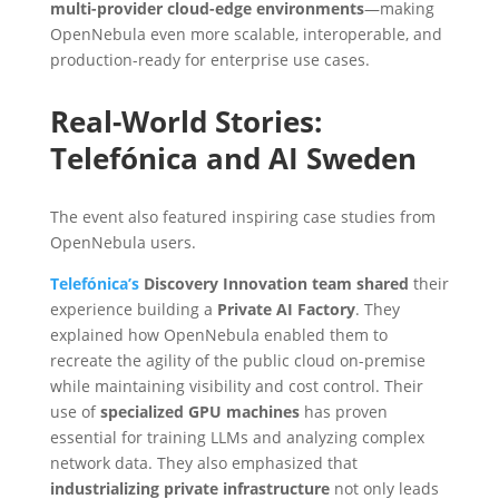
multi-provider cloud-edge environments
—making
OpenNebula even more scalable, interoperable, and
production-ready for enterprise use cases.
Real-World Stories:
Telefónica and AI Sweden
The event also featured inspiring case studies from
OpenNebula users.
Telefónica’s
Discovery Innovation team shared
their
experience building a
Private AI Factory
. They
explained how OpenNebula enabled them to
recreate the agility of the public cloud on-premise
while maintaining visibility and cost control. Their
use of
specialized GPU machines
has proven
essential for training LLMs and analyzing complex
network data. They also emphasized that
industrializing private infrastructure
not only leads