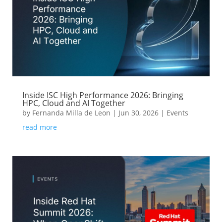
Inside ISC High Performance 2026: Bringing
HPC, Cloud and AI Together
by
Fernanda Milla de Leon
|
Jun 30, 2026
|
Events
read more