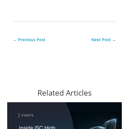
←
Previous Post
Next Post
→
Related Articles