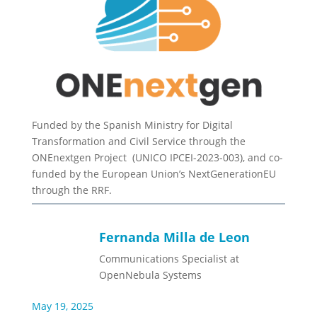
Funded by the Spanish Ministry for Digital
Transformation and Civil Service through the
ONEnextgen Project (UNICO IPCEI-2023-003), and co-
funded by the European Union’s NextGenerationEU
through the RRF.
Fernanda Milla de Leon
Communications Specialist at
OpenNebula Systems
May 19, 2025