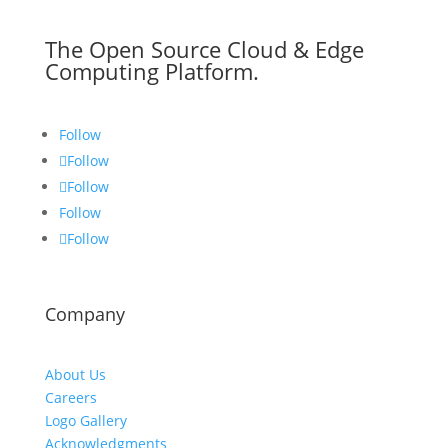
The Open Source Cloud & Edge
Computing Platform.
Follow
Follow
Follow
Follow
Follow
Company
About Us
Careers
Logo Gallery
Acknowledgments