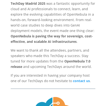
TechDay Madrid 2025
was a fantastic opportunity for
cloud and AI professionals to connect, learn, and
explore the evolving capabilities of OpenNebula in a
hands-on, forward-looking environment. From real-
world case studies to deep dives into GenAI
deployment models, the event made one thing clear:
OpenNebula is paving the way for sovereign, cost-
effective, and scalable AI infrastructures
.
We want to thank all the attendees, partners, and
speakers who made this TechDay a success. Stay
tuned for more updates from the
OpenNebula 7.0
release
and upcoming TechDays around the world.
If you are interested in having your company host
one of our TechDays do not hesitate to
contact us
.