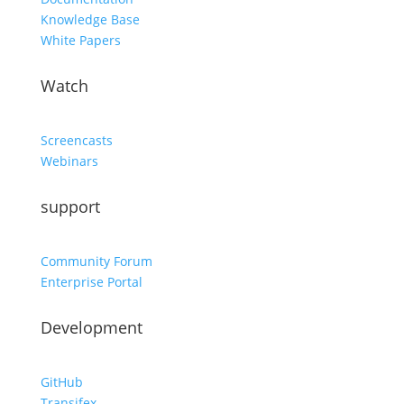
Knowledge Base
White Papers
Watch
Screencasts
Webinars
support
Community Forum
Enterprise Portal
Development
GitHub
Transifex