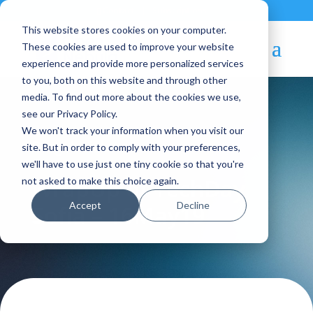
Contact
|
Subscriptions
This website stores cookies on your computer.
These cookies are used to improve your website
experience and provide more personalized services
to you, both on this website and through other
media. To find out more about the cookies we use,
see our Privacy Policy.
We won't track your information when you visit our
Blog Article:
site. But in order to comply with your preferences,
we'll have to use just one tiny cookie so that you're
WrapUp of TechDay
not asked to make this choice again.
Accept
Decline
Sofia – 16May19