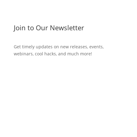
Join to Our Newsletter
Get timely updates on new releases, events,
webinars, cool hacks, and much more!
Subscribe