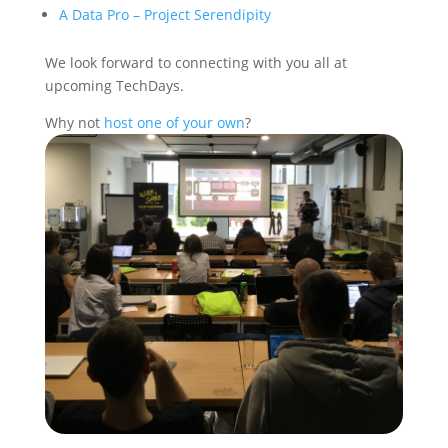
A Data Pro – Project Serendipity
We look forward to connecting with you all at
upcoming TechDays.
Why not
host one of your own
?