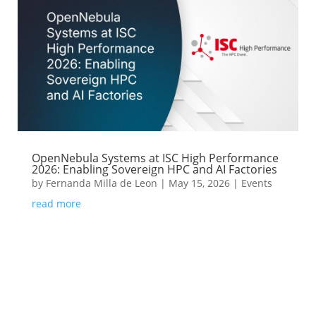
OpenNebula Systems at ISC High Performance
2026: Enabling Sovereign HPC and AI Factories
by
Fernanda Milla de Leon
|
May 15, 2026
|
Events
read more