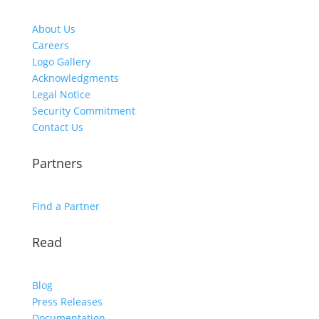
About Us
Careers
Logo Gallery
Acknowledgments
Legal Notice
Security Commitment
Contact Us
Partners
Find a Partner
Read
Blog
Press Releases
Documentation