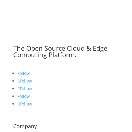
The Open Source Cloud & Edge
Computing Platform.
Follow
Follow
Follow
Follow
Follow
Company