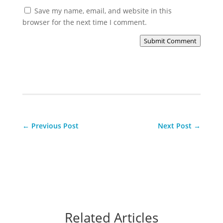
Save my name, email, and website in this
browser for the next time I comment.
Submit Comment
←
Previous Post
Next Post
→
Related Articles