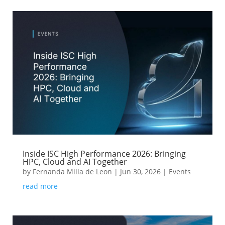
Inside ISC High Performance 2026: Bringing
HPC, Cloud and AI Together
by
Fernanda Milla de Leon
|
Jun 30, 2026
|
Events
read more