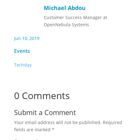
Michael Abdou
Customer Success Manager at
OpenNebula Systems
Jun 10, 2019
Events
Techday
0 Comments
Submit a Comment
Your email address will not be published.
Required
fields are marked
*