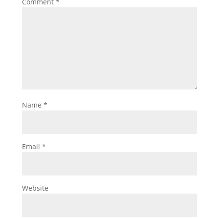
Comment
*
Name
*
Email
*
Website