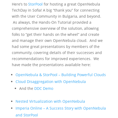
Here’s to
StorPool
for hosting a great OpenNebula
TechDay in Sofia! A big “thank you” for connecting
with the User Community in Bulgaria, and beyond.
As always, the Hands-On Tutorial provided a
comprehensive overview of the solution, allowing
folks to “get their hands on the wheel” and create
and manage their own OpenNebula cloud. And we
had some great presentations by members of the
community, covering details of their successes and
recommendations for improved experiences. We
have made the presentations available here:
OpenNebula & StorPool – Building Powerful Clouds
Cloud Disaggregation with OpenNebula
And the
DDC Demo
Nested Virtualization with OpenNebula
Imperia Online – A Success Story with OpenNebula
and StorPool