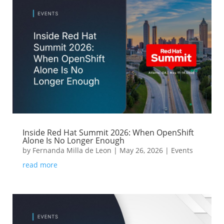
Inside Red Hat Summit 2026: When OpenShift
Alone Is No Longer Enough
by
Fernanda Milla de Leon
|
May 26, 2026
|
Events
read more