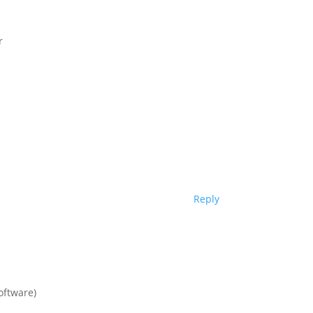
r
Reply
oftware)