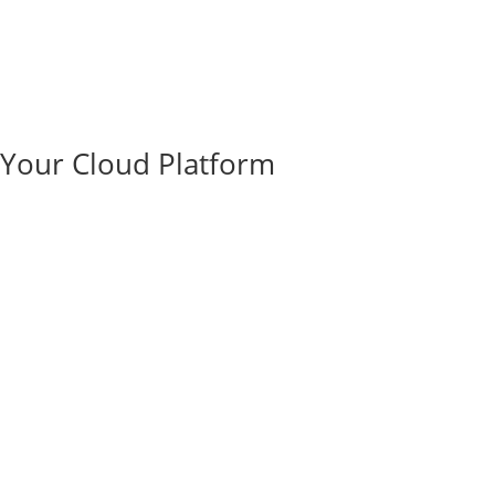
e Your Cloud Platform