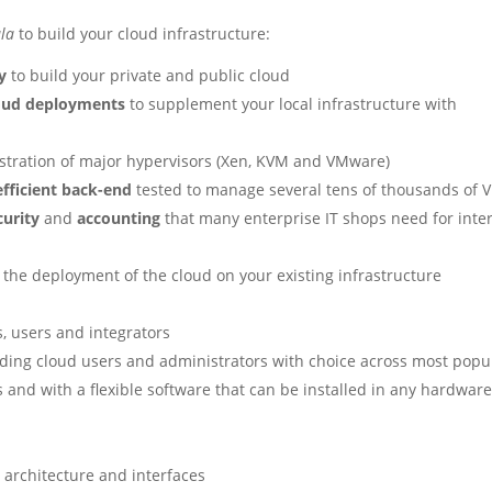
la
to build your cloud infrastructure:
y
to build your private and public cloud
loud deployments
to supplement your local infrastructure with
stration of major hypervisors (Xen, KVM and VMware)
efficient back-end
tested to manage several tens of thousands of 
curity
and
accounting
that many enterprise IT shops need for inte
 the deployment of the cloud on your existing infrastructure
, users and integrators
ding cloud users and administrators with choice across most popu
s and with a flexible software that can be installed in any hardwar
 architecture and interfaces