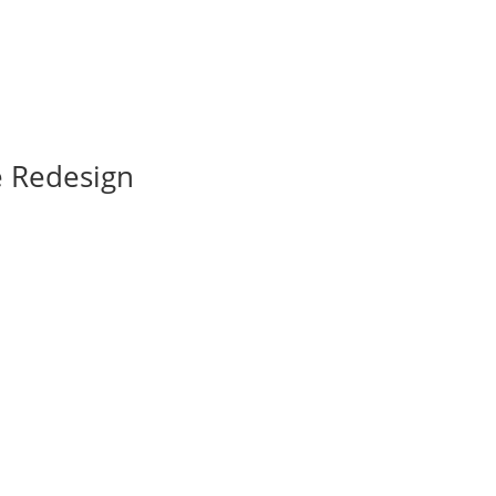
e Redesign