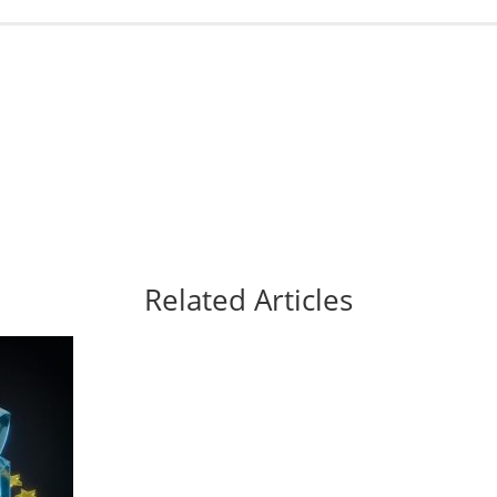
Related Articles