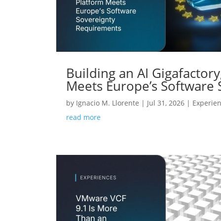
Building an AI Gigafactor
Meets Europe’s Software
by
Ignacio M. Llorente
|
Jul 31, 2026
|
Experie
read more