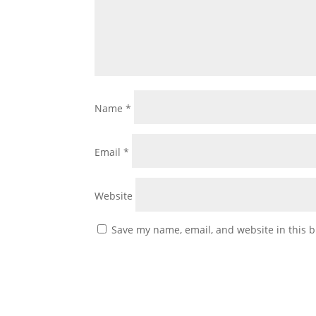
Name
*
Email
*
Website
Save my name, email, and website in this b