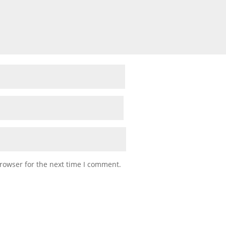
rowser for the next time I comment.