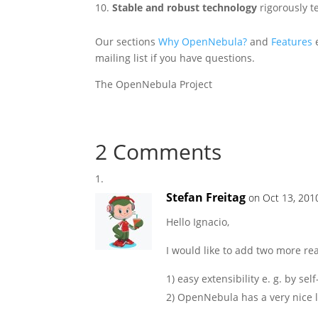
Stable and robust technology
rigorously 
Our sections
Why OpenNebula?
and
Features
e
mailing list if you have questions.
The OpenNebula Project
2 Comments
Stefan Freitag
on Oct 13, 201
Hello Ignacio,
I would like to add two more r
1) easy extensibility e. g. by s
2) OpenNebula has a very nice 