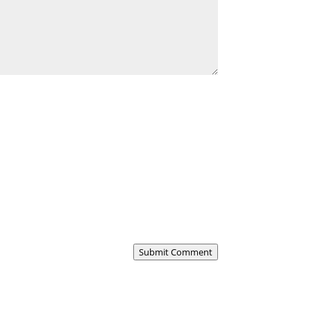
Submit Comment