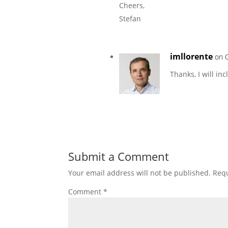
Cheers,
Stefan
imllorente
on 
Thanks, I will in
Submit a Comment
Your email address will not be published.
Requ
Comment
*