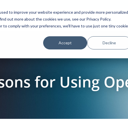
used to improve your website experience and provide more personalize
find out more about the cookies we use, see our Privacy Policy.
Platform
Solutions
Partners
Initiatives
r to comply with your preferences, we'll have to use just one tiny cookie
Accept
Decline
sons for Using O