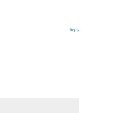
Reply