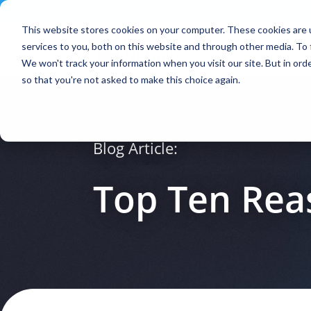
Contact
|
Subscriptions
This website stores cookies on your computer. These cookies are 
services to you, both on this website and through other media. To 
We won't track your information when you visit our site. But in orde
so that you're not asked to make this choice again.
Blog Article:
Top Ten Rea