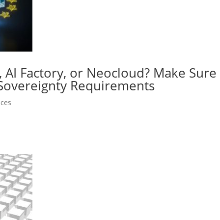
y, AI Factory, or Neocloud? Make Sur
 Sovereignty Requirements
nces