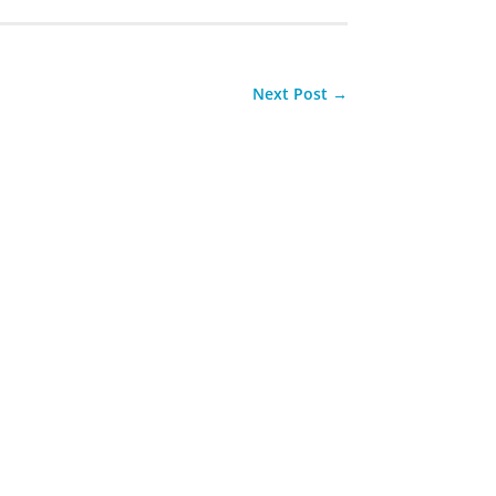
Next Post
→