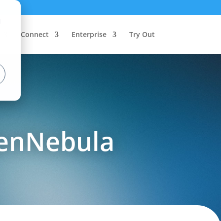
d
Connect
Enterprise
Try Out
penNebula