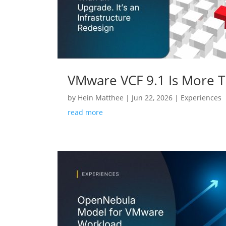
VMware VCF 9.1 Is More Th
by
Hein Matthee
|
Jun 22, 2026
|
Experiences
read more