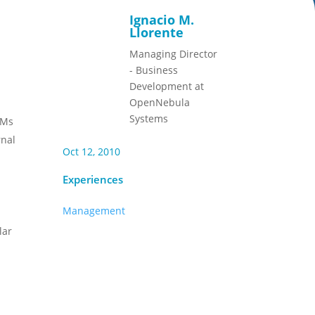
Ignacio M.
Llorente
Managing Director
- Business
Development at
OpenNebula
Systems
VMs
rnal
Oct 12, 2010
Experiences
Management
lar
e