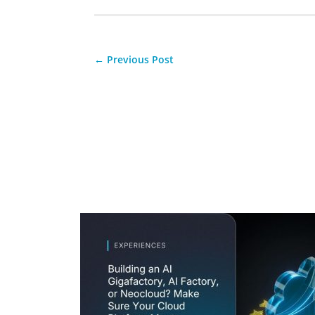
←
Previous Post