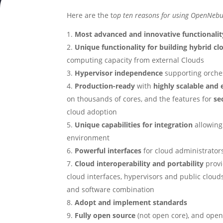
Here are the t
op ten reasons for using
OpenNebu
Most advanced and innovative functionalit
Unique functionality for building
hybrid c
computing capacity from external Clouds
Hypervisor independence
supporting orche
Production-ready
with
highly scalable and 
on thousands of cores, and the features for
se
cloud adoption
Unique capabilities for integration
allowing
environment
Powerful interfaces
for cloud administrators
Cloud interoperability and portability
provi
cloud interfaces, hypervisors and public cloud
and software combination
Adopt and implement standards
Fully open source
(not open core), and open