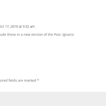
Oct 17, 2010 at 9:32 am
clude these in a new version of the Post. Ignacio
ired fields are marked
*