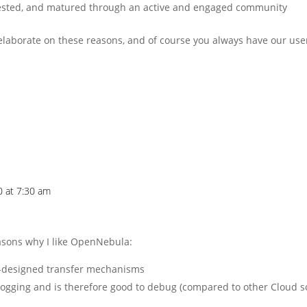
tested, and matured through an active and engaged community
laborate on these reasons, and of course you always have our use
0 at 7:30 am
easons why I like OpenNebula:
elf-designed transfer mechanisms
logging and is therefore good to debug (compared to other Cloud s