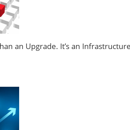
an an Upgrade. It’s an Infrastructur