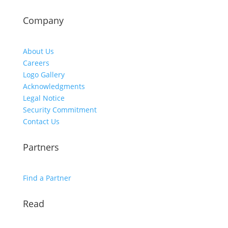
Company
About Us
Careers
Logo Gallery
Acknowledgments
Legal Notice
Security Commitment
Contact Us
Partners
Find a Partner
Read