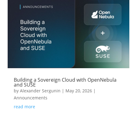
Building a Sovereign Cloud with OpenNebula
and SUSE
by
Alexander Sergunin
|
May 20, 2026
|
Announcements
read more