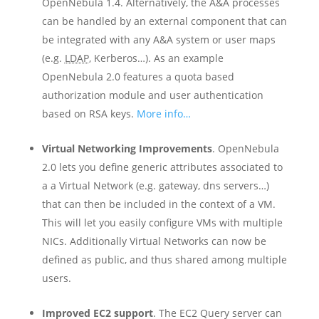
OpenNebula 1.4. Alternatively, the A&A processes
can be handled by an external component that can
be integrated with any A&A system or user maps
(e.g.
LDAP
, Kerberos…). As an example
OpenNebula 2.0 features a quota based
authorization module and user authentication
based on RSA keys.
More info…
Virtual Networking Improvements
. OpenNebula
2.0 lets you define generic attributes associated to
a a Virtual Network (e.g. gateway, dns servers…)
that can then be included in the context of a VM.
This will let you easily configure VMs with multiple
NICs. Additionally Virtual Networks can now be
defined as public, and thus shared among multiple
users.
Improved EC2 support
. The EC2 Query server can