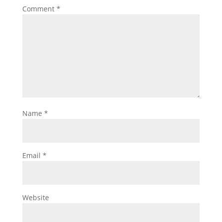
Comment
*
Name
*
Email
*
Website