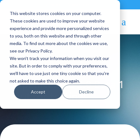
Contact
|
Subscriptions
This website stores cookies on your computer.
These cookies are used to improve your website
experience and provide more personalized services
to you, both on this website and through other
media. To find out more about the cookies we use,
see our Privacy Policy.
We won't track your information when you visit our
Blog Article:
site. But in order to comply with your preferences,
we'll have to use just one tiny cookie so that you're
OpenNebula 2.0 Beta 1
not asked to make this choice again.
Accept
Decline
out for testing!