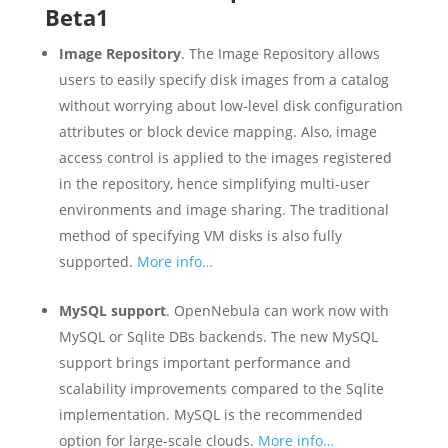
Beta1
Image Repository
. The Image Repository allows
users to easily specify disk images from a catalog
without worrying about low-level disk configuration
attributes or block device mapping. Also, image
access control is applied to the images registered
in the repository, hence simplifying multi-user
environments and image sharing. The traditional
method of specifying VM disks is also fully
supported.
More info…
MySQL support
. OpenNebula can work now with
MySQL or Sqlite DBs backends. The new MySQL
support brings important performance and
scalability improvements compared to the Sqlite
implementation. MySQL is the recommended
option for large-scale clouds.
More info…