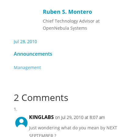
Ruben S. Montero
Chief Technology Advisor at
OpenNebula Systems
Jul 28, 2010
Announcements
Management
2 Comments
KINGLABS
on Jul 29, 2010 at 8:07 am
Just wondering what do you mean by NEXT
SEPTEMBER ?