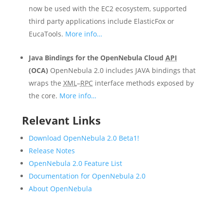
now be used with the EC2 ecosystem, supported
third party applications include ElasticFox or
EucaTools.
More info…
Java Bindings for the OpenNebula Cloud
API
(OCA)
OpenNebula 2.0 includes JAVA bindings that
wraps the
XML
–
RPC
interface methods exposed by
the core.
More info…
Relevant Links
Download OpenNebula 2.0 Beta1!
Release Notes
OpenNebula 2.0 Feature List
Documentation for OpenNebula 2.0
About OpenNebula