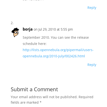
Reply
borja
on Jul 29, 2010 at 5:55 pm
September 2010. You can see the release
schedule here:
http://lists.opennebula.org/pipermail/users-
opennebula.org/2010-July/002426.html
Reply
Submit a Comment
Your email address will not be published.
Required
fields are marked
*