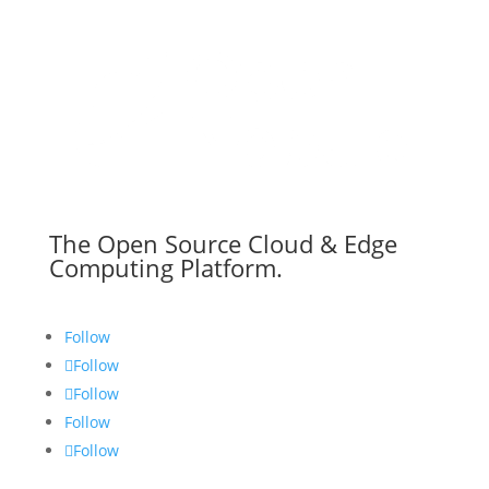
The Open Source Cloud & Edge
Computing Platform.
Follow
Follow
Follow
Follow
Follow