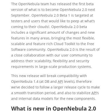
The OpenNebula team has released the first beta
version of what is to become OpenNebula 2.0 next
September. OpenNebula 2.0 Beta 1 is targeted at
testers and users that would like to peep at what’s
coming to their clouds!. OpenNebula 2.0 beta
includes a significant amount of changes and new
features in many areas, bringing the most flexible,
scalable and feature rich Cloud Toolkit to the Free
Software community. OpenNebula 2.0 is the result of
a close collaboration with our user community to
address their scalability, flexibility and security
requirements in large-scale production systems.
This new release will break compatibility with
OpenNebula 1.4 (at DB and
API
levels), therefore
we’ve decided to follow a larger release cycle to make
a smooth transition period, and also to stabilize
API
‘s
and internal data models for the new components.
What is new in OpenNebula 2.0