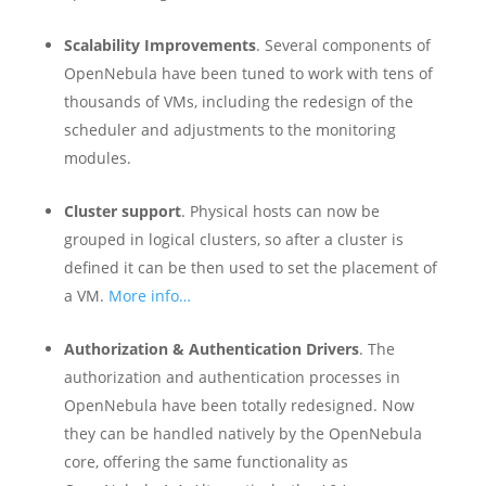
Scalability Improvements
. Several components of
OpenNebula have been tuned to work with tens of
thousands of VMs, including the redesign of the
scheduler and adjustments to the monitoring
modules.
Cluster support
. Physical hosts can now be
grouped in logical clusters, so after a cluster is
defined it can be then used to set the placement of
a VM.
More info…
Authorization & Authentication Drivers
. The
authorization and authentication processes in
OpenNebula have been totally redesigned. Now
they can be handled natively by the OpenNebula
core, offering the same functionality as