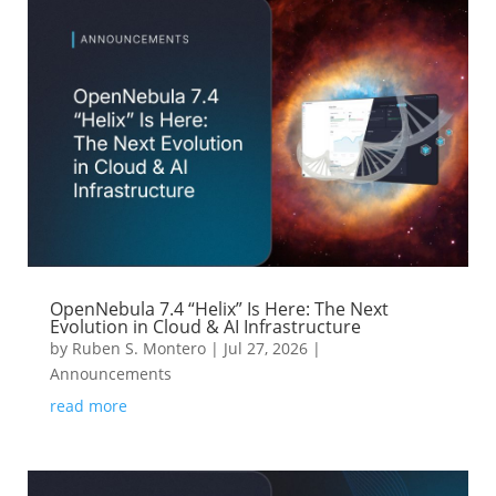
OpenNebula 7.4 “Helix” Is Here: The Next
Evolution in Cloud & AI Infrastructure
by
Ruben S. Montero
|
Jul 27, 2026
|
Announcements
read more