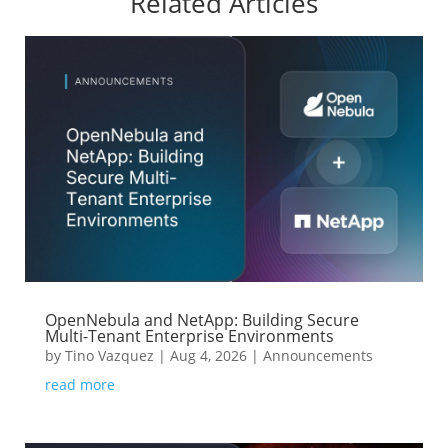
Related Articles
OpenNebula and NetApp: Building Secure
Multi-Tenant Enterprise Environments
by
Tino Vazquez
|
Aug 4, 2026
|
Announcements
read more