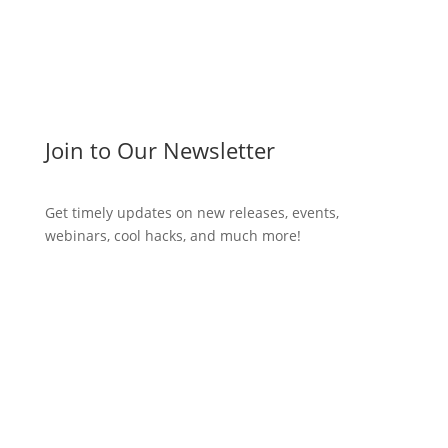
Join to Our Newsletter
Get timely updates on new releases, events,
webinars, cool hacks, and much more!
Subscribe