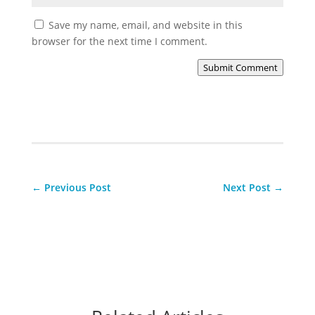
Save my name, email, and website in this
browser for the next time I comment.
Submit Comment
←
Previous Post
Next Post
→