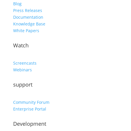
Blog
Press Releases
Documentation
Knowledge Base
White Papers
Watch
Screencasts
Webinars
support
Community Forum
Enterprise Portal
Development