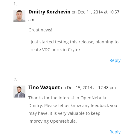
Dmitry Korzhevin
on Dec 11, 2014 at 10:57
am
Great news!
I just started testing this release, planning to
create VDC here, in Crytek.
Reply
Tino Vazquez
on Dec 15, 2014 at 12:48 pm
Thanks for the interest in OpenNebula
Dmitry. Please let us know any feedback you
may have, it is very valuable to keep
improving OpenNebula.
Reply