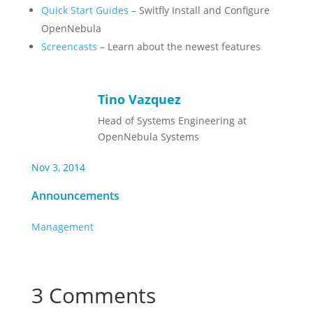
Quick Start Guides
– Switfly Install and Configure
OpenNebula
Screencasts
– Learn about the newest features
Tino Vazquez
Head of Systems Engineering at
OpenNebula Systems
Nov 3, 2014
Announcements
Management
3 Comments