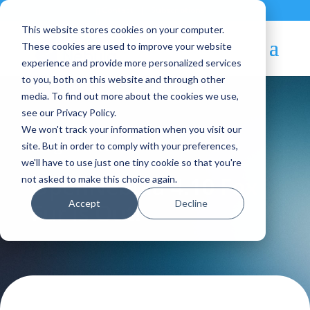
Contact
|
Subscriptions
This website stores cookies on your computer.
These cookies are used to improve your website
experience and provide more personalized services
to you, both on this website and through other
media. To find out more about the cookies we use,
see our Privacy Policy.
We won't track your information when you visit our
Blog Article:
site. But in order to comply with your preferences,
we'll have to use just one tiny cookie so that you're
OpenNebula 4.10 Fox
not asked to make this choice again.
Accept
Decline
Fur is Out!