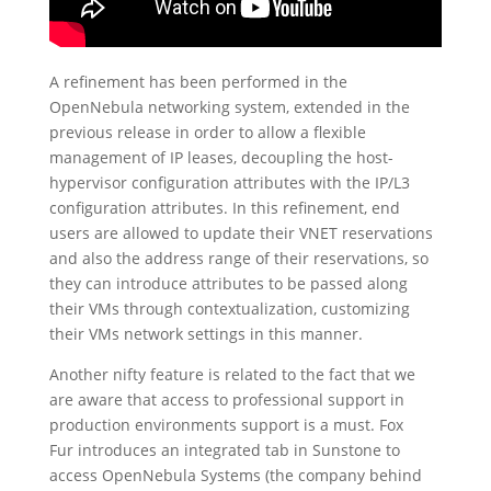
A refinement has been performed in the
OpenNebula networking system, extended in the
previous release in order to allow a flexible
management of IP leases, decoupling the host-
hypervisor configuration attributes with the IP/L3
configuration attributes. In this refinement, end
users are allowed to update their VNET reservations
and also the address range of their reservations, so
they can introduce attributes to be passed along
their VMs through contextualization, customizing
their VMs network settings in this manner.
Another nifty feature is related to the fact that we
are aware that access to professional support in
production environments support is a must. Fox
Fur introduces an integrated tab in Sunstone to
access OpenNebula Systems (the company behind