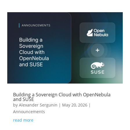
Building a Sovereign Cloud with OpenNebula
and SUSE
by
Alexander Sergunin
|
May 20, 2026
|
Announcements
read more