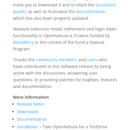
invite you to download it and to check the
QuickStart
guides
, as well as to browse the
documentation
,
which has also been properly updated.
Network extension model refinement and login token
functionality in OpenNebula 4.10 were funded by
BlackBerry
in the context of the Fund a Feature
Program.
Thanks the
community members
and
users
who
have contributed to this software release by being
active with the discussions, answering user
questions, or providing patches for bugfixes, features
and documentation.
More information
Release Notes
Downloads
Documentation
SandBoxes
– Take OpenNebula for a TestDrive