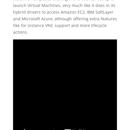
launch Virtual Machines, very much like it does in its
hybrid drivers to access Amazon EC2, IBM SoftLayer
and Microsoft Azure, although offering extra features
like for instance VNC support and more lifecycle
actions.