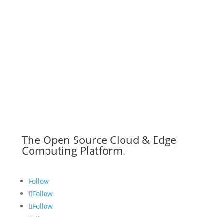
The Open Source Cloud & Edge
Computing Platform.
Follow
Follow
Follow