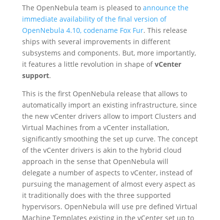
The OpenNebula team is pleased to
announce the
immediate availability of the final version of
OpenNebula 4.10, codename Fox Fur
. This release
ships with several improvements in different
subsystems and components. But, more importantly,
it features a little revolution in shape of
vCenter
support
.
This is the first OpenNebula release that allows to
automatically import an existing infrastructure, since
the new vCenter drivers allow to import Clusters and
Virtual Machines from a vCenter installation,
significantly smoothing the set up curve. The concept
of the vCenter drivers is akin to the hybrid cloud
approach in the sense that OpenNebula will
delegate a number of aspects to vCenter, instead of
pursuing the management of almost every aspect as
it traditionally does with the three supported
hypervisors. OpenNebula will use pre defined Virtual
Machine Templates existing in the vCenter set up to