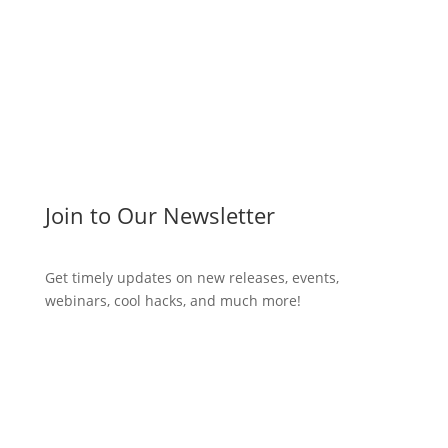
Join to Our Newsletter
Get timely updates on new releases, events,
webinars, cool hacks, and much more!
Subscribe