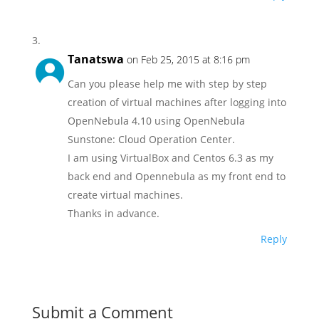
Tanatswa
on Feb 25, 2015 at 8:16 pm
Can you please help me with step by step
creation of virtual machines after logging into
OpenNebula 4.10 using OpenNebula
Sunstone: Cloud Operation Center.
I am using VirtualBox and Centos 6.3 as my
back end and Opennebula as my front end to
create virtual machines.
Thanks in advance.
Reply
Submit a Comment