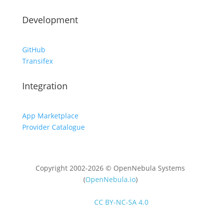
Development
GitHub
Transifex
Integration
App Marketplace
Provider Catalogue
Copyright 2002-2026 © OpenNebula Systems
(
OpenNebula.io
)
Unless otherwise stated, all content is distributed
under
CC BY-NC-SA 4.0