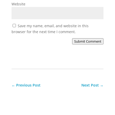
Website
Save my name, email, and website in this
browser for the next time I comment.
Submit Comment
←
Previous Post
Next Post
→