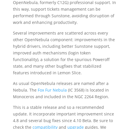
OpenNebula, formerly C12G) professional support. In
this way, support tickets management can be
performed through Sunstone, avoiding disruption of
work and enhancing productivity.
Several improvements are scattered across every
other OpenNebula component: improvements in the
hybrid drivers, including better Sunstone support,
improved auth mechanisms (login token
functionality), a solution for the spurious Poweroff
state, and many other bugfixes that stabilized
features introduced in Lemon Slice.
As usual OpenNebula releases are named after a
Nebula. The
Fox Fur Nebula
(IC 3568) is located in
Monoceros and included in the NGC 2264 Region.
This is a stable release and so a recommended
update. It incorporate important improvement since
4.8 and several bug fixes since 4.10 Beta. Be sure to
check the
compatibility
and
upgrade
guides. We