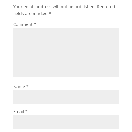
Your email address will not be published.
Required
fields are marked
*
Comment
*
Name
*
Email
*