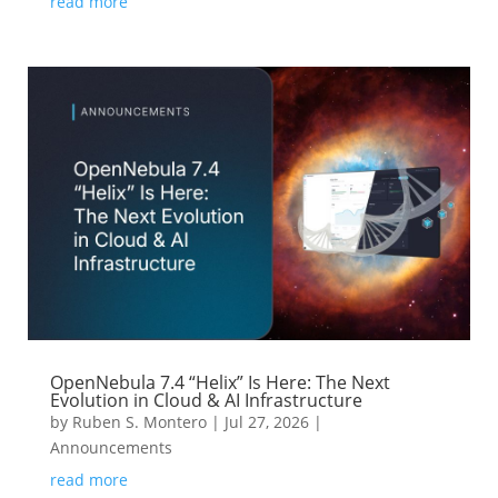
read more
OpenNebula 7.4 “Helix” Is Here: The Next
Evolution in Cloud & AI Infrastructure
by
Ruben S. Montero
|
Jul 27, 2026
|
Announcements
read more