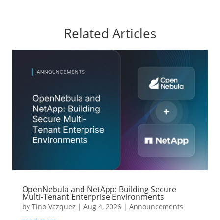
Related Articles
OpenNebula and NetApp: Building Secure
Multi-Tenant Enterprise Environments
by
Tino Vazquez
|
Aug 4, 2026
|
Announcements