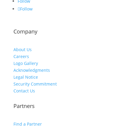
Follow
Follow
Company
About Us
Careers
Logo Gallery
Acknowledgments
Legal Notice
Security Commitment
Contact Us
Partners
Find a Partner