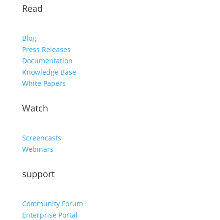
Read
Blog
Press Releases
Documentation
Knowledge Base
White Papers
Watch
Screencasts
Webinars
support
Community Forum
Enterprise Portal