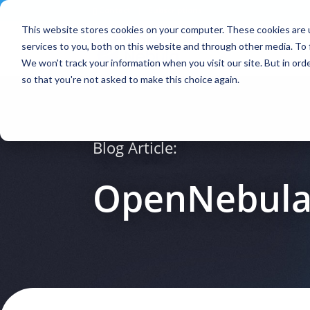
Contact
|
Subscriptions
This website stores cookies on your computer. These cookies are 
services to you, both on this website and through other media. To 
We won't track your information when you visit our site. But in orde
so that you're not asked to make this choice again.
Blog Article:
OpenNebula 