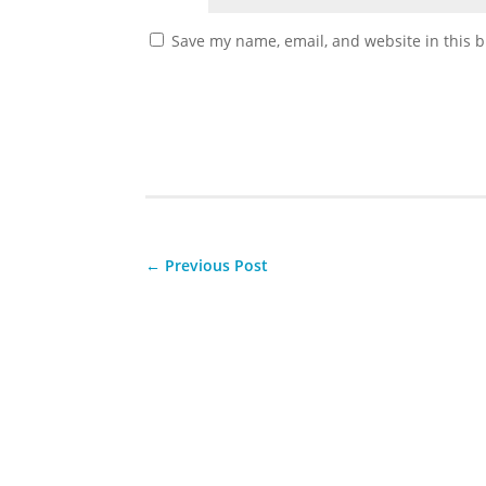
Save my name, email, and website in this b
←
Previous Post