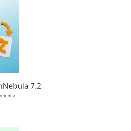
enNebula 7.2
mmunity