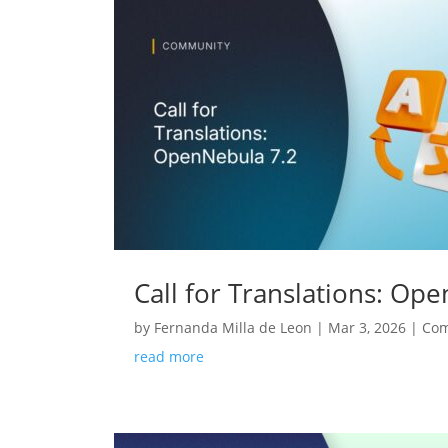
Call for Translations: Op
by
Fernanda Milla de Leon
|
Mar 3, 2026
|
Co
read more