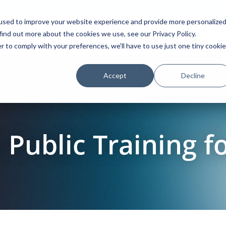
used to improve your website experience and provide more personalize
find out more about the cookies we use, see our Privacy Policy.
Platform
Solutions
Partners
Initiatives
r to comply with your preferences, we'll have to use just one tiny cookie
Accept
Decline
Public Training f