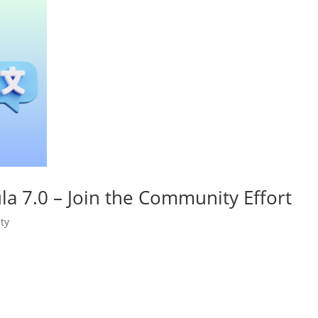
a 7.0 – Join the Community Effort
ty