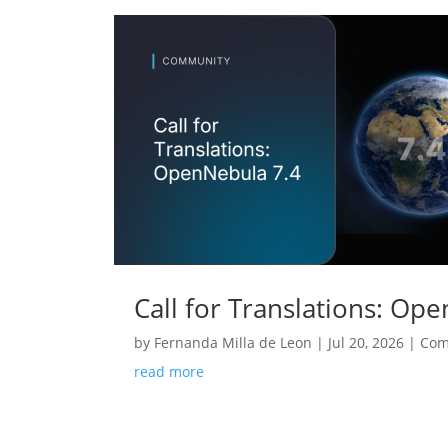
Call for Translations: Op
by
Fernanda Milla de Leon
|
Jul 20, 2026
|
Com
read more