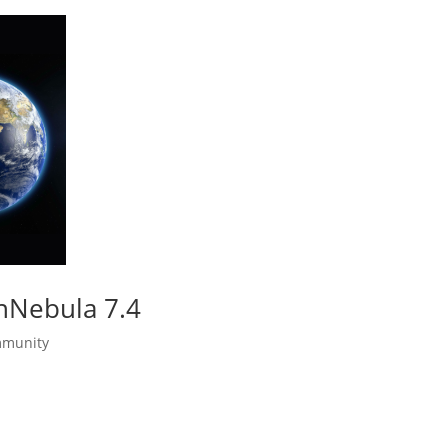
enNebula 7.4
munity