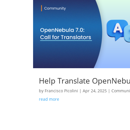
Help Translate OpenNebul
by
Francisco Picolini
|
Apr 24, 2025
|
Communi
read more