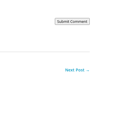
Submit Comment
Next Post
→