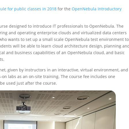
ule for public classes in 2018
for the
OpenNebula Introductory
course designed to introduce IT professionals to OpenNebula. The
guring and operating enterprise clouds and virtualized data centers
ho wants to set up a small scale OpenNebula test environment to
ents will be able to learn cloud architecture design, planning an
ical and business capabilities of an OpenNebula cloud, and basic
ts.
net, given by instructors in an interactive, virtual environment, and
on labs as an on-site training. The course fee includes one
be used just after the course.