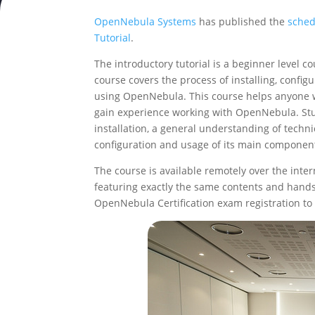
OpenNebula Systems
has published the
sched
Tutorial
.
The introductory tutorial is a beginner level 
course covers the process of installing, confi
using OpenNebula. This course helps anyone w
gain experience working with OpenNebula. Stud
installation, a general understanding of techn
configuration and usage of its main componen
The course is available remotely over the inter
featuring exactly the same contents and hands-
OpenNebula Certification exam registration to 