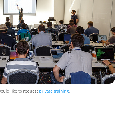
would like to request
private training
.