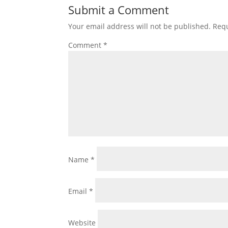
Submit a Comment
Your email address will not be published.
Requ
Comment
*
Name
*
Email
*
Website