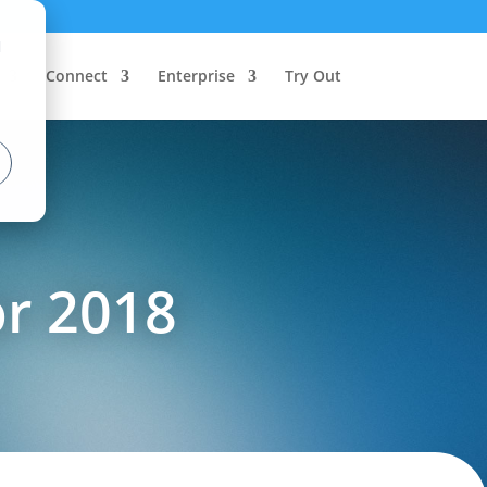
d
Connect
Enterprise
Try Out
or 2018