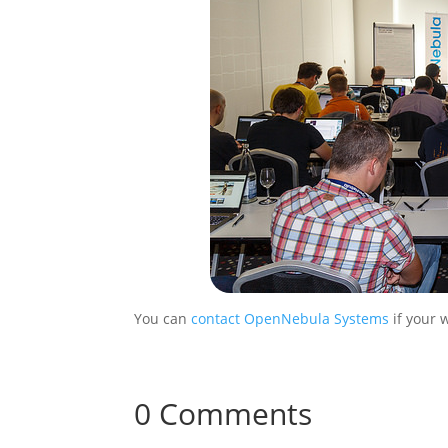
You can
contact OpenNebula Systems
if your 
0 Comments