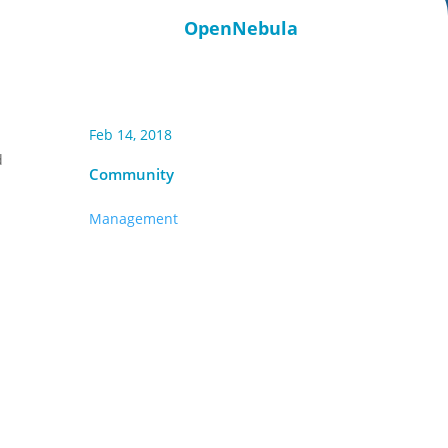
OpenNebula
Feb 14, 2018
d
Community
Management