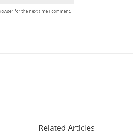
rowser for the next time I comment.
Related Articles