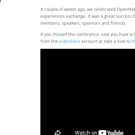
A couple of weeks ago, we celebrated OpenNebu
experiences exchange. It was a great success t
members, speakers, sponsors and friends.
If you missed the conference, now you have a 
from the
slideshare
account or take a look to
t