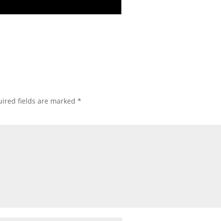
ired fields are marked
*