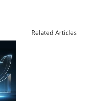
Related Articles