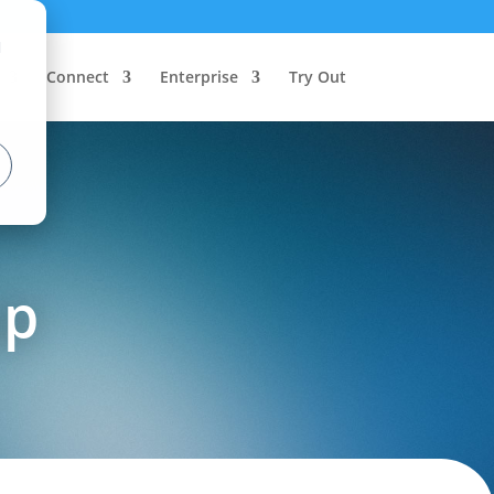
d
Connect
Enterprise
Try Out
up