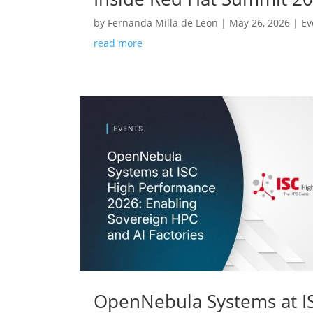
by
Fernanda Milla de Leon
|
May 26, 2026
|
Ev
read more
OpenNebula Systems at IS