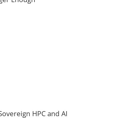
Sovereign HPC and AI