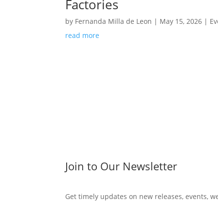
Factories
by
Fernanda Milla de Leon
|
May 15, 2026
|
Ev
read more
Join to Our Newsletter
Get timely updates on new releases, events, w