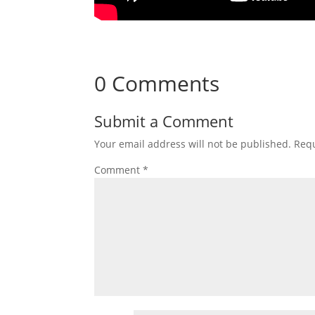
0 Comments
Submit a Comment
Your email address will not be published.
Requ
Comment
*