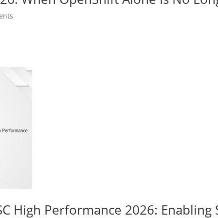
ents
C High Performance 2026: Enabling 