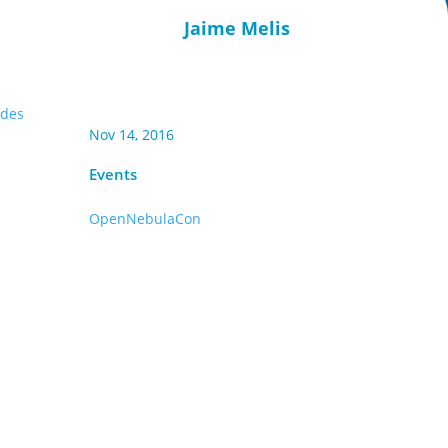
Jaime Melis
ides
Nov 14, 2016
Events
OpenNebulaCon