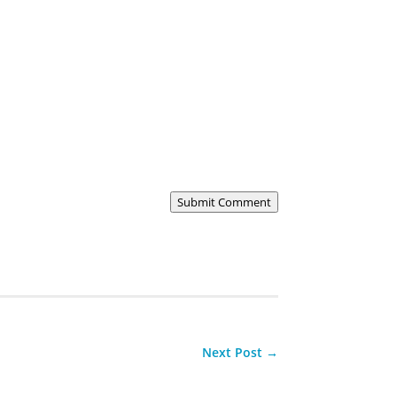
Submit Comment
Next Post
→