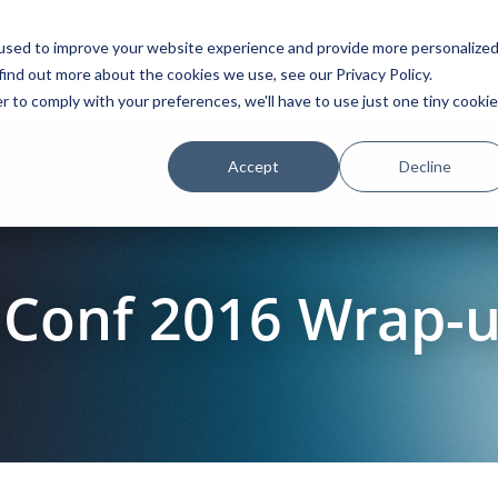
used to improve your website experience and provide more personalize
find out more about the cookies we use, see our Privacy Policy.
Platform
Solutions
Partners
Initiatives
r to comply with your preferences, we'll have to use just one tiny cookie
Accept
Decline
Conf 2016 Wrap-