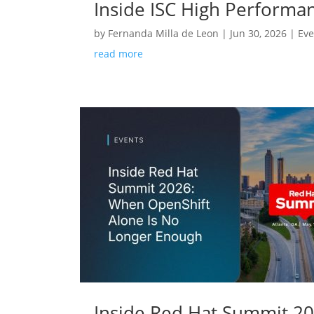
Inside ISC High Performa
by
Fernanda Milla de Leon
|
Jun 30, 2026
|
Eve
read more
Inside Red Hat Summit 2