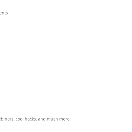
ents
ebinars, cool hacks, and much more!