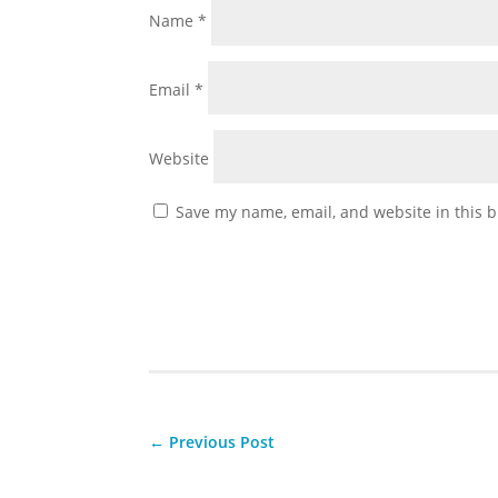
Name
*
Email
*
Website
Save my name, email, and website in this b
←
Previous Post