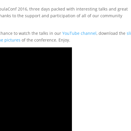
laConf 2016, three days packed with interesting talks and great
hanks to the support and participation of all of our community
chance to watch the talks in our
YouTube channel
, download the
sl
he pictures
of the conference. Enjoy.