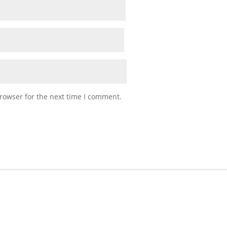
rowser for the next time I comment.