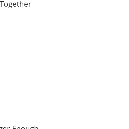
I Together
nger Enough