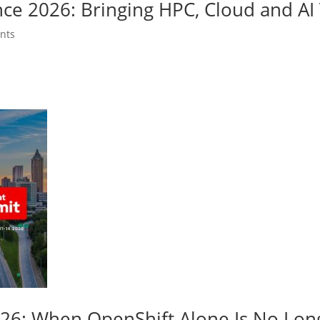
nce 2026: Bringing HPC, Cloud and A
nts
026: When OpenShift Alone Is No Lo