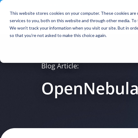
Contact
|
Subscriptions
This website stores cookies on your computer. These cookies are 
services to you, both on this website and through other media. To 
We won't track your information when you visit our site. But in orde
so that you're not asked to make this choice again.
Blog Article:
OpenNebula