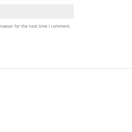
rowser for the next time I comment.