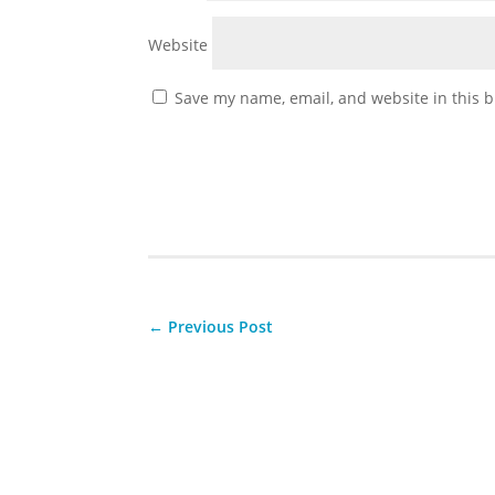
Website
Save my name, email, and website in this b
←
Previous Post