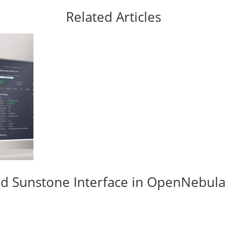
Related Articles
d Sunstone Interface in OpenNebula