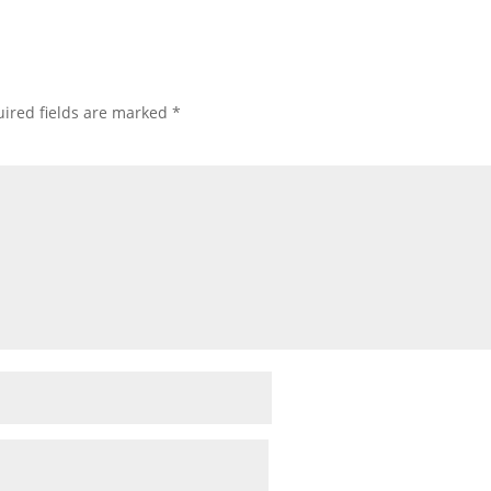
ired fields are marked
*