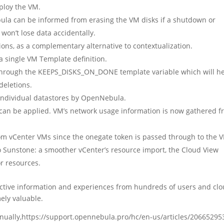
eploy the VM.
la can be informed from erasing the VM disks if a shutdown or
 won’t lose data accidentally.
ions, as a complementary alternative to contextualization.
a single VM Template definition.
through the KEEPS_DISKS_ON_DONE template variable which will h
deletions.
 individual datastores by OpenNebula.
 can be applied. VM’s network usage information is now gathered 
from vCenter VMs since the onegate token is passed through to the 
to Sunstone: a smoother vCenter’s resource import, the Cloud View
r resources.
ctive information and experiences from hundreds of users and cl
ely valuable.
anually,https://support.opennebula.pro/hc/en-us/articles/20665295