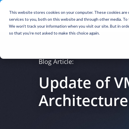
Contact
|
Subscriptions
This website stores cookies on your computer. These cookies are 
services to you, both on this website and through other media. To 
We won't track your information when you visit our site. But in orde
so that you're not asked to make this choice again.
Blog Article:
Update of V
Architecture