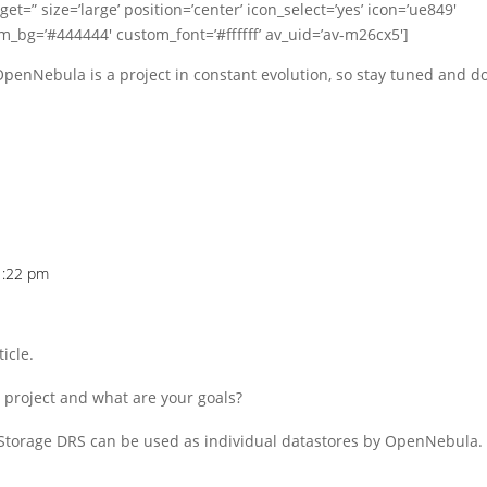
t=” size=’large’ position=’center’ icon_select=’yes’ icon=’ue849′
om_bg=’#444444′ custom_font=’#ffffff’ av_uid=’av-m26cx5′]
penNebula is a project in constant evolution, so stay tuned and d
1:22 pm
icle.
 project and what are your goals?
n a Storage DRS can be used as individual datastores by OpenNebula.