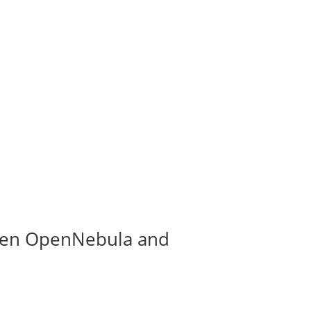
tween OpenNebula and