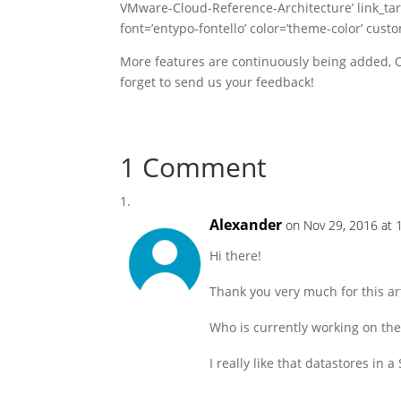
VMware-Cloud-Reference-Architecture’ link_targe
font=’entypo-fontello’ color=’theme-color’ cust
More features are continuously being added, O
forget to send us your feedback!
1 Comment
Alexander
on Nov 29, 2016 at 
Hi there!
Thank you very much for this art
Who is currently working on the
I really like that datastores i