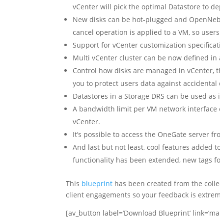
vCenter will pick the optimal Datastore to d
New disks can be hot-plugged and OpenNebu
cancel operation is applied to a VM, so users
Support for vCenter customization specificat
Multi vCenter cluster can be now defined in 
Control how disks are managed in vCenter, 
you to protect users data against accidental 
Datastores in a Storage DRS can be used as
A bandwidth limit per VM network interface
vCenter.
It’s possible to access the OneGate server 
And last but not least, cool features added 
functionality has been extended, new tags fo
This
blueprint
has been created from the colle
client engagements so your feedback is extrem
[av_button label=’Download Blueprint’ link=’m