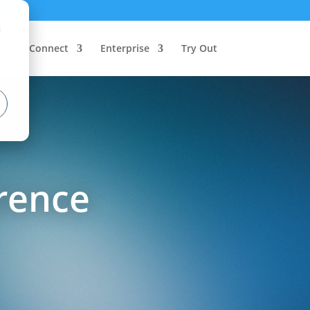
d
Connect
Enterprise
Try Out
rence