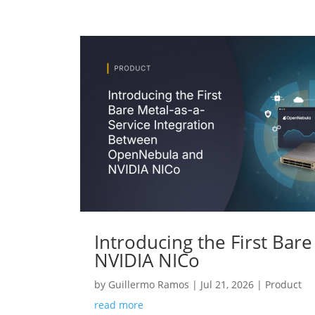
Introducing the First Ba
NVIDIA NICo
by
Guillermo Ramos
|
Jul 21, 2026
|
Product
read more