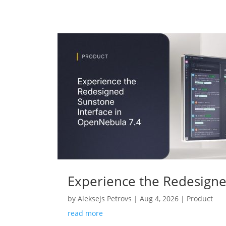
Experience the Redesigne
by
Aleksejs Petrovs
|
Aug 4, 2026
|
Product
read more