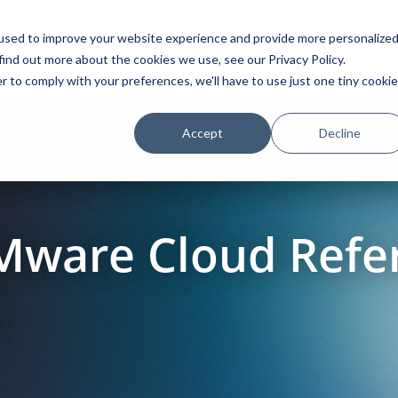
used to improve your website experience and provide more personalize
find out more about the cookies we use, see our Privacy Policy.
Platform
Solutions
Partners
Initiatives
r to comply with your preferences, we'll have to use just one tiny cookie
Accept
Decline
Mware Cloud Refe