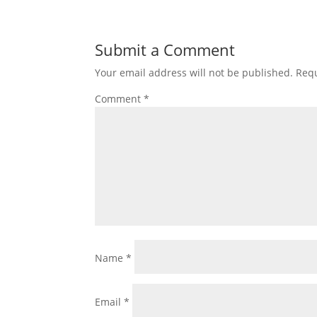
Submit a Comment
Your email address will not be published.
Requ
Comment
*
Name
*
Email
*