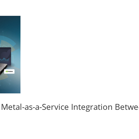
re Metal-as-a-Service Integration Be