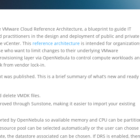
VMware Cloud Reference Architecture, a blueprint to guide IT
ld practitioners in the design and deployment of public and private
e vCenter. This
reference architecture
is intended for organization
se who want to limit changes to their underlying VMware
provisioning layer via OpenNebula to control compute workloads a
ck from vendor lock-in.
 was published. This is a brief summary of what’s new and ready 
 delete VMDK files.
oved through Sunstone, making it easier to import your existing
orted by OpenNebula so available memory and CPU can be partitio
ource pool can be selected automatically or the user can choose
e, the datastore associated can be chosen. If DRS is enabled, the