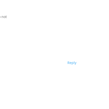
o not
Reply