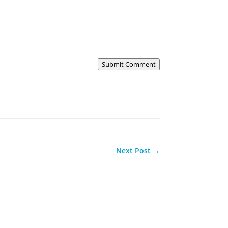
Submit Comment
Next Post
→