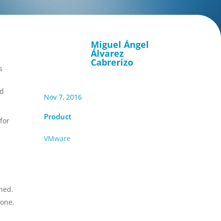
Miguel Ángel
Álvarez
Cabrerizo
s
nd
Nov 7, 2016
Product
for
VMware
ned.
 one.
n