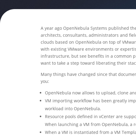
A year ago OpenNebula Systems published the 
architects, consultants, administrators and fie
clouds based on OpenNebula on top of VMwar
with existing VMware environments or experti
infrastructure, but see benefits in a common 
want to take a step toward liberating their sta
Many things have changed since that document
you:
OpenNebula now allows to upload, clone and
VM importing workflow has been greatly impr
workload into OpenNebula.
Resource pools defined in vCenter are supp
When launching a VM from OpenNebula, a res
When a VM is instantiated from a VM Templat