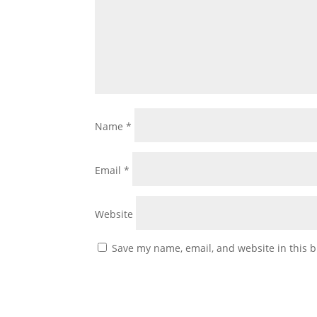
Name
*
Email
*
Website
Save my name, email, and website in this b