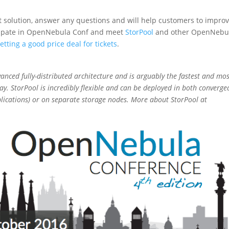
nt solution, answer any questions and will help customers to impro
ticipate in OpenNebula Conf and meet
StorPool
and other OpenNebu
etting a good price deal for tickets
.
vanced fully-distributed architecture and is arguably the fastest and mo
ay. StorPool is incredibly flexible and can be deployed in both converge
lications) or on separate storage nodes. More about StorPool at