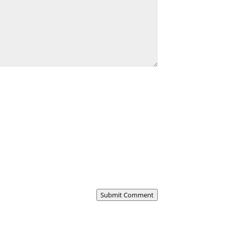
Submit Comment