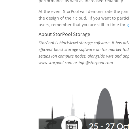
performance as well as increased reliability.
At the event StorPool will demonstrate the joi
the design of their cloud. If you want to par
users, remember that you are still in time for
g
About StorPool Storage
StorPool is block-level storage software. It has ad
efficient block-storage software on the market tod
setups (on compute nodes, alongside VMs and app
www.storpool.com or info@storpool.com