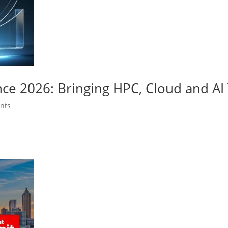
nce 2026: Bringing HPC, Cloud and A
nts