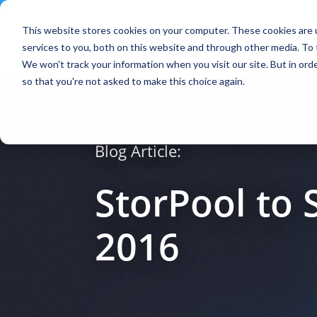
Contact
|
Subscriptions
This website stores cookies on your computer. These cookies are 
services to you, both on this website and through other media. To 
We won't track your information when you visit our site. But in orde
so that you're not asked to make this choice again.
Blog Article:
StorPool to
2016