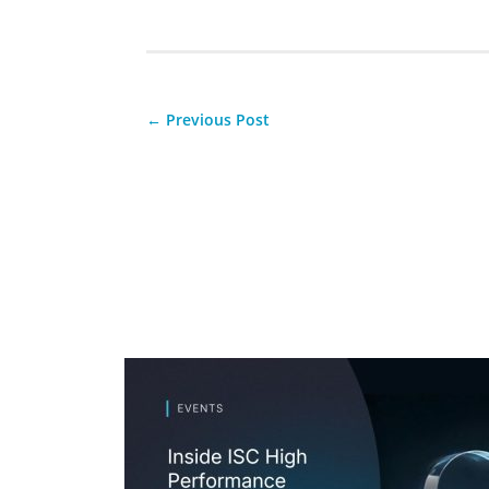
←
Previous Post