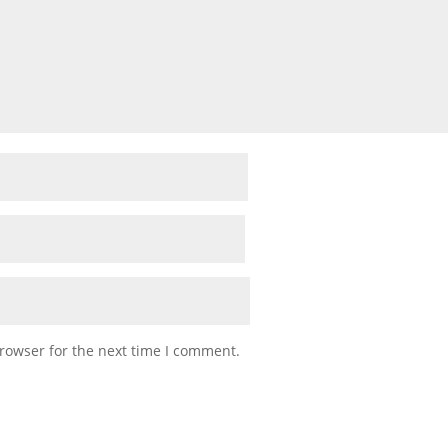
rowser for the next time I comment.