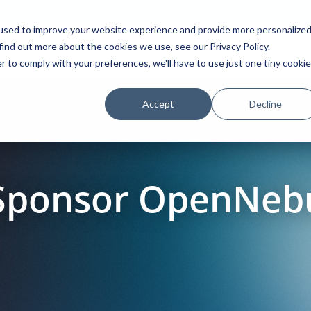
used to improve your website experience and provide more personalize
find out more about the cookies we use, see our Privacy Policy.
Platform
Solutions
Partners
Initiatives
r to comply with your preferences, we'll have to use just one tiny cookie
Accept
Decline
 Sponsor OpenNeb