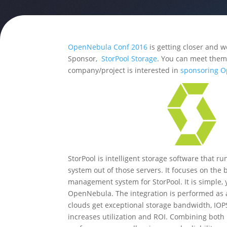
OpenNebula Conf 2016
is getting closer and w
Sponsor,
StorPool Storage
. You can meet them 
company/project is interested in
sponsoring 
StorPool is intelligent storage software that 
system out of those servers. It focuses on the 
management system for StorPool. It is simple, 
OpenNebula. The integration is performed as 
clouds get exceptional storage bandwidth, IOP
increases utilization and ROI. Combining both 