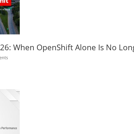
026: When OpenShift Alone Is No Lo
ents