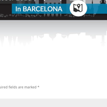
ired fields are marked
*