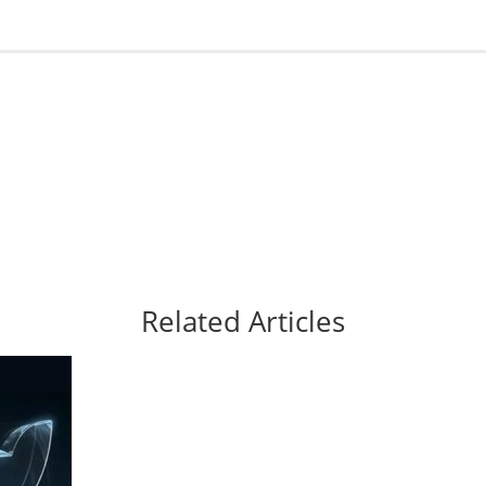
Related Articles