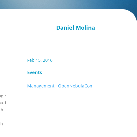
Daniel Molina
Feb 15, 2016
Events
Management
·
OpenNebulaCon
age
loud
th
ch