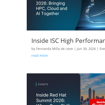
Inside ISC High Performa
by
Fernanda Milla de Leon
|
Jun 30, 2026
|
Eve
read more