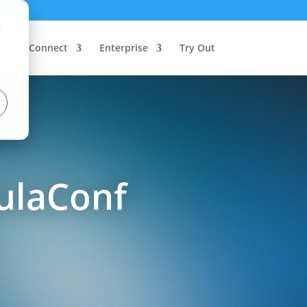
d
Connect
Enterprise
Try Out
ulaConf