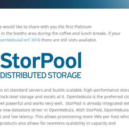
e would like to share with you the first Platinum
in the booths area during the coffee and lunch breaks. If your
OpenNebulaConf 2016
there are still slots available.
runs on standard servers and builds scalable, high-performance stor
block-level storage and excels at it. OpenNebula is the preferred c
yet powerful and works very well. StorPool is already integrated wi
a new datastore driver in OpenNebula. With StorPool, OpenNebula
S and low latency. This allows provisioning more VMs per host whi
products also allows for seamless scalability in capacity and