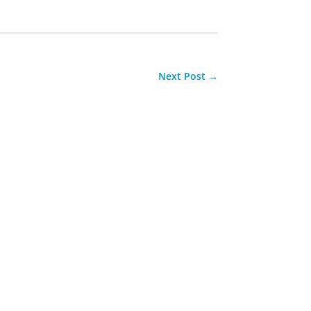
Next Post
→