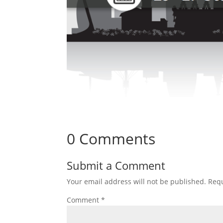
0 Comments
Submit a Comment
Your email address will not be published.
Requ
Comment
*