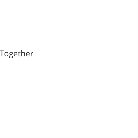
I Together