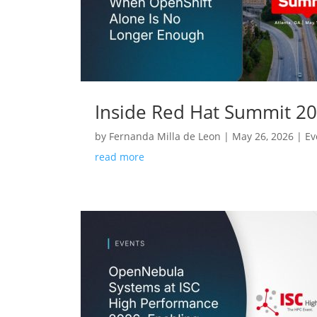
Inside Red Hat Summit 2
by
Fernanda Milla de Leon
|
May 26, 2026
|
Ev
read more