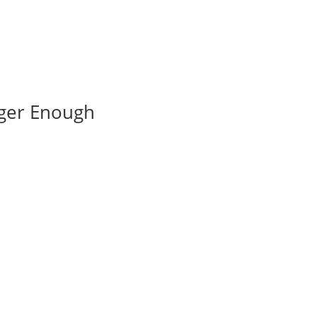
nger Enough