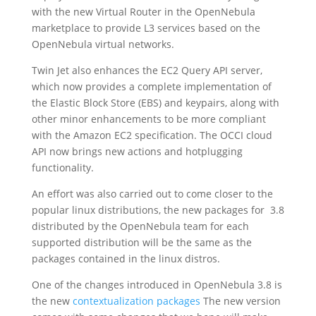
with the new Virtual Router in the OpenNebula
marketplace to provide L3 services based on the
OpenNebula virtual networks.
Twin Jet also enhances the EC2 Query API server,
which now provides a complete implementation of
the Elastic Block Store (EBS) and keypairs, along with
other minor enhancements to be more compliant
with the Amazon EC2 specification. The OCCI cloud
API now brings new actions and hotplugging
functionality.
An effort was also carried out to come closer to the
popular linux distributions, the new packages for 3.8
distributed by the OpenNebula team for each
supported distribution will be the same as the
packages contained in the linux distros.
One of the changes introduced in OpenNebula 3.8 is
the new
contextualization packages
The new version