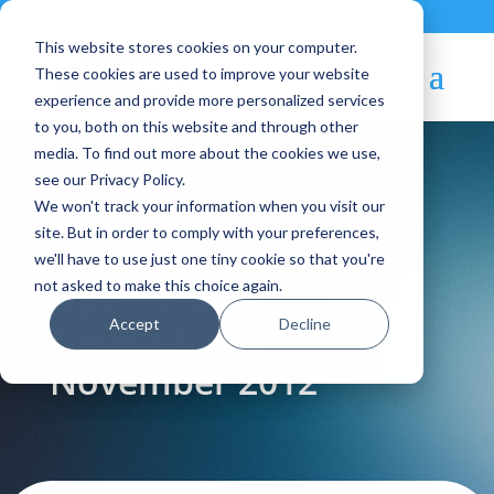
Contact
|
Subscriptions
This website stores cookies on your computer.
These cookies are used to improve your website
experience and provide more personalized services
to you, both on this website and through other
media. To find out more about the cookies we use,
see our Privacy Policy.
We won't track your information when you visit our
Blog Article:
site. But in order to comply with your preferences,
we'll have to use just one tiny cookie so that you're
OpenNebula
not asked to make this choice again.
Accept
Decline
Newsletter –
November 2012