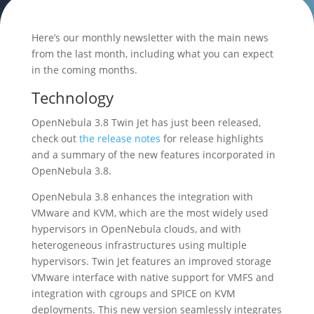
Here’s our monthly newsletter with the main news
from the last month, including what you can expect
in the coming months.
Technology
OpenNebula 3.8 Twin Jet has just been released,
check out
the release notes
for release highlights
and a summary of the new features incorporated in
OpenNebula 3.8.
OpenNebula 3.8 enhances the integration with
VMware and KVM, which are the most widely used
hypervisors in OpenNebula clouds, and with
heterogeneous infrastructures using multiple
hypervisors. Twin Jet features an improved storage
VMware interface with native support for VMFS and
integration with cgroups and SPICE on KVM
deployments. This new version seamlessly integrates