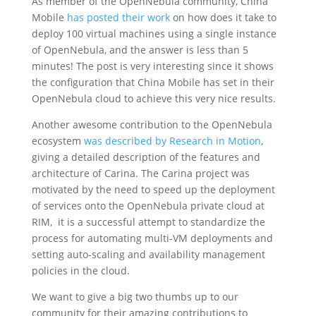
As member of the OpenNebula community, China
Mobile
has posted their work
on how does it take to
deploy 100 virtual machines using a single instance
of OpenNebula, and the answer is less than 5
minutes! The post is very interesting since it shows
the configuration that China Mobile has set in their
OpenNebula cloud to achieve this very nice results.
Another awesome contribution to the OpenNebula
ecosystem
was described by Research in Motion
,
giving a detailed description of the features and
architecture of Carina. The Carina project was
motivated by the need to speed up the deployment
of services onto the OpenNebula private cloud at
RIM, it is a successful attempt to standardize the
process for automating multi-VM deployments and
setting auto-scaling and availability management
policies in the cloud.
We want to give a big two thumbs up to our
community for their amazing contributions to