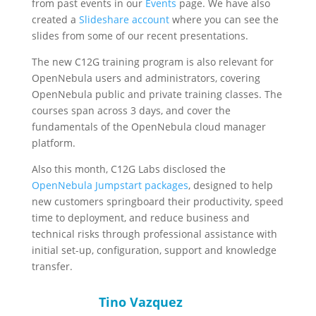
from past events in our
Events
page. We have also
created a
Slideshare account
where you can see the
slides from some of our recent presentations.
The new C12G training program is also relevant for
OpenNebula users and administrators, covering
OpenNebula public and private training classes. The
courses span across 3 days, and cover the
fundamentals of the OpenNebula cloud manager
platform.
Also this month, C12G Labs disclosed the
OpenNebula Jumpstart packages
, designed to help
new customers springboard their productivity, speed
time to deployment, and reduce business and
technical risks through professional assistance with
initial set-up, configuration, support and knowledge
transfer.
Tino Vazquez