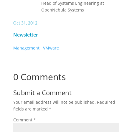
Head of Systems Engineering at
OpenNebula Systems
Oct 31, 2012
Newsletter
Management
·
VMware
0 Comments
Submit a Comment
Your email address will not be published.
Required
fields are marked
*
Comment
*