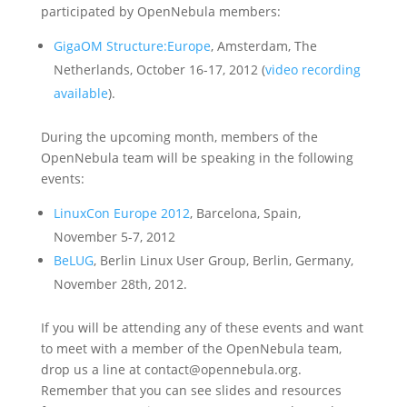
participated by OpenNebula members:
GigaOM Structure:Europe
, Amsterdam, The
Netherlands, October 16-17, 2012 (
video recording
available
).
During the upcoming month, members of the
OpenNebula team will be speaking in the following
events:
LinuxCon Europe 2012
, Barcelona, Spain,
November 5-7, 2012
BeLUG
, Berlin Linux User Group, Berlin, Germany,
November 28th, 2012.
If you will be attending any of these events and want
to meet with a member of the OpenNebula team,
drop us a line at contact@opennebula.org.
Remember that you can see slides and resources