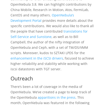
OpenNebula 3.8. We can highlight contributions by
China Mobile, Research in Motion, Atos, FermiLab,
CentOS and many others.
OpenNebula’s
Development Portal
provides more details about the
specific contributions. We would also like to thank all
the people that have contributed
translations for
Self-Service and Sunstone
, as well as to Bill
Campbell, the author of the nifty integration of
OpenNebula and Ceph, with a set of TM/DS/VMM
scripts. Moreover, kudos to SZTAKI LPDS for the
enhancement in the iSCSI drivers
, focused to achieve
higher reliability and stability while working with
iscsi datastores with TGT server.
Outreach
There’s been a lot of coverage in the media of
OpenNebula. We’ve created a page to keep track of
the OpenNebula
apparitions in the press
. This
month, OpenNebula was featured in the following