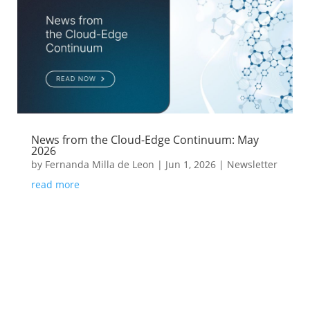
News from the Cloud-Edge Continuum: May
2026
by
Fernanda Milla de Leon
|
Jun 1, 2026
|
Newsletter
read more