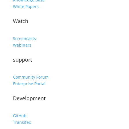
White Papers
Watch
Screencasts
Webinars
support
Community Forum
Enterprise Portal
Development
GitHub
Transifex