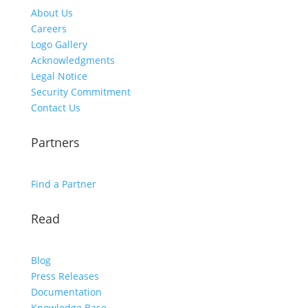
About Us
Careers
Logo Gallery
Acknowledgments
Legal Notice
Security Commitment
Contact Us
Partners
Find a Partner
Read
Blog
Press Releases
Documentation
Knowledge Base