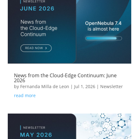
News from the Cloud-Edge Continuum: June
2026
by
Fernanda Milla de Leon
|
Jul 1, 2026
|
Newsletter
read more