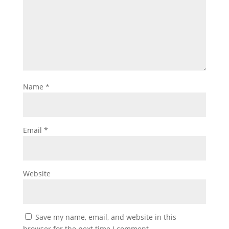
Name
*
Email
*
Website
Save my name, email, and website in this
browser for the next time I comment.