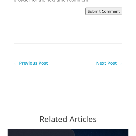
Submit Comment
←
Previous Post
Next Post
→
Related Articles