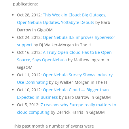
publications:
Oct 28, 2012:
This Week in Cloud: Big Outages,
OpenNebula Updates, Yottabyte Debuts
by Barb
Darrow in GigaOM
Oct 24, 2012:
OpenNebula 3.8 improves hypervisor
support
by Dj Walker-Morgan in The H
Oct 16, 2012:
A Truly Open Cloud Has to Be Open
Source, Says OpenNebula
by Mathew Ingram in
GigaOM
Oct 11, 2012:
OpenNebula Survey Shows Industry
Use Dominating
by Dj Walker-Morgan in The H
Oct 10, 2012:
OpenNebula Cloud — Bigger than
Expected in Business
by Barb Darrow in GigaOM
Oct 5, 2012:
7 reasons why Europe really matters to
cloud computing
by Derrick Harris in GigaOM
This past month a number of events were