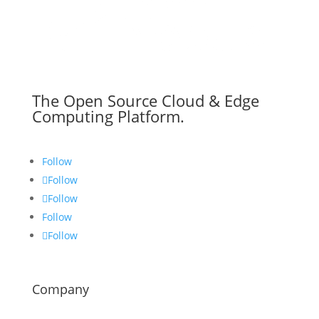
The Open Source Cloud & Edge
Computing Platform.
Follow
Follow
Follow
Follow
Follow
Company