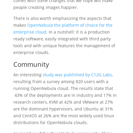
comes with some changes that we hope will make
people creating images happier.
There is also worth emphasizing the aspects that
makes
OpenNebula the platform of choice for the
enterprise cloud
. In a nutshell: it is a production
ready software, easily integrated with third party
tools and with unique features the management of
enterprise clouds.
Community
An interesting
study was published by C12G Labs
,
resulting from a survey among 820 users with a
running OpenNebula cloud. The results state that
43% of the deployments are in industry and 17% in
research centers, KVM at 42% and VMware at 27%
are the dominant hypervisors, and Ubuntu at 31%
and CentOS at 26% are the most widely used linux
distributions for OpenNebula clouds.