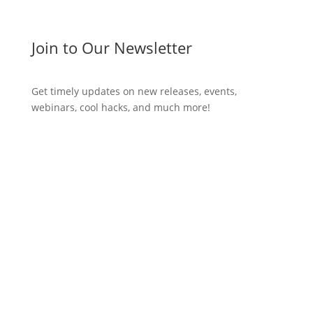
Join to Our Newsletter
Get timely updates on new releases, events,
webinars, cool hacks, and much more!
Subscribe