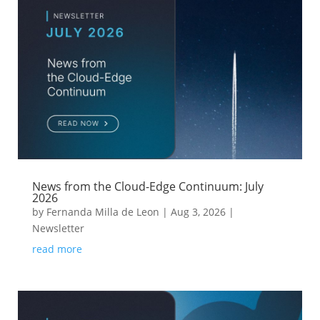
News from the Cloud-Edge Continuum: July
2026
by
Fernanda Milla de Leon
|
Aug 3, 2026
|
Newsletter
read more