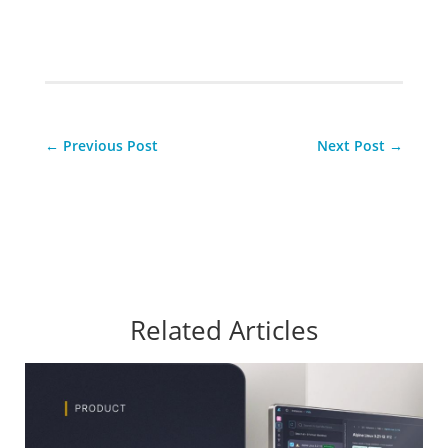
←
Previous Post
Next Post
→
Related Articles