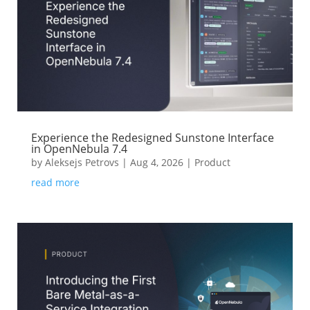
Experience the Redesigned Sunstone Interface
in OpenNebula 7.4
by
Aleksejs Petrovs
|
Aug 4, 2026
|
Product
read more