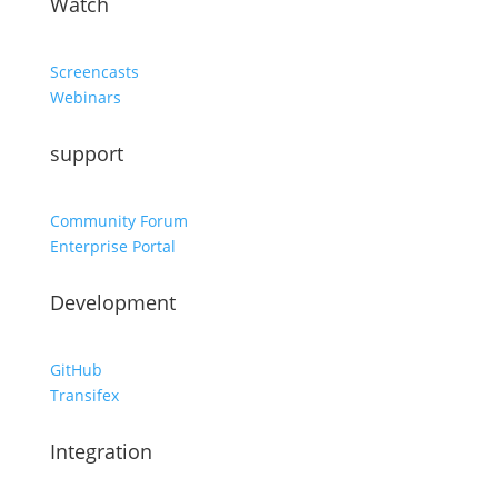
Watch
Screencasts
Webinars
support
Community Forum
Enterprise Portal
Development
GitHub
Transifex
Integration