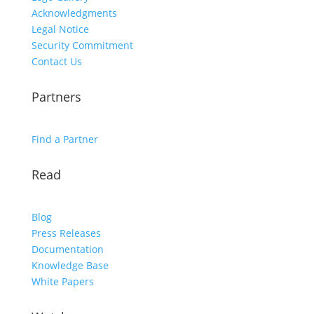
Acknowledgments
Legal Notice
Security Commitment
Contact Us
Partners
Find a Partner
Read
Blog
Press Releases
Documentation
Knowledge Base
White Papers