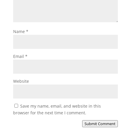
Name
*
Email
*
Website
Save my name, email, and website in this
browser for the next time I comment.
Submit Comment