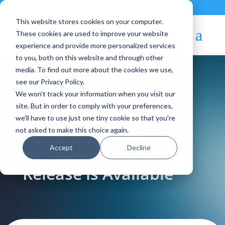
Contact
|
Subscriptions
This website stores cookies on your computer.
These cookies are used to improve your website
experience and provide more personalized services
to you, both on this website and through other
media. To find out more about the cookies we use,
see our Privacy Policy.
We won't track your information when you visit our
Blog Article:
site. But in order to comply with your preferences,
we'll have to use just one tiny cookie so that you're
OpenNebula 6.8.1 EE
not asked to make this choice again.
Accept
Decline
STS Maintenance
Release is Available