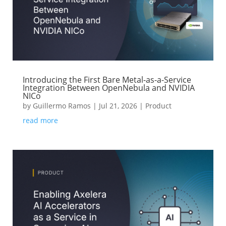
Introducing the First Bare Metal-as-a-Service
Integration Between OpenNebula and NVIDIA
NICo
by
Guillermo Ramos
|
Jul 21, 2026
|
Product
read more