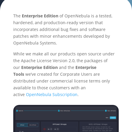
The
Enterprise Edition
of OpenNebula is a tested,
hardened, and production-ready version that
incorporates additional bug fixes and software
patches with minor enhancements developed by
OpenNebula Systems.
While we make all our products open source under
the Apache License Version 2.0, the packages of
our
Enterprise Edition
and the
Enterprise
Tools
we’ve created for Corporate Users are
distributed under commercial license terms only
available to those customers with an
active
OpenNebula Subscription
.