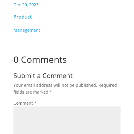
Dec 20, 2023
Product
Management
0 Comments
Submit a Comment
Your email address will not be published.
Required
fields are marked
*
Comment
*