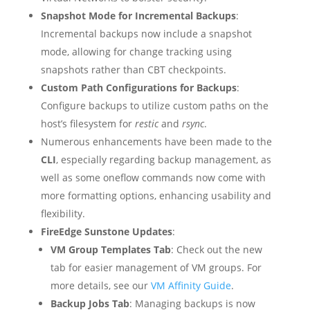
Snapshot Mode for Incremental Backups
:
Incremental backups now include a snapshot
mode, allowing for change tracking using
snapshots rather than CBT checkpoints.
Custom Path Configurations for Backups
:
Configure backups to utilize custom paths on the
host’s filesystem for
restic
and
rsync
.
Numerous enhancements have been made to the
CLI
, especially regarding backup management, as
well as some oneflow commands now come with
more formatting options, enhancing usability and
flexibility.
FireEdge Sunstone Updates
:
VM Group Templates Tab
: Check out the new
tab for easier management of VM groups. For
more details, see our
VM Affinity Guide
.
Backup Jobs Tab
: Managing backups is now