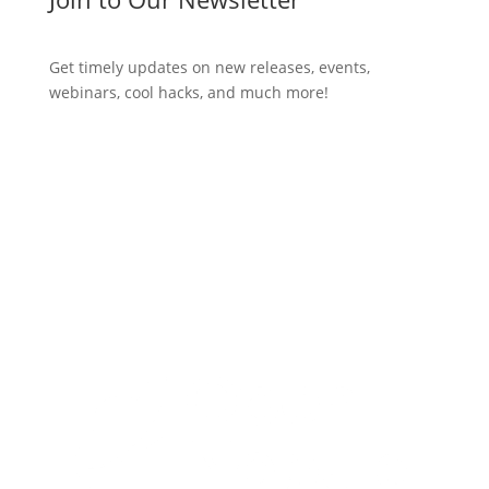
Get timely updates on new releases, events,
webinars, cool hacks, and much more!
Subscribe