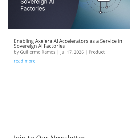
Enabling Axelera AI Accelerators as a Service in
Sovereign AI Factories
by
Guillermo Ramos
|
Jul 17, 2026
|
Product
read more
Join to Our Newsletter