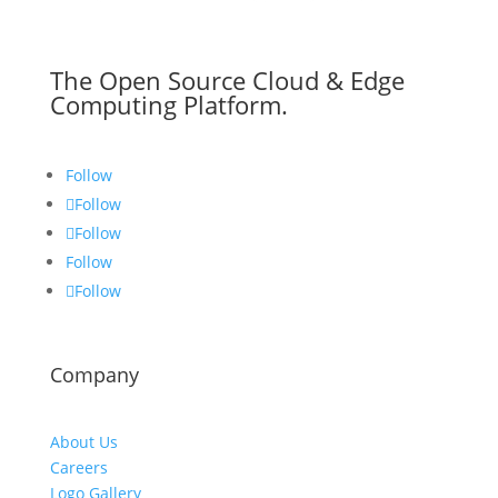
The Open Source Cloud & Edge
Computing Platform.
Follow
Follow
Follow
Follow
Follow
Company
About Us
Careers
Logo Gallery