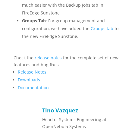
much easier with the Backup Jobs tab in
FireEdge Sunstone
Groups Tab
: For group management and
configuration, we have added the
Groups tab
to
the new FireEdge Sunstone.
Check the
release notes
for the complete set of new
features and bug fixes.
Release Notes
Downloads
Documentation
Tino Vazquez
Head of Systems Engineering at
OpenNebula Systems