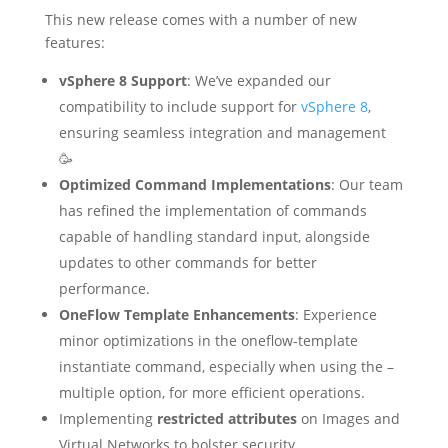
This new release comes with a number of new
features:
vSphere 8 Support
: We’ve expanded our
compatibility to include support for
vSphere 8
,
ensuring seamless integration and management
🥳
Optimized Command Implementations
: Our team
has refined the implementation of commands
capable of handling standard input, alongside
updates to other commands for better
performance.
OneFlow Template Enhancements
: Experience
minor optimizations in the oneflow-template
instantiate command, especially when using the –
multiple option, for more efficient operations.
Implementing
restricted attributes
on Images and
Virtual Networks to bolster security.