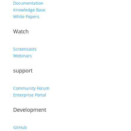
Documentation
Knowledge Base
White Papers
Watch
Screencasts
Webinars
support
Community Forum
Enterprise Portal
Development
GitHub