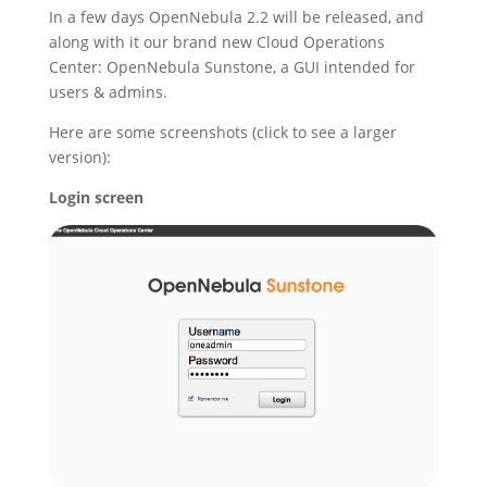
In a few days OpenNebula 2.2 will be released, and
along with it our brand new Cloud Operations
Center: OpenNebula Sunstone, a GUI intended for
users & admins.
Here are some screenshots (click to see a larger
version):
Login screen