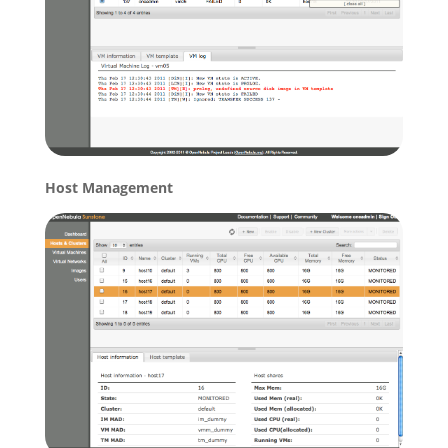
Host Management