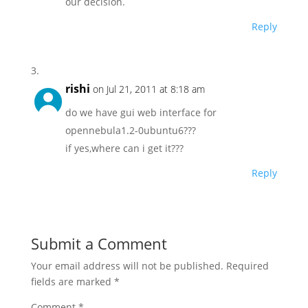
our decision.
Reply
rishi
on Jul 21, 2011 at 8:18 am
do we have gui web interface for
opennebula1.2-0ubuntu6???
if yes,where can i get it???
Reply
Submit a Comment
Your email address will not be published.
Required
fields are marked
*
Comment
*