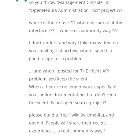
so you throw “Management Console” &
“OpenNebula Administration Tool” project ???
where is the re-use ??? where is source of this
interface ??? … where is community way ???
I don’t understand why I take many time on
your mailing-list archive when i search a
good recipe for a problem.
… and when I posted for THE libvirt API
problem, you keep the silent:
When a feature no longer works, specify in
your online documentation, but don’t keep
the silent. Is not open source project?
please build a “real” wiki (wikimedia), and
open it. People will share their recipe,
experience … a real community way !