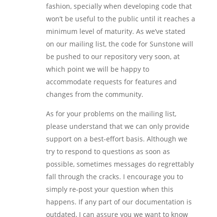
fashion, specially when developing code that
won’t be useful to the public until it reaches a
minimum level of maturity. As we’ve stated
on our mailing list, the code for Sunstone will
be pushed to our repository very soon, at
which point we will be happy to
accommodate requests for features and
changes from the community.
As for your problems on the mailing list,
please understand that we can only provide
support on a best-effort basis. Although we
try to respond to questions as soon as
possible, sometimes messages do regrettably
fall through the cracks. I encourage you to
simply re-post your question when this
happens. If any part of our documentation is
outdated, I can assure you we want to know