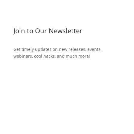
Join to Our Newsletter
Get timely updates on new releases, events,
webinars, cool hacks, and much more!
Subscribe