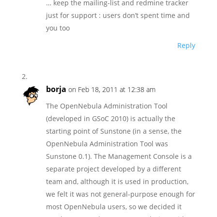
… keep the mailing-list and redmine tracker
just for support : users don’t spent time and
you too
Reply
borja
on Feb 18, 2011 at 12:38 am
The OpenNebula Administration Tool
(developed in GSoC 2010) is actually the
starting point of Sunstone (in a sense, the
OpenNebula Administration Tool was
Sunstone 0.1). The Management Console is a
separate project developed by a different
team and, although it is used in production,
we felt it was not general-purpose enough for
most OpenNebula users, so we decided it