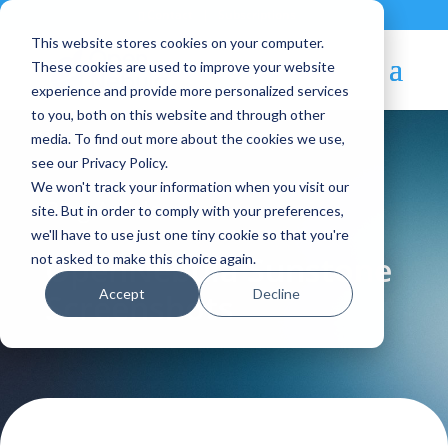
Contact
|
Subscriptions
This website stores cookies on your computer.
These cookies are used to improve your website
experience and provide more personalized services
to you, both on this website and through other
media. To find out more about the cookies we use,
see our Privacy Policy.
We won't track your information when you visit our
Blog Article:
site. But in order to comply with your preferences,
we'll have to use just one tiny cookie so that you're
OpenNebula Sunstone
not asked to make this choice again.
Accept
Decline
Screenshots