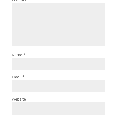
Name
*
Email
*
Website