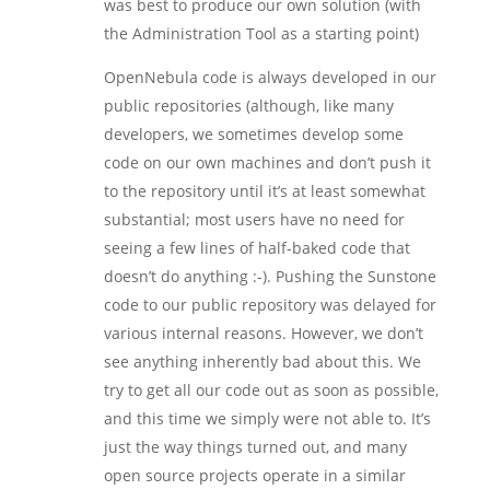
was best to produce our own solution (with
the Administration Tool as a starting point)
OpenNebula code is always developed in our
public repositories (although, like many
developers, we sometimes develop some
code on our own machines and don’t push it
to the repository until it’s at least somewhat
substantial; most users have no need for
seeing a few lines of half-baked code that
doesn’t do anything :-). Pushing the Sunstone
code to our public repository was delayed for
various internal reasons. However, we don’t
see anything inherently bad about this. We
try to get all our code out as soon as possible,
and this time we simply were not able to. It’s
just the way things turned out, and many
open source projects operate in a similar