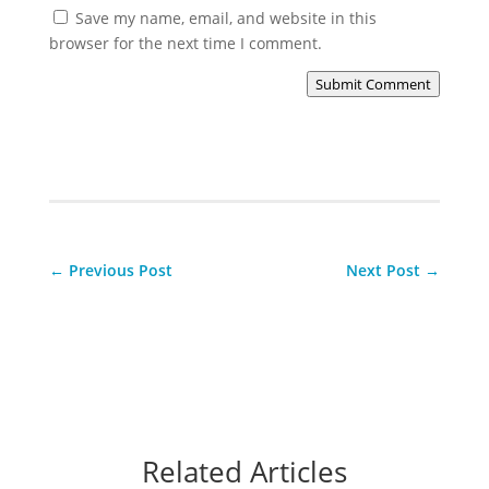
Save my name, email, and website in this
browser for the next time I comment.
Submit Comment
←
Previous Post
Next Post
→
Related Articles