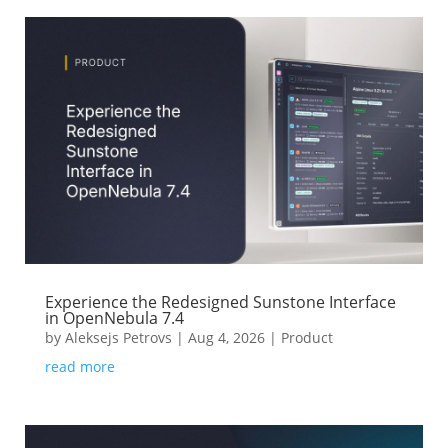
Experience the Redesigned Sunstone Interface
in OpenNebula 7.4
by
Aleksejs Petrovs
|
Aug 4, 2026
|
Product
read more