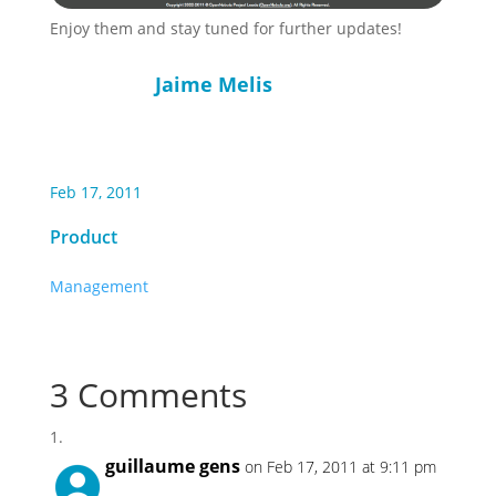
Enjoy them and stay tuned for further updates!
Jaime Melis
Feb 17, 2011
Product
Management
3 Comments
guillaume gens
on Feb 17, 2011 at 9:11 pm