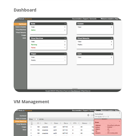
Dashboard
VM Management