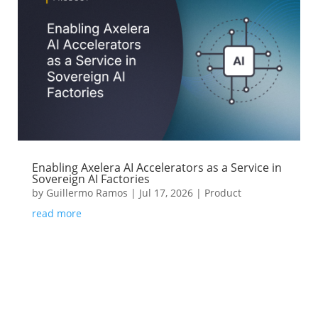
Enabling Axelera AI Accelerators as a Service in
Sovereign AI Factories
by
Guillermo Ramos
|
Jul 17, 2026
|
Product
read more