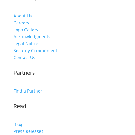
About Us
Careers
Logo Gallery
Acknowledgments
Legal Notice
Security Commitment
Contact Us
Partners
Find a Partner
Read
Blog
Press Releases