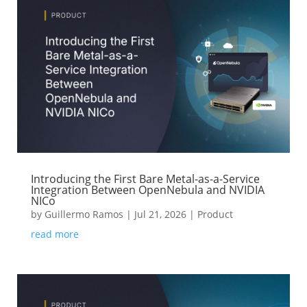
Introducing the First Bare Metal-as-a-Service
Integration Between OpenNebula and NVIDIA
NICo
by
Guillermo Ramos
|
Jul 21, 2026
|
Product
read more