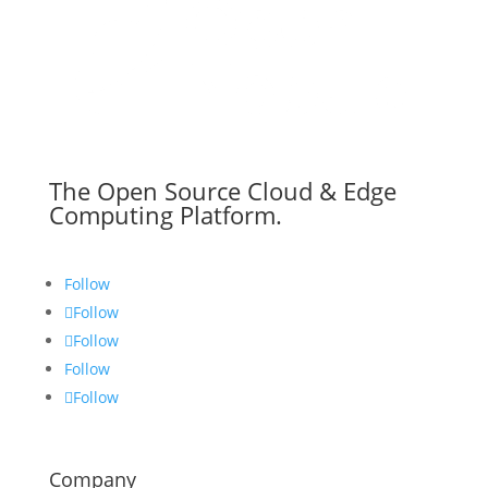
The Open Source Cloud & Edge
Computing Platform.
Follow
Follow
Follow
Follow
Follow
Company