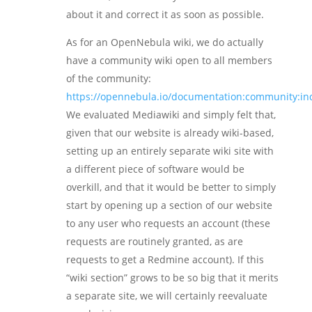
about it and correct it as soon as possible.
As for an OpenNebula wiki, we do actually
have a community wiki open to all members
of the community:
https://opennebula.io/documentation:community:in
We evaluated Mediawiki and simply felt that,
given that our website is already wiki-based,
setting up an entirely separate wiki site with
a different piece of software would be
overkill, and that it would be better to simply
start by opening up a section of our website
to any user who requests an account (these
requests are routinely granted, as are
requests to get a Redmine account). If this
“wiki section” grows to be so big that it merits
a separate site, we will certainly reevaluate