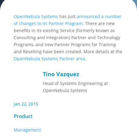
OpenNebula Systems
has just
announced a number
of changes to its Partner Program
. There are new
benefits in its existing Service (formerly known as
Consulting and Integration) Partner and Technology
Programs, and new Partner Programs for Training
and Reselling have been created. More details at the
OpenNebula Systems Partner area
.
Tino Vazquez
Head of Systems Engineering at
OpenNebula Systems
Jan 22, 2015
Product
Management