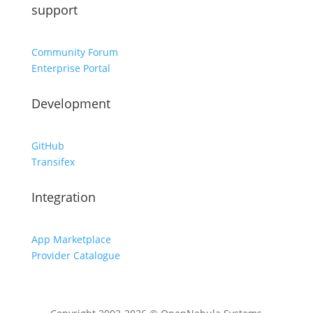
support
Community Forum
Enterprise Portal
Development
GitHub
Transifex
Integration
App Marketplace
Provider Catalogue