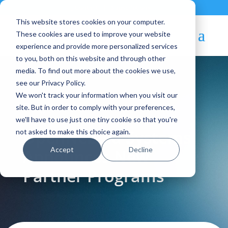
Contact
|
Subscriptions
This website stores cookies on your computer.
These cookies are used to improve your website
experience and provide more personalized services
to you, both on this website and through other
media. To find out more about the cookies we use,
see our Privacy Policy.
We won't track your information when you visit our
Blog Article:
site. But in order to comply with your preferences,
we'll have to use just one tiny cookie so that you're
OpenNebula Systems
not asked to make this choice again.
Accept
Decline
Announces New
Partner Programs