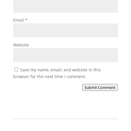
Email
*
Website
Save my name, email, and website in this
browser for the next time I comment.
Submit Comment