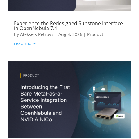
Experience the Redesigned Sunstone Interface
in OpenNebula 7.4
by
Aleksejs Petrovs
|
Aug 4, 2026
|
Product
read more