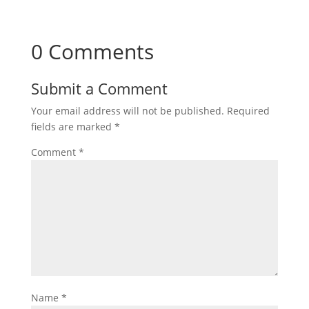
0 Comments
Submit a Comment
Your email address will not be published.
Required
fields are marked
*
Comment
*
Name
*