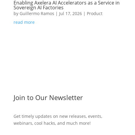
Enabling Axelera AI Accelerators as a Service in
Sovereign AI Factories
by
Guillermo Ramos
|
Jul 17, 2026
|
Product
read more
Join to Our Newsletter
Get timely updates on new releases, events,
webinars, cool hacks, and much more!