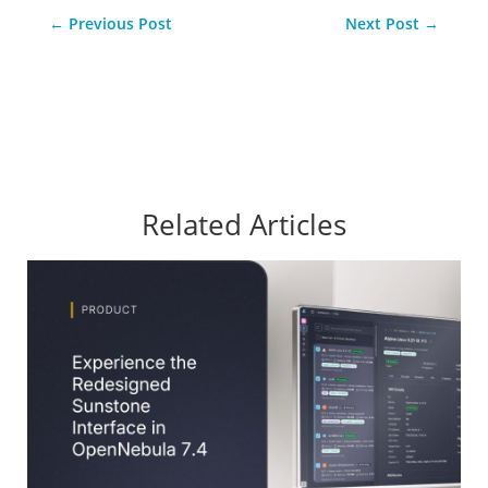
←
Previous Post
Next Post
→
Related Articles