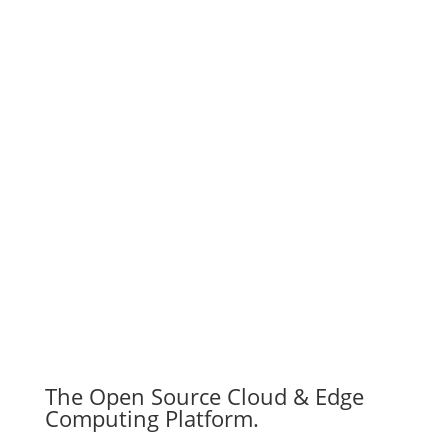
Subscribe
The Open Source Cloud & Edge
Computing Platform.