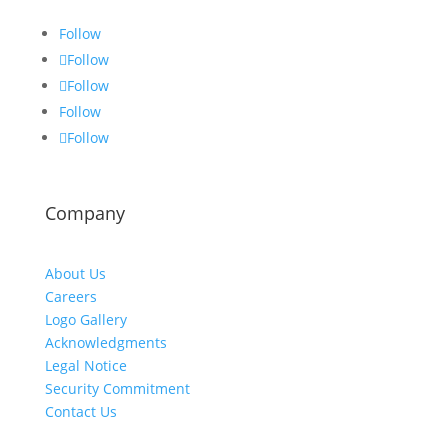
Follow
Follow
Follow
Follow
Follow
Company
About Us
Careers
Logo Gallery
Acknowledgments
Legal Notice
Security Commitment
Contact Us