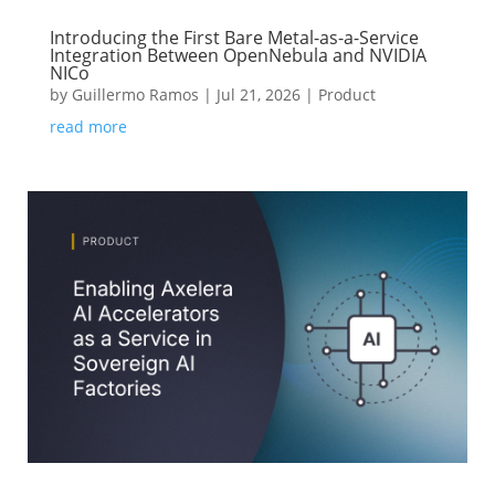
Introducing the First Bare Metal-as-a-Service
Integration Between OpenNebula and NVIDIA
NICo
by
Guillermo Ramos
|
Jul 21, 2026
|
Product
read more