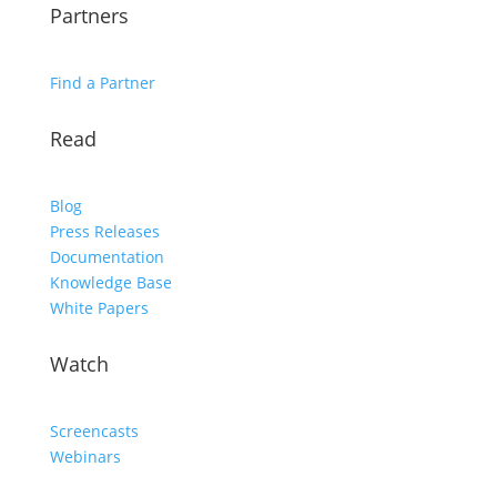
Partners
Find a Partner
Read
Blog
Press Releases
Documentation
Knowledge Base
White Papers
Watch
Screencasts
Webinars