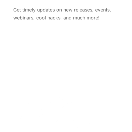
Get timely updates on new releases, events,
webinars, cool hacks, and much more!
Subscribe