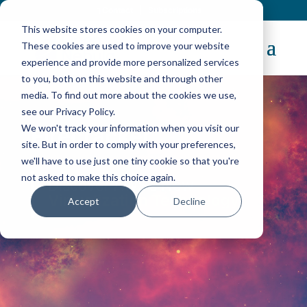
Contact
|
Subscriptions
This website stores cookies on your computer.
These cookies are used to improve your website
experience and provide more personalized services
to you, both on this website and through other
media. To find out more about the cookies we use,
see our Privacy Policy.
We won't track your information when you visit our
Firecracker
site. But in order to comply with your preferences,
we'll have to use just one tiny cookie so that you're
not asked to make this choice again.
Discover AWS’s New
Virtualization Technology
Accept
Decline