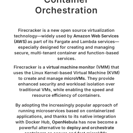
Orchestration
Firecracker
is a new open source virtualization
technology—widely used by
Amazon Web Services
(AWS)
as part of its
Fargate
and
Lambda
services—
especially designed for creating and managing
secure, multi-tenant container and function-based
services.
Firecracker is a
virtual machine monitor
(VMM) that
uses the Linux Kernel-based Virtual Machine (KVM)
to create and manage
microVMs
. They provide
enhanced security and workload isolation over
traditional VMs, while enabling the speed and
resource efficiency of containers.
By adopting the increasingly popular approach of
running microservices based on containerized
applications, and thanks to its native integration
with
Docker Hub
,
OpenNebula
has now become a
powerful alternative to
deploy and orchestrate