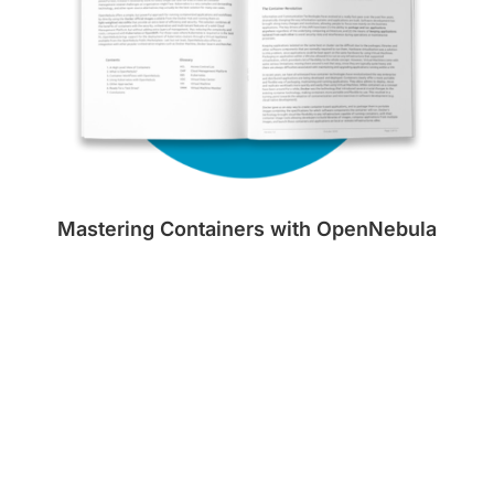
Mastering Containers with OpenNebula
Download Now!