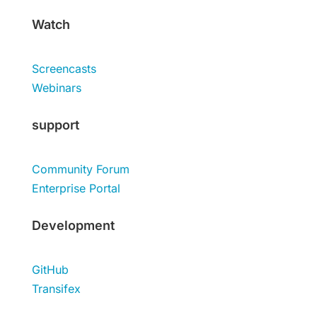
Watch
Screencasts
Webinars
support
Community Forum
Enterprise Portal
Development
GitHub
Transifex