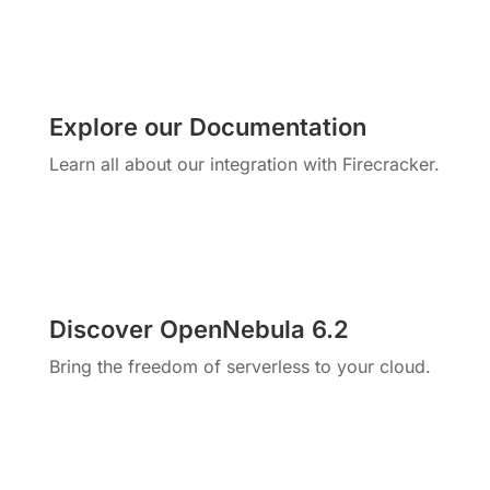
Explore our Documentation
Learn all about our integration with Firecracker.
Discover OpenNebula 6.2
Bring the freedom of serverless to your cloud.