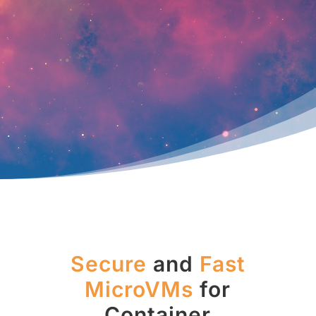
Secure
and
Fast
MicroVMs
for
Container