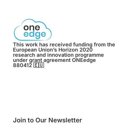
This work has received funding from the
European Union’s Horizon 2020
research and innovation programme
under grant agreement ONEedge
880412
🇪🇺
Join to Our Newsletter