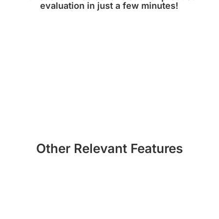
evaluation in just a few minutes!
TRY NOW!
Other Relevant Features