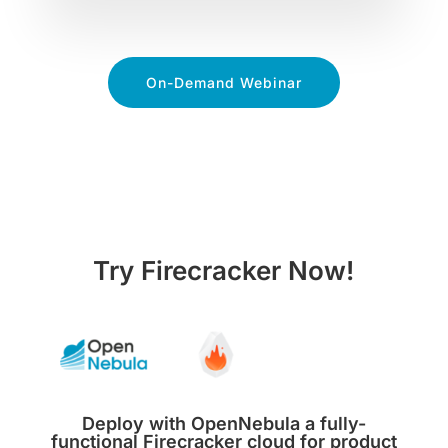
On-Demand Webinar
Try Firecracker Now!
Deploy with OpenNebula a fully-
functional Firecracker cloud for product