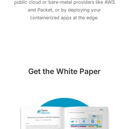
public cloud or bare-metal providers like AWS
and Packet, or by deploying your
containerized apps at the edge.
Get the White Paper