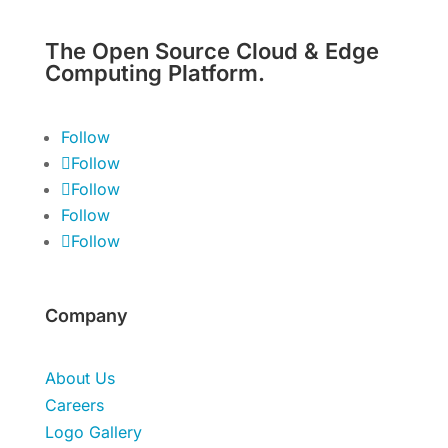
The Open Source Cloud & Edge
Computing Platform.
Follow
Follow
Follow
Follow
Follow
Company
About Us
Careers
Logo Gallery