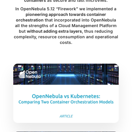
containers
as secure and fast microVMs.
In
OpenNebula 5.12 “Firework”
we implemented a
pioneering approach towards container
orchestration
that incorporated into OpenNebula
all the strengths of a Cloud Management Platform
but
without adding extra layers
, thus reducing
complexity, resource consumption and operational
costs.