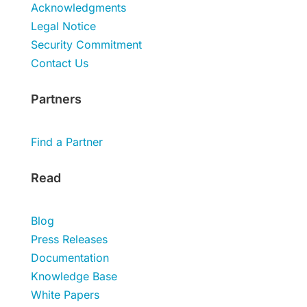
Acknowledgments
Legal Notice
Security Commitment
Contact Us
Partners
Find a Partner
Read
Blog
Press Releases
Documentation
Knowledge Base
White Papers