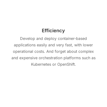
Efficiency
Develop and deploy container-based
applications easily and very fast, with lower
operational costs. And forget about complex
and expensive orchestration platforms such as
Kubernetes or OpenShift.