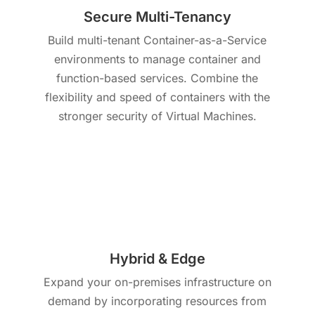
Secure Multi-Tenancy
Build multi-tenant Container-as-a-Service
environments to manage container and
function-based services. Combine the
flexibility and speed of containers with the
stronger security of Virtual Machines.
Hybrid & Edge
Expand your on-premises infrastructure on
demand by incorporating resources from