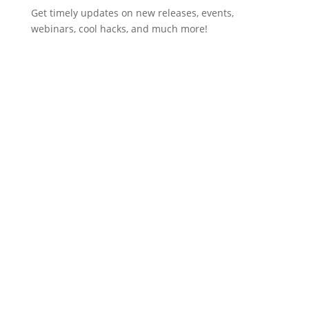
Get timely updates on new releases, events,
webinars, cool hacks, and much more!
Subscribe