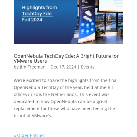
OpenNebula TechDay Ede: A Bright Future for
VMware Users
by
Jim Freeman
|
Dec 17, 2024
|
Events
We’re excited to share the highlights from the final
OpenNebula TechDay of the year, held at the BIT
offices in Ede, the Netherlands. This event was
dedicated to how OpenNebula can be a great
replacement for those who have been feeling the
brunt of VMware’s...
« Older Entries