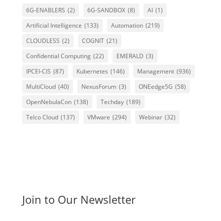
6G-ENABLERS
(2)
6G-SANDBOX
(8)
AI
(1)
Artificial Intelligence
(133)
Automation
(219)
CLOUDLESS
(2)
COGNIT
(21)
Confidential Computing
(22)
EMERALD
(3)
IPCEI-CIS
(87)
Kubernetes
(146)
Management
(936)
MultiCloud
(40)
NexusForum
(3)
ONEedge5G
(58)
OpenNebulaCon
(138)
Techday
(189)
Telco Cloud
(137)
VMware
(294)
Webinar
(32)
Join to Our Newsletter