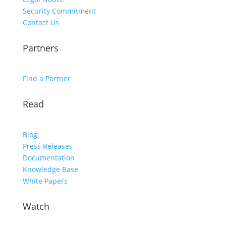
Security Commitment
Contact Us
Partners
Find a Partner
Read
Blog
Press Releases
Documentation
Knowledge Base
White Papers
Watch