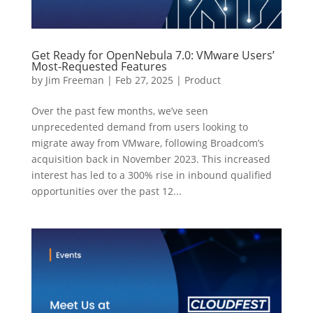
Get Ready for OpenNebula 7.0: VMware Users’
Most-Requested Features
by
Jim Freeman
|
Feb 27, 2025
|
Product
Over the past few months, we’ve seen
unprecedented demand from users looking to
migrate away from VMware, following Broadcom’s
acquisition back in November 2023. This increased
interest has led to a 300% rise in inbound qualified
opportunities over the past 12...