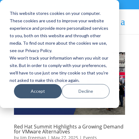
Contact
|
Subscriptions
This website stores cookies on your computer.
These cookies are used to improve your website
experience and provide more personalized services
to you, both on this website and through other
media. To find out more about the cookies we use,
see our Privacy Policy.
We won't track your information when you visit our
site. But in order to comply with your preferences,
we'll have to use just one tiny cookie so that you're
not asked to make this choice again.
Accept
Decline
Red Hat Summit Highlights a Growing Demand
for VMware Alternatives
by
Jim Freeman
|
May 27, 2025
|
Events