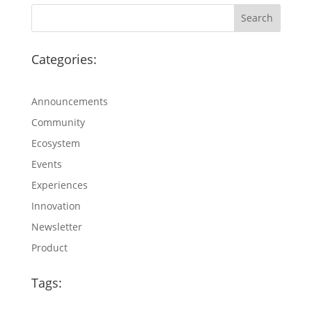
Categories:
Announcements
Community
Ecosystem
Events
Experiences
Innovation
Newsletter
Product
Tags: