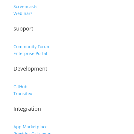
Screencasts
Webinars
support
Community Forum
Enterprise Portal
Development
GitHub
Transifex
Integration
App Marketplace
Provider Catalogue