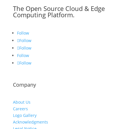
The Open Source Cloud & Edge
Computing Platform.
Follow
Follow
Follow
Follow
Follow
Company
About Us
Careers
Logo Gallery
Acknowledgments
Legal Notice