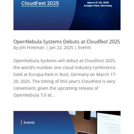
OpenNebula Systems Debuts at Cloudfest 2025
by
Jim Freeman
|
Jan 22, 2025
|
Events
OpenNebula Systems will debut at CloudFest 2025,
the world’s number one cloud industry conference,
held at Europa-Park in Rust, Germany on March 17-
20, 2025. The timing of this year’s CloudFest is very
convenient, given the upcoming release of
OpenNebula 7.0 at...