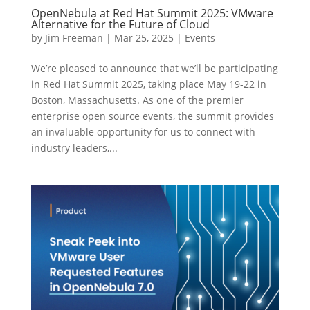
OpenNebula at Red Hat Summit 2025: VMware
Alternative for the Future of Cloud
by
Jim Freeman
|
Mar 25, 2025
|
Events
We’re pleased to announce that we’ll be participating
in Red Hat Summit 2025, taking place May 19-22 in
Boston, Massachusetts. As one of the premier
enterprise open source events, the summit provides
an invaluable opportunity for us to connect with
industry leaders,...