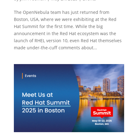
The OpenNebula team has just returned from
Boston, USA, where we were exhibiting at the Red
Hat Summit for the first time. While the big
announcement in the Red Hat ecosystem was the
launch of RHEL version 10, even Red Hat themselves
made under-the-cuff comments about...