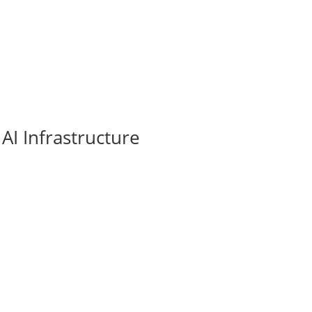
AI Infrastructure