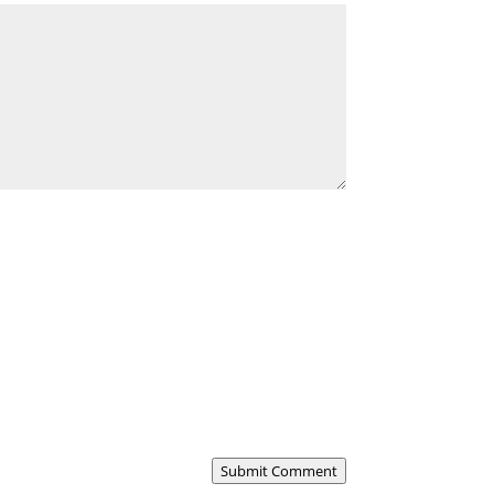
Submit Comment