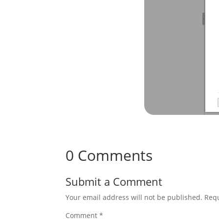
0 Comments
Submit a Comment
Your email address will not be published.
Requ
Comment
*