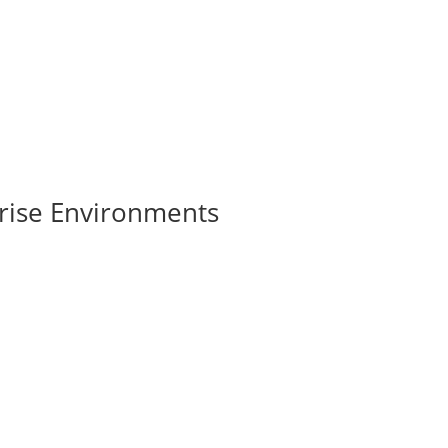
rise Environments