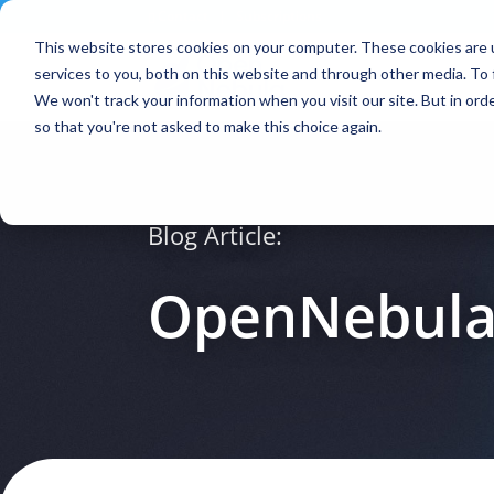
Contact
|
Subscriptions
This website stores cookies on your computer. These cookies are 
services to you, both on this website and through other media. To 
We won't track your information when you visit our site. But in orde
so that you're not asked to make this choice again.
Blog Article:
OpenNebula 4