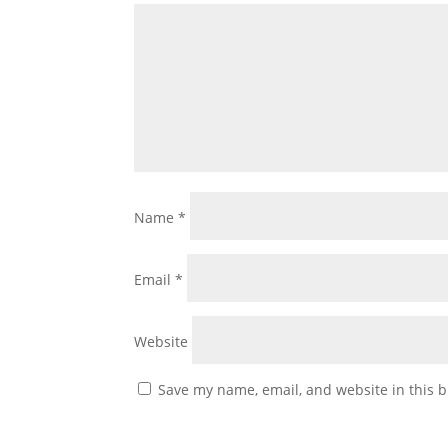
Name
*
Email
*
Website
Save my name, email, and website in this b