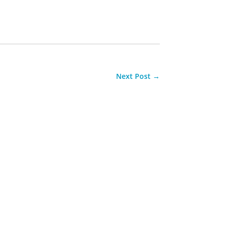
Next Post
→