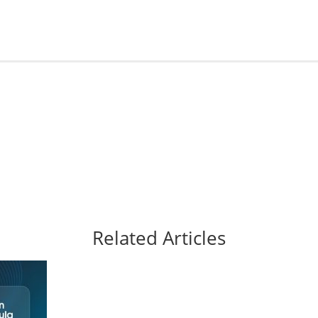
Related Articles