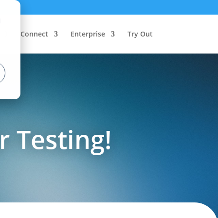
d
Connect
Enterprise
Try Out
r Testing!