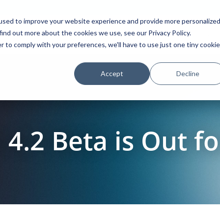
used to improve your website experience and provide more personalize
find out more about the cookies we use, see our Privacy Policy.
Platform
Solutions
Partners
Initiatives
r to comply with your preferences, we'll have to use just one tiny cookie
Accept
Decline
.2 Beta is Out fo