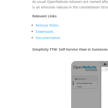
As usual OpenNebula releases are named afte
is an emission nebula in the constellation Orio
Relevant Links
Release Notes
Downloads
Documentation
Simplicity FTW: Self-Service View in Sunstone