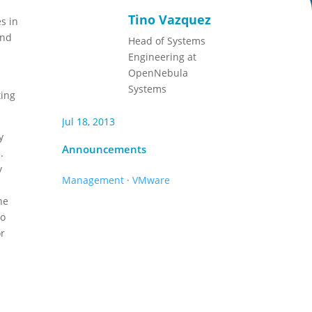
Tino Vazquez
s in
and
Head of Systems
Engineering at
OpenNebula
Systems
ting
Jul 18, 2013
y
Announcements
.
y
Management
·
VMware
he
so
or