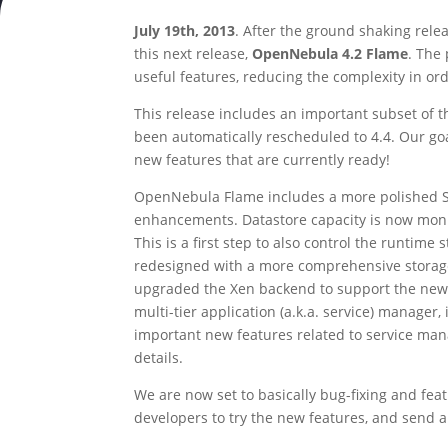
July 19th, 2013
. After the ground shaking rele
this next release,
OpenNebula 4.2 Flame
. The
useful features, reducing the complexity in or
This release includes an important subset of th
been automatically rescheduled to 4.4. Our goal
new features that are currently ready!
OpenNebula Flame includes a more polished Suns
enhancements. Datastore capacity is now moni
This is a first step to also control the runt
redesigned with a more comprehensive storage
upgraded the Xen backend to support the new i
multi-tier application (a.k.a. service) manager, 
important new features related to service mana
details.
We are now set to basically bug-fixing and feat
developers to try the new features, and send 