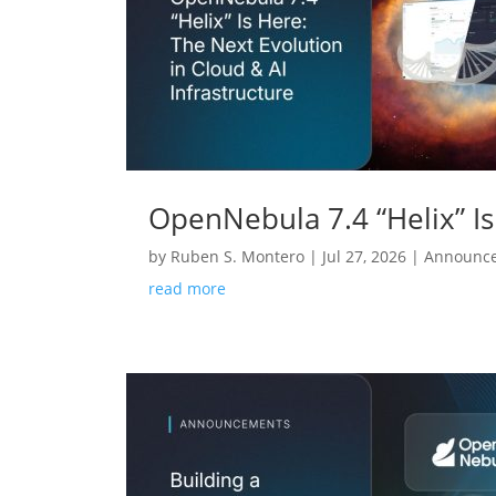
OpenNebula 7.4 “Helix” Is
by
Ruben S. Montero
|
Jul 27, 2026
|
Announc
read more