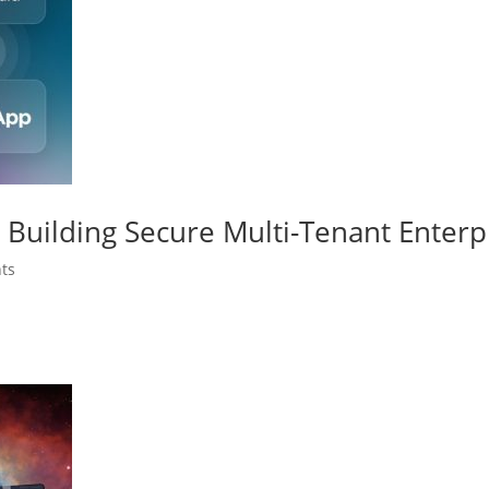
Building Secure Multi-Tenant Enterp
ts