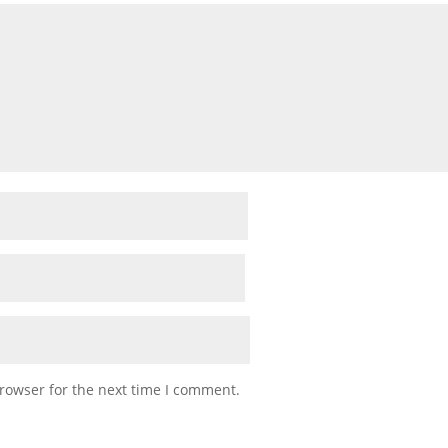
rowser for the next time I comment.