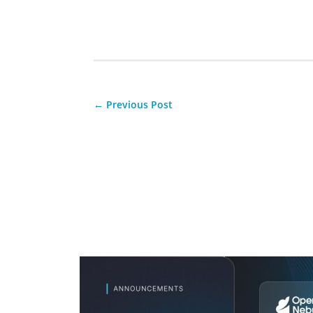
←
Previous Post