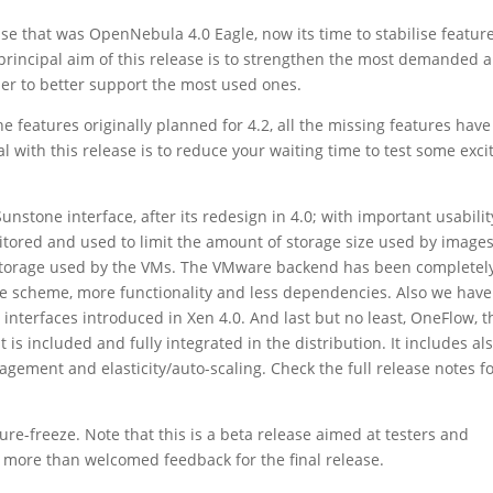
ase that was OpenNebula 4.0 Eagle, now its time to stabilise feature
 principal aim of this release is to strengthen the most demanded 
der to better support the most used ones.
e features originally planned for 4.2, all the missing features have
 with this release is to reduce your waiting time to test some exci
tone interface, after its redesign in 4.0; with important usabilit
tored and used to limit the amount of storage size used by images
ime storage used by the VMs. The VMware backend has been completel
 scheme, more functionality and less dependencies. Also we have
nterfaces introduced in Xen 4.0. And last but no least, OneFlow, t
it is included and fully integrated in the distribution. It includes al
gement and elasticity/auto-scaling. Check the full release notes f
ure-freeze. Note that this is a beta release aimed at testers and
a more than welcomed feedback for the final release.