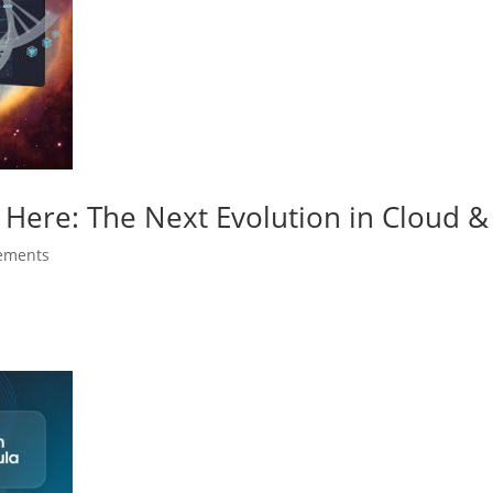
 Here: The Next Evolution in Cloud & 
ements