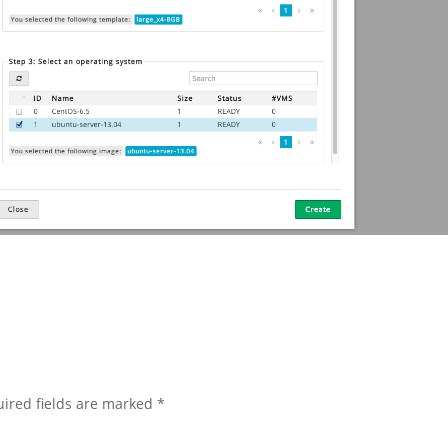
ired fields are marked
*