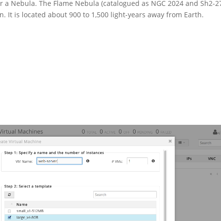
r a Nebula. The Flame Nebula (catalogued as NGC 2024 and Sh2-2
n. It is located about 900 to 1,500 light-years away from Earth.