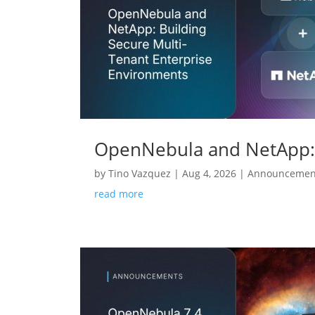
OpenNebula and NetApp: 
by
Tino Vazquez
|
Aug 4, 2026
|
Announcemen
read more