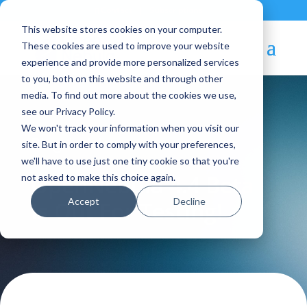
Contact
|
Subscriptions
This website stores cookies on your computer.
These cookies are used to improve your website
experience and provide more personalized services
to you, both on this website and through other
media. To find out more about the cookies we use,
see our Privacy Policy.
We won't track your information when you visit our
Blog Article:
site. But in order to comply with your preferences,
we'll have to use just one tiny cookie so that you're
OpenNebula 4.4 Beta
not asked to make this choice again.
Accept
Decline
Is Out For Testing!