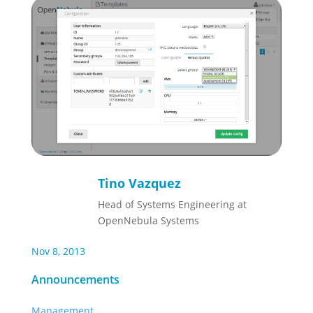
Tino Vazquez
Head of Systems Engineering at
OpenNebula Systems
Nov 8, 2013
Announcements
Management