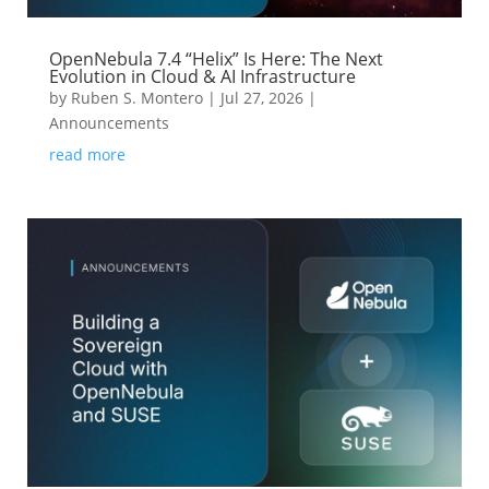
OpenNebula 7.4 “Helix” Is Here: The Next
Evolution in Cloud & AI Infrastructure
by
Ruben S. Montero
|
Jul 27, 2026
|
Announcements
read more