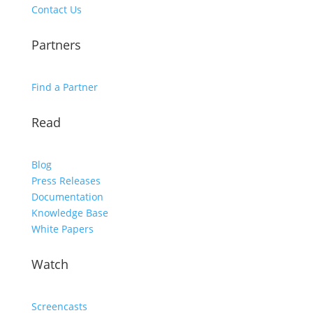
Contact Us
Partners
Find a Partner
Read
Blog
Press Releases
Documentation
Knowledge Base
White Papers
Watch
Screencasts