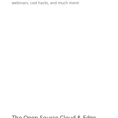
webinars, cool hacks, and much more!
Subscribe
The Open Source Cloud & Edge