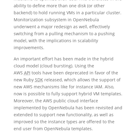
ability to define more than one disk (or other
backend) to hold running VMs in a particular cluster.
Monitorization subsystem in OpenNebula
underwent a major redesign as well, effectively
switching from a pulling mechanism to a pushing
model, with the implications in scalability
improvements.
An important effort has been made in the hybrid
cloud model (cloud bursting). Using the
AWS
API
tools have been deprecated in favor of the
new Ruby
SDK
released, which allows the support of
new AWS mechanisms like for instance IAM. Also,
now is possible to fully support hybrid VM templates.
Moreover, the AWS public cloud interface
implemented by OpenNebula has been revisited and
extended to support new functionality, as well as
improved so the instance types are offered to the
end user from OpenNebula templates.