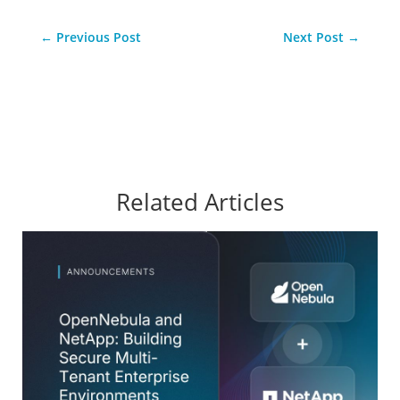
←
Previous Post
Next Post
→
Related Articles