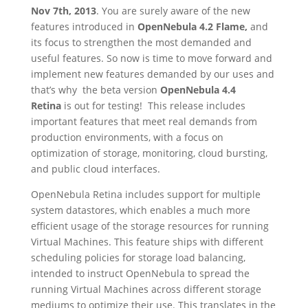
Nov 7th, 2013
. You are surely aware of the new
features introduced in
OpenNebula 4.2 Flame,
and
its focus to strengthen the most demanded and
useful features. So now is time to move forward and
implement new features demanded by our uses and
that’s why the beta version
OpenNebula 4.4
Retina
is out for testing! This release includes
important features that meet real demands from
production environments, with a focus on
optimization of storage, monitoring, cloud bursting,
and public cloud interfaces.
OpenNebula Retina includes support for multiple
system datastores, which enables a much more
efficient usage of the storage resources for running
Virtual Machines. This feature ships with different
scheduling policies for storage load balancing,
intended to instruct OpenNebula to spread the
running Virtual Machines across different storage
mediums to optimize their use. This translates in the