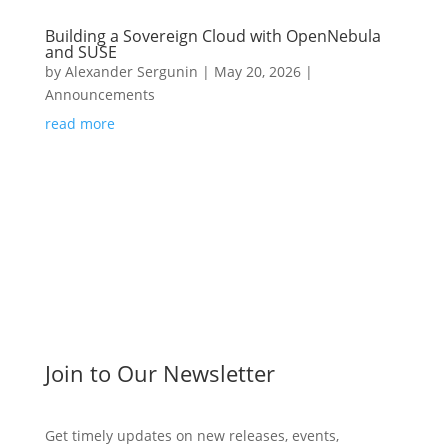
Building a Sovereign Cloud with OpenNebula
and SUSE
by
Alexander Sergunin
|
May 20, 2026
|
Announcements
read more
Join to Our Newsletter
Get timely updates on new releases, events,