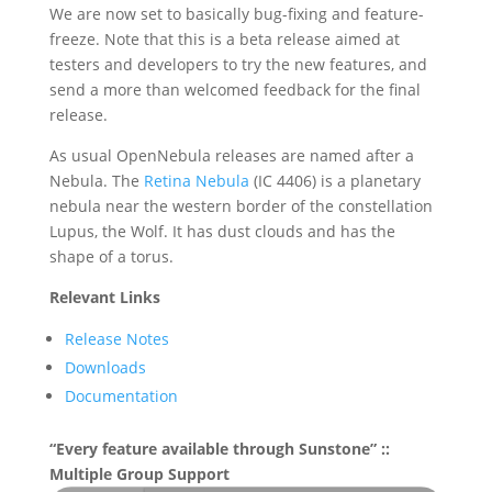
We are now set to basically bug-fixing and feature-
freeze. Note that this is a beta release aimed at
testers and developers to try the new features, and
send a more than welcomed feedback for the final
release.
As usual OpenNebula releases are named after a
Nebula. The
Retina Nebula
(IC 4406) is a planetary
nebula near the western border of the constellation
Lupus, the Wolf. It has dust clouds and has the
shape of a torus.
Relevant Links
Release Notes
Downloads
Documentation
“Every feature available through Sunstone” ::
Multiple Group Support