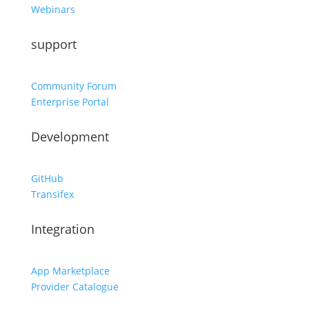
Webinars
support
Community Forum
Enterprise Portal
Development
GitHub
Transifex
Integration
App Marketplace
Provider Catalogue