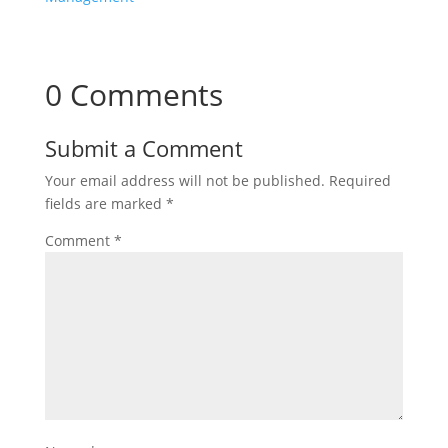
0 Comments
Submit a Comment
Your email address will not be published.
Required
fields are marked
*
Comment
*