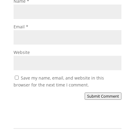
Name
*
Email
*
Website
Save my name, email, and website in this
browser for the next time I comment.
Submit Comment