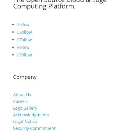
Computing Platform.
Follow
Follow
Follow
Follow
Follow
Company
About Us
Careers
Logo Gallery
Acknowledgments
Legal Notice
Security Commitment