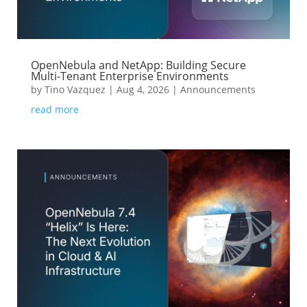
OpenNebula and NetApp: Building Secure
Multi-Tenant Enterprise Environments
by
Tino Vazquez
|
Aug 4, 2026
|
Announcements
read more