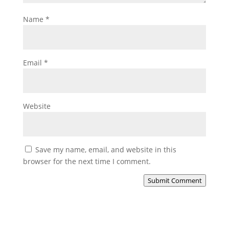
Name
*
Email
*
Website
Save my name, email, and website in this
browser for the next time I comment.
Submit Comment