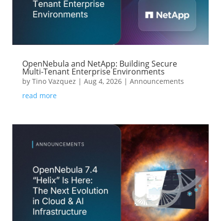
OpenNebula and NetApp: Building Secure
Multi-Tenant Enterprise Environments
by
Tino Vazquez
|
Aug 4, 2026
|
Announcements
read more