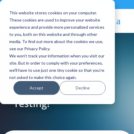
Contact
|
Subscriptions
This website stores cookies on your computer.
These cookies are used to improve your website
experience and provide more personalized services
to you, both on this website and through other
media. To find out more about the cookies we use,
see our Privacy Policy.
We won't track your information when you visit our
Blog Article:
site. But in order to comply with your preferences,
we'll have to use just one tiny cookie so that you're
OpenNebula 4.4 RC
not asked to make this choice again.
Accept
Decline
(4.3.90) is Out For
Testing!