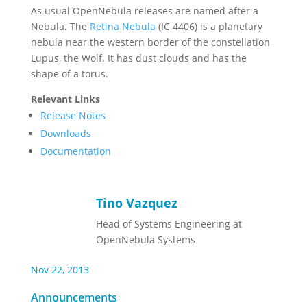
As usual OpenNebula releases are named after a
Nebula. The
Retina Nebula
(IC 4406) is a planetary
nebula near the western border of the constellation
Lupus, the Wolf. It has dust clouds and has the
shape of a torus.
Relevant Links
Release Notes
Downloads
Documentation
Tino Vazquez
Head of Systems Engineering at
OpenNebula Systems
Nov 22, 2013
Announcements