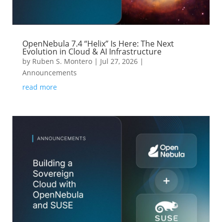
OpenNebula 7.4 “Helix” Is Here: The Next
Evolution in Cloud & AI Infrastructure
by
Ruben S. Montero
|
Jul 27, 2026
|
Announcements
read more