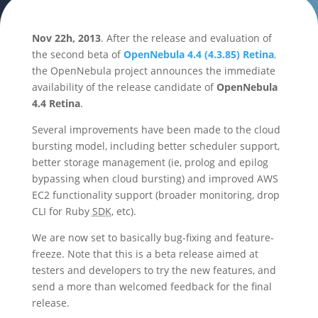
Nov 22h, 2013
. After the release and evaluation of
the second beta of
OpenNebula 4.4 (4.3.85) Retina
,
the OpenNebula project announces the immediate
availability of the release candidate of
OpenNebula
4.4 Retina
.
Several improvements have been made to the cloud
bursting model, including better scheduler support,
better storage management (ie, prolog and epilog
bypassing when cloud bursting) and improved AWS
EC2 functionality support (broader monitoring, drop
CLI for Ruby
SDK
, etc).
We are now set to basically bug-fixing and feature-
freeze. Note that this is a beta release aimed at
testers and developers to try the new features, and
send a more than welcomed feedback for the final
release.