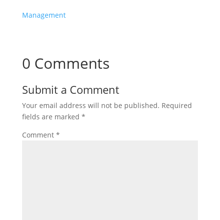
Management
0 Comments
Submit a Comment
Your email address will not be published.
Required
fields are marked
*
Comment
*