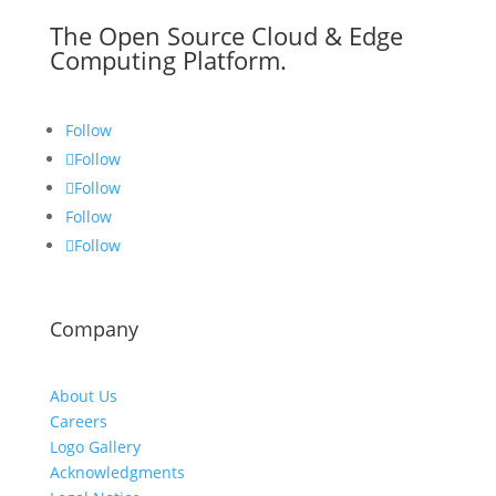
The Open Source Cloud & Edge
Computing Platform.
Follow
Follow
Follow
Follow
Follow
Company
About Us
Careers
Logo Gallery
Acknowledgments