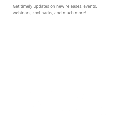
Get timely updates on new releases, events,
webinars, cool hacks, and much more!
Subscribe