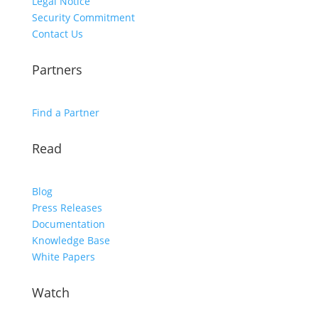
Legal Notice
Security Commitment
Contact Us
Partners
Find a Partner
Read
Blog
Press Releases
Documentation
Knowledge Base
White Papers
Watch