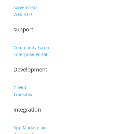
Screencasts
Webinars
support
Community Forum
Enterprise Portal
Development
GitHub
Transifex
Integration
App Marketplace