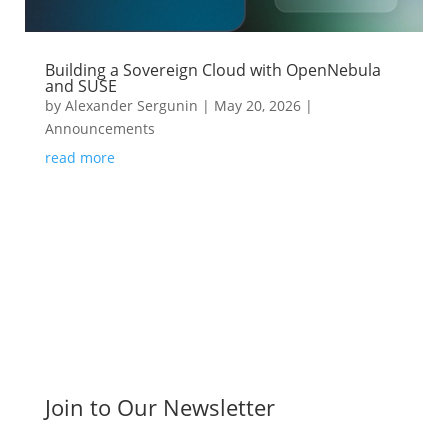
Building a Sovereign Cloud with OpenNebula
and SUSE
by
Alexander Sergunin
|
May 20, 2026
|
Announcements
read more
Join to Our Newsletter