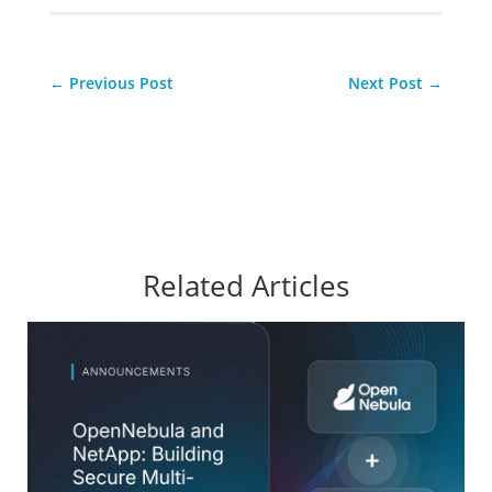
←
Previous Post
Next Post
→
Related Articles