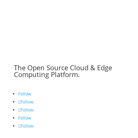
The Open Source Cloud & Edge
Computing Platform.
Follow
Follow
Follow
Follow
Follow