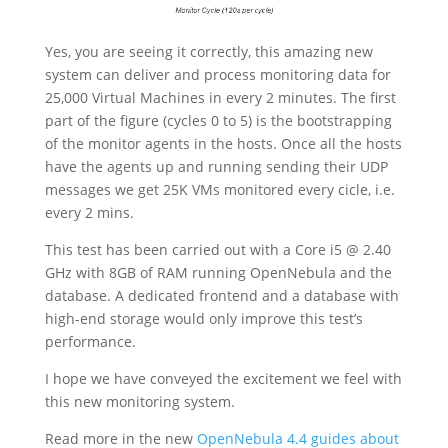
Yes, you are seeing it correctly, this amazing new
system can deliver and process monitoring data for
25,000 Virtual Machines in every 2 minutes. The first
part of the figure (cycles 0 to 5) is the bootstrapping
of the monitor agents in the hosts. Once all the hosts
have the agents up and running sending their UDP
messages we get 25K VMs monitored every cicle, i.e.
every 2 mins.
This test has been carried out with a Core i5 @ 2.40
GHz with 8GB of RAM running OpenNebula and the
database. A dedicated frontend and a database with
high-end storage would only improve this test’s
performance.
I hope we have conveyed the excitement we feel with
this new monitoring system.
Read more in the new
OpenNebula 4.4 guides about