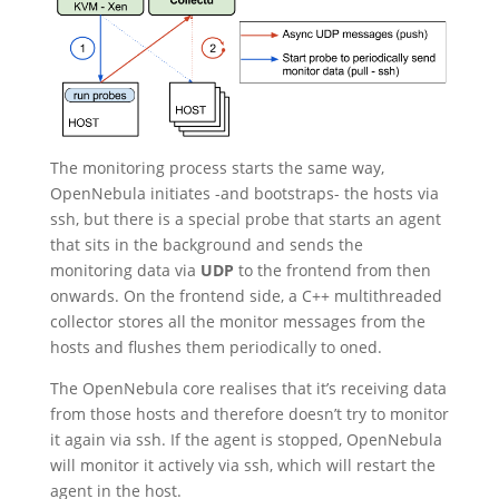
The monitoring process starts the same way,
OpenNebula initiates -and bootstraps- the hosts via
ssh, but there is a special probe that starts an agent
that sits in the background and sends the
monitoring data via
UDP
to the frontend from then
onwards. On the frontend side, a C++ multithreaded
collector stores all the monitor messages from the
hosts and flushes them periodically to oned.
The OpenNebula core realises that it’s receiving data
from those hosts and therefore doesn’t try to monitor
it again via ssh. If the agent is stopped, OpenNebula
will monitor it actively via ssh, which will restart the
agent in the host.