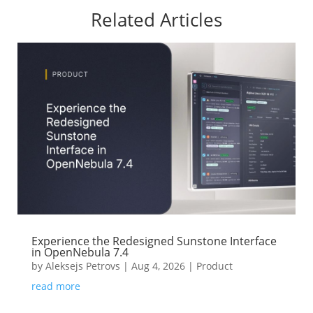
Related Articles
Experience the Redesigned Sunstone Interface
in OpenNebula 7.4
by
Aleksejs Petrovs
|
Aug 4, 2026
|
Product
read more