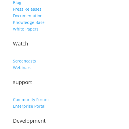
Blog
Press Releases
Documentation
Knowledge Base
White Papers
Watch
Screencasts
Webinars
support
Community Forum
Enterprise Portal
Development