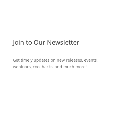
Join to Our Newsletter
Get timely updates on new releases, events,
webinars, cool hacks, and much more!
Subscribe