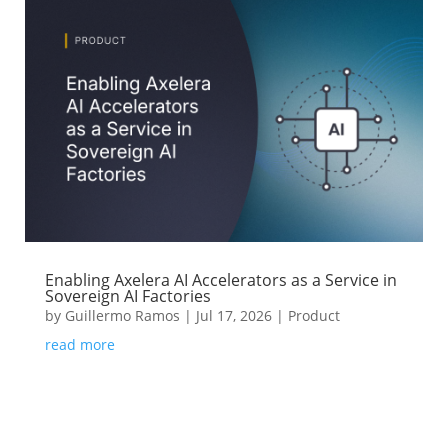
Enabling Axelera AI Accelerators as a Service in
Sovereign AI Factories
by
Guillermo Ramos
|
Jul 17, 2026
|
Product
read more