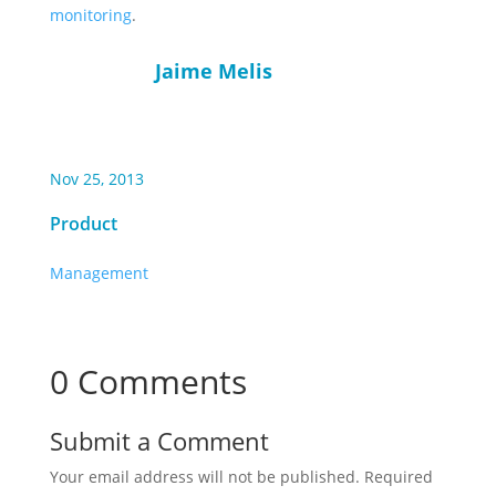
monitoring
.
Jaime Melis
Nov 25, 2013
Product
Management
0 Comments
Submit a Comment
Your email address will not be published.
Required