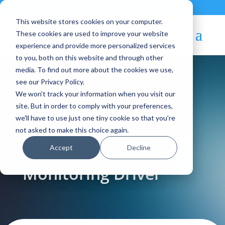
Contact
|
Subscriptions
This website stores cookies on your computer.
These cookies are used to improve your website
experience and provide more personalized services
to you, both on this website and through other
media. To find out more about the cookies we use,
see our Privacy Policy.
We won't track your information when you visit our
Blog Article:
site. But in order to comply with your preferences,
we'll have to use just one tiny cookie so that you're
OpenNebula 4.4: New
not asked to make this choice again.
Accept
Decline
Massively Scalable
Monitoring Driver