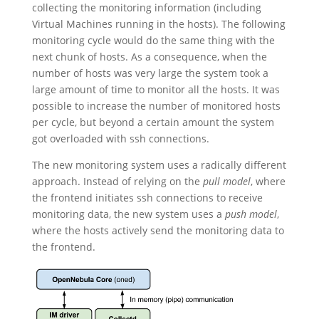
collecting the monitoring information (including
Virtual Machines running in the hosts). The following
monitoring cycle would do the same thing with the
next chunk of hosts. As a consequence, when the
number of hosts was very large the system took a
large amount of time to monitor all the hosts. It was
possible to increase the number of monitored hosts
per cycle, but beyond a certain amount the system
got overloaded with ssh connections.
The new monitoring system uses a radically different
approach. Instead of relying on the
pull model
, where
the frontend initiates ssh connections to receive
monitoring data, the new system uses a
push model
,
where the hosts actively send the monitoring data to
the frontend.