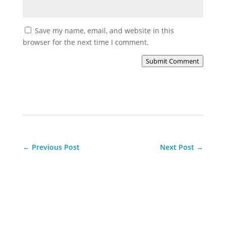
Save my name, email, and website in this
browser for the next time I comment.
Submit Comment
←
Previous Post
Next Post
→