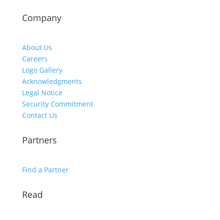
Company
About Us
Careers
Logo Gallery
Acknowledgments
Legal Notice
Security Commitment
Contact Us
Partners
Find a Partner
Read