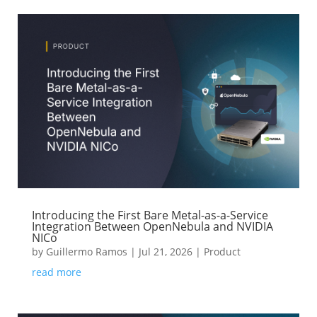
Introducing the First Bare Metal-as-a-Service
Integration Between OpenNebula and NVIDIA
NICo
by
Guillermo Ramos
|
Jul 21, 2026
|
Product
read more