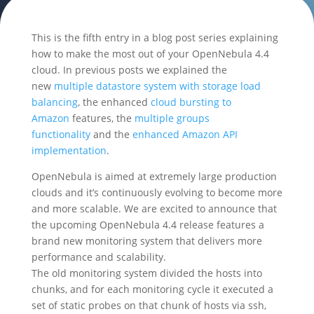
This is the fifth entry in a blog post series explaining
how to make the most out of your OpenNebula 4.4
cloud. In previous posts we explained the
new
multiple datastore system with storage load
balancing
, the enhanced
cloud bursting to
Amazon
features, the
multiple groups
functionality
and the
enhanced Amazon API
implementation
.
OpenNebula is aimed at extremely large production
clouds and it’s continuously evolving to become more
and more scalable. We are excited to announce that
the upcoming OpenNebula 4.4 release features a
brand new monitoring system that delivers more
performance and scalability.
The old monitoring system divided the hosts into
chunks, and for each monitoring cycle it executed a
set of static probes on that chunk of hosts via ssh,