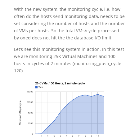
With the new system, the monitoring cycle, i.e. how
often do the hosts send monitoring data, needs to be
set considering the number of hosts and the number
of VMs per hosts. So the total VMs/cycle processed
by oned does not hit the the database I/O limit.
Let’s see this monitoring system in action. In this test
we are monitoring 25K Virtual Machines and 100
hosts in cycles of 2 minutes (monitoring_push_cycle =
120).