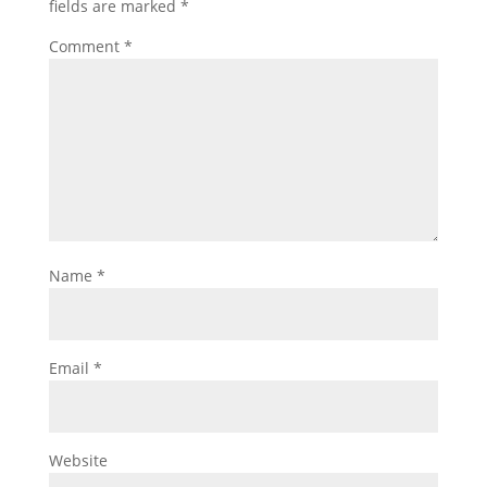
fields are marked
*
Comment
*
Name
*
Email
*
Website