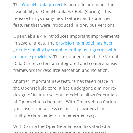
The
OpenNebula project
is proud to announce the
availability of OpenNebula 4.6 Beta (Carina). This
release brings many new features and stabilizes
features that were introduced in previous versions.
OpenNebula 4.6 introduces important improvements
in several areas. The
provisioning model has been
greatly simplify by supplementing user groups with
resource providers
. This extended model, the Virtual
Data Center, offers an integrated and comprehensive
framework for resource allocation and isolation.
Another important new feature has taken place in
the OpenNebula core. It has undergone a minor re-
design of its internal data model to allow federation
of OpenNebula daemons. With OpenNebula Carina
your users can access resource providers from
multiple data-centers in a federated way.
With Carina the OpenNebula team has started a