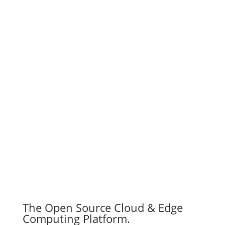
Subscribe
The Open Source Cloud & Edge
Computing Platform.