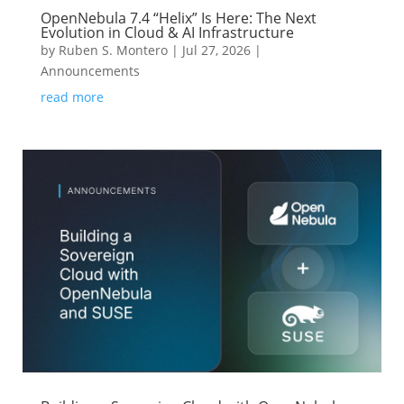
OpenNebula 7.4 “Helix” Is Here: The Next
Evolution in Cloud & AI Infrastructure
by
Ruben S. Montero
|
Jul 27, 2026
|
Announcements
read more