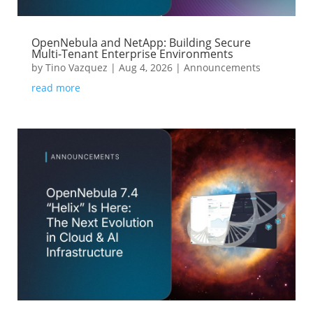
OpenNebula and NetApp: Building Secure
Multi-Tenant Enterprise Environments
by
Tino Vazquez
|
Aug 4, 2026
|
Announcements
read more