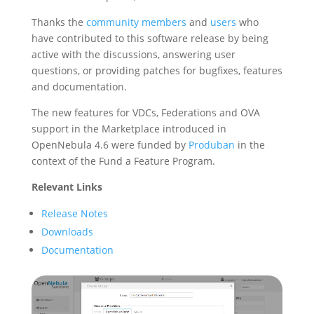
Thanks the
community members
and
users
who
have contributed to this software release by being
active with the discussions, answering user
questions, or providing patches for bugfixes, features
and documentation.
The new features for VDCs, Federations and OVA
support in the Marketplace introduced in
OpenNebula 4.6 were funded by
Produban
in the
context of the Fund a Feature Program.
Relevant Links
Release Notes
Downloads
Documentation