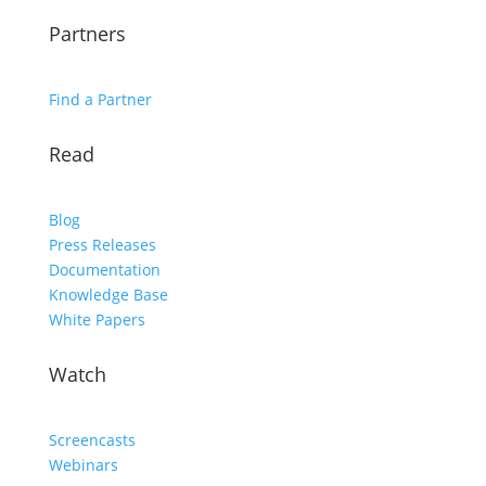
Partners
Find a Partner
Read
Blog
Press Releases
Documentation
Knowledge Base
White Papers
Watch
Screencasts
Webinars