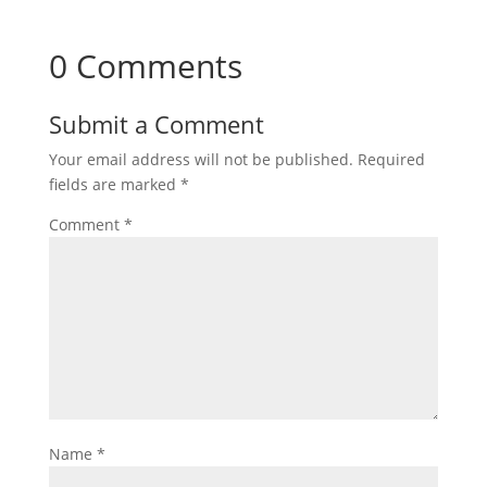
0 Comments
Submit a Comment
Your email address will not be published.
Required
fields are marked
*
Comment
*
Name
*