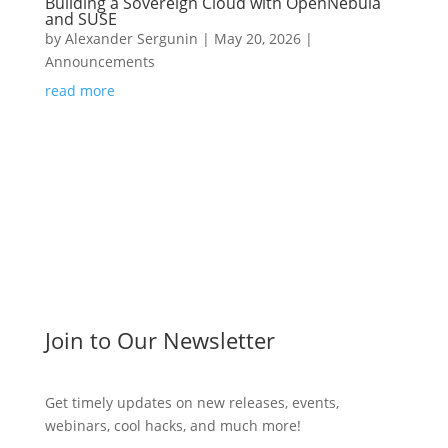
Building a Sovereign Cloud with OpenNebula
and SUSE
by
Alexander Sergunin
|
May 20, 2026
|
Announcements
read more
Join to Our Newsletter
Get timely updates on new releases, events,
webinars, cool hacks, and much more!