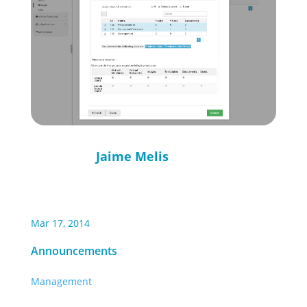
Jaime Melis
Mar 17, 2014
Announcements
Management