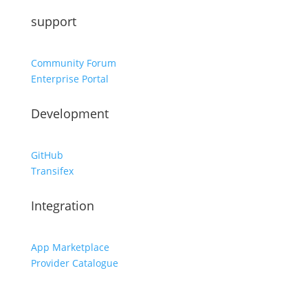
support
Community Forum
Enterprise Portal
Development
GitHub
Transifex
Integration
App Marketplace
Provider Catalogue