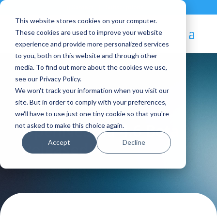
Contact
|
Subscriptions
This website stores cookies on your computer.
These cookies are used to improve your website
experience and provide more personalized services
to you, both on this website and through other
media. To find out more about the cookies we use,
see our Privacy Policy.
We won't track your information when you visit our
Blog Article:
site. But in order to comply with your preferences,
we'll have to use just one tiny cookie so that you're
OpenNebula 4.6 Beta
not asked to make this choice again.
Accept
Decline
Released!