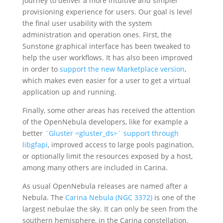
journey to deliver a more intuitive and simpler
provisioning experience for users. Our goal is level
the final user usability with the system
administration and operation ones. First, the
Sunstone graphical interface has been tweaked to
help the user workflows. It has also been improved
in order to
support the new Marketplace version
,
which makes even easier for a user to get a virtual
application up and running.
Finally, some other areas has received the attention
of the OpenNebula developers, like for example a
better
`Gluster <gluster_ds>` support through
libgfapi
, improved access to large pools pagination,
or optionally limit the resources exposed by a host,
among many others are included in Carina.
As usual OpenNebula releases are named after a
Nebula. The
Carina Nebula (NGC 3372)
is one of the
largest nebulae the sky. It can only be seen from the
southern hemisphere, in the Carina constellation.