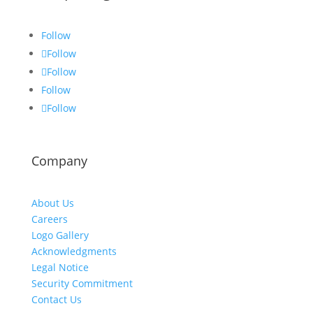
Follow
Follow
Follow
Follow
Follow
Company
About Us
Careers
Logo Gallery
Acknowledgments
Legal Notice
Security Commitment
Contact Us