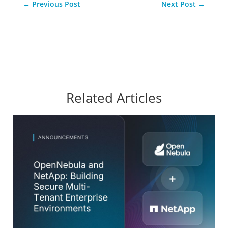
←
Previous Post
Next Post
→
Related Articles