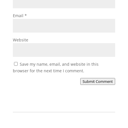
Email
*
Website
Save my name, email, and website in this
browser for the next time I comment.
Submit Comment