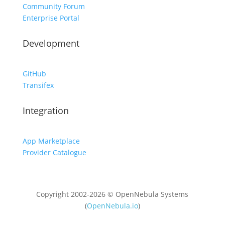
Community Forum
Enterprise Portal
Development
GitHub
Transifex
Integration
App Marketplace
Provider Catalogue
Copyright 2002-2026 © OpenNebula Systems
(
OpenNebula.io
)
Unless otherwise stated, all content is distributed