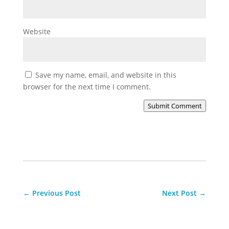
Website
Save my name, email, and website in this
browser for the next time I comment.
Submit Comment
←
Previous Post
Next Post
→