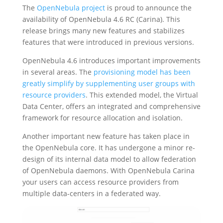
The
OpenNebula project
is proud to announce the
availability of OpenNebula 4.6 RC (Carina). This
release brings many new features and stabilizes
features that were introduced in previous versions.
OpenNebula 4.6 introduces important improvements
in several areas. The
provisioning model has been
greatly simplify by supplementing user groups with
resource providers
. This extended model, the Virtual
Data Center, offers an integrated and comprehensive
framework for resource allocation and isolation.
Another important new feature has taken place in
the OpenNebula core. It has undergone a minor re-
design of its internal data model to allow federation
of OpenNebula daemons. With OpenNebula Carina
your users can access resource providers from
multiple data-centers in a federated way.