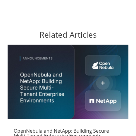
Related Articles
OpenNebula and NetApp: Building Secure
Multi-Tenant Enterprise Environments