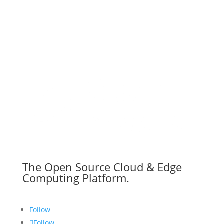
The Open Source Cloud & Edge
Computing Platform.
Follow
Follow