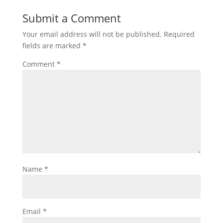
Submit a Comment
Your email address will not be published.
Required
fields are marked
*
Comment
*
Name
*
Email
*