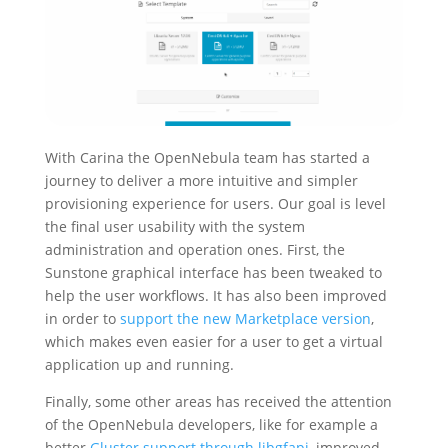
With Carina the OpenNebula team has started a
journey to deliver a more intuitive and simpler
provisioning experience for users. Our goal is level
the final user usability with the system
administration and operation ones. First, the
Sunstone graphical interface has been tweaked to
help the user workflows. It has also been improved
in order to
support the new Marketplace version
,
which makes even easier for a user to get a virtual
application up and running.
Finally, some other areas has received the attention
of the OpenNebula developers, like for example a
better
Gluster support through libgfapi
, improved