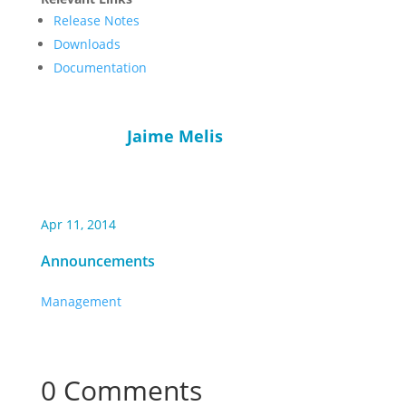
Release Notes
Downloads
Documentation
Jaime Melis
Apr 11, 2014
Announcements
Management
0 Comments