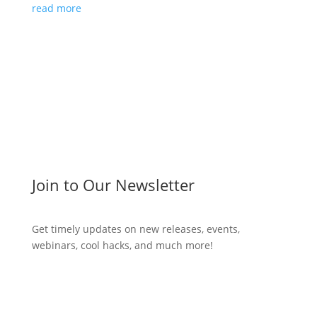
read more
Join to Our Newsletter
Get timely updates on new releases, events,
webinars, cool hacks, and much more!
Subscribe