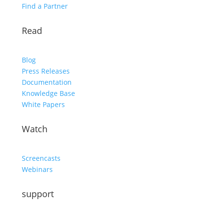
Find a Partner
Read
Blog
Press Releases
Documentation
Knowledge Base
White Papers
Watch
Screencasts
Webinars
support