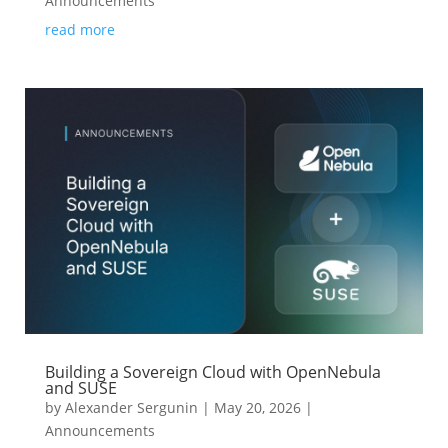
Announcements
read more
Building a Sovereign Cloud with OpenNebula
and SUSE
by
Alexander Sergunin
|
May 20, 2026
|
Announcements