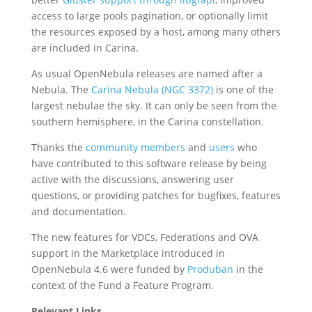
access to large pools pagination, or optionally limit
the resources exposed by a host, among many others
are included in Carina.
As usual OpenNebula releases are named after a
Nebula. The
Carina Nebula (NGC 3372)
is one of the
largest nebulae the sky. It can only be seen from the
southern hemisphere, in the Carina constellation.
Thanks the
community members
and
users
who
have contributed to this software release by being
active with the discussions, answering user
questions, or providing patches for bugfixes, features
and documentation.
The new features for VDCs, Federations and OVA
support in the Marketplace introduced in
OpenNebula 4.6 were funded by
Produban
in the
context of the Fund a Feature Program.
Relevant Links