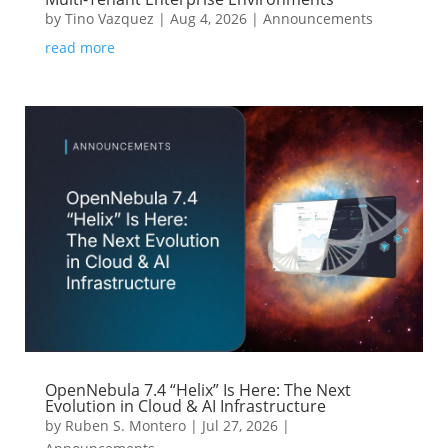
by
Tino Vazquez
|
Aug 4, 2026
|
Announcements
read more
OpenNebula 7.4 “Helix” Is Here: The Next
Evolution in Cloud & AI Infrastructure
by
Ruben S. Montero
|
Jul 27, 2026
|