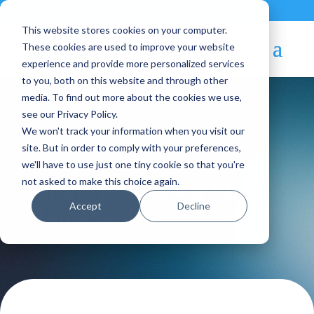
Contact
|
Subscriptions
This website stores cookies on your computer.
These cookies are used to improve your website
experience and provide more personalized services
to you, both on this website and through other
media. To find out more about the cookies we use,
see our Privacy Policy.
We won't track your information when you visit our
Blog Article:
site. But in order to comply with your preferences,
we'll have to use just one tiny cookie so that you're
OpenNebula 4.6 RC
not asked to make this choice again.
Accept
Decline
Released!