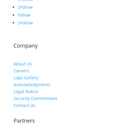
Follow
Follow
Follow
Company
About Us
Careers
Logo Gallery
Acknowledgments
Legal Notice
Security Commitment
Contact Us
Partners