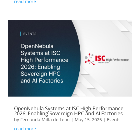
read more
OpenNebula Systems at ISC High Performance
2026: Enabling Sovereign HPC and AI Factories
by
Fernanda Milla de Leon
|
May 15, 2026
|
Events
read more