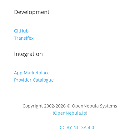
Development
GitHub
Transifex
Integration
App Marketplace
Provider Catalogue
Copyright 2002-2026 © OpenNebula Systems
(
OpenNebula.io
)
Unless otherwise stated, all content is distributed
under
CC BY-NC-SA 4.0