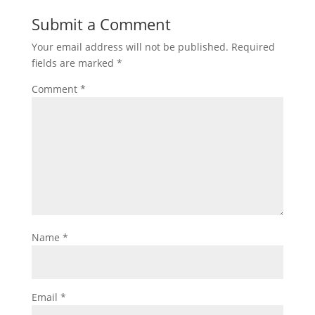
Submit a Comment
Your email address will not be published.
Required
fields are marked
*
Comment
*
Name
*
Email
*