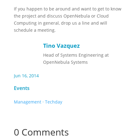
If you happen to be around and want to get to know
the project and discuss OpenNebula or Cloud
Computing in general, drop us a line and will
schedule a meeting.
Tino Vazquez
Head of Systems Engineering at
OpenNebula Systems
Jun 16, 2014
Events
Management
·
Techday
0 Comments