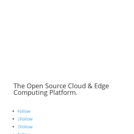
The Open Source Cloud & Edge
Computing Platform.
Follow
Follow
Follow