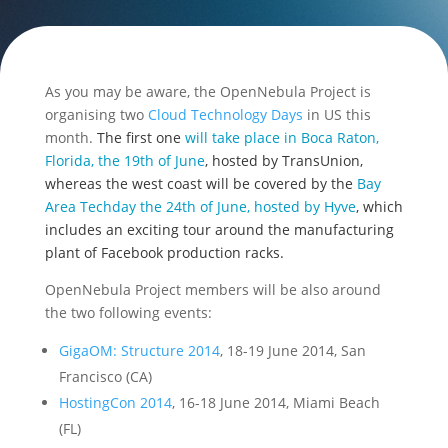
As you may be aware, the OpenNebula Project is
organising two
Cloud Technology Days
in US this
month.
The first one
will take place in Boca Raton,
Florida, the 19th of June
, hosted by TransUnion,
whereas the west coast will be covered by the
Bay
Area Techday the 24th of June, hosted by Hyve
, which
includes an exciting tour around the manufacturing
plant of Facebook production racks.
OpenNebula Project members will be also around
the two following events:
GigaOM: Structure 2014
, 18-19 June 2014, San
Francisco (CA)
HostingCon 2014
, 16-18 June 2014, Miami Beach
(FL)