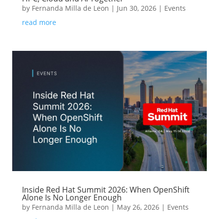
by
Fernanda Milla de Leon
|
Jun 30, 2026
|
Events
read more
Inside Red Hat Summit 2026: When OpenShift
Alone Is No Longer Enough
by
Fernanda Milla de Leon
|
May 26, 2026
|
Events