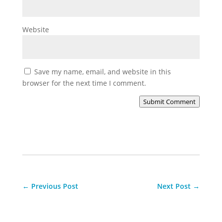
Website
Save my name, email, and website in this
browser for the next time I comment.
Submit Comment
←
Previous Post
Next Post
→