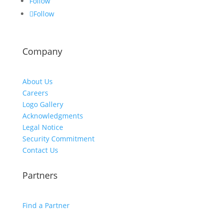
Follow
Follow
Company
About Us
Careers
Logo Gallery
Acknowledgments
Legal Notice
Security Commitment
Contact Us
Partners
Find a Partner