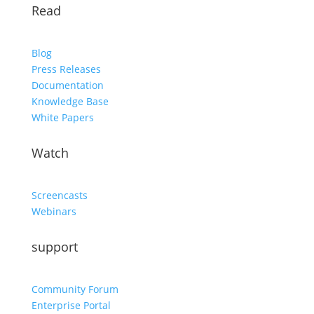
Read
Blog
Press Releases
Documentation
Knowledge Base
White Papers
Watch
Screencasts
Webinars
support
Community Forum
Enterprise Portal