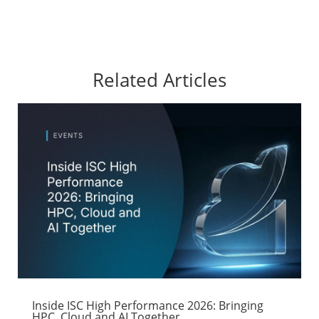
Related Articles
Inside ISC High Performance 2026: Bringing
HPC, Cloud and AI Together