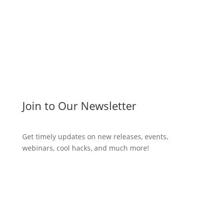
Join to Our Newsletter
Get timely updates on new releases, events,
webinars, cool hacks, and much more!
Subscribe