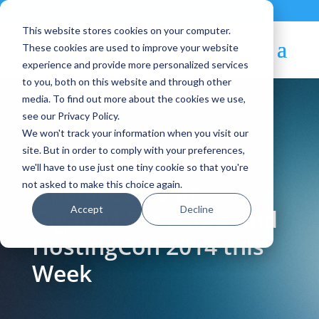
Contact
|
Subscriptions
This website stores cookies on your computer.
These cookies are used to improve your website
experience and provide more personalized services
to you, both on this website and through other
media. To find out more about the cookies we use,
see our Privacy Policy.
We won't track your information when you visit our
Blog Article:
site. But in order to comply with your preferences,
we'll have to use just one tiny cookie so that you're
OpenNebula at
not asked to make this choice again.
Accept
Decline
GigaOM Structure and
HostingCon 2014 this
Week