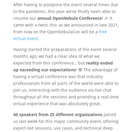
After having to postpone the event several times due
to the pandemic, this year we’ve finally been able to
resume our
annual OpenNebula Conference
! 🎉 It
came with a twist, tho: as we announced in late 2021,
from now on the OpenNebulaCon will be a
free
virtual event
.
Having started the preparations of the event several
months ago, we had a clear idea of what we
expected from this conference… but
reality ended
up exceeding our expectations
! 🤓 The advantage of
having a virtual conference was that industry
professionals from all parts of the world were able to
join us, interacting with the audience via live chat
throughout all the sessions and providing a real-time
virtual experience that was absolutely great.
40 speakers from 25 different organizations
joined
us last week for this major community event, offering
expert-led sessions, use cases, and technical deep