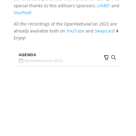
special thanks to this edition’s sponsors:
LINBIT
and
StorPool
!
All the recordings of the OpenNebulaCon 2022 are
already available both on
YouTube
and
Swapcard
⬇️
Enjoy!