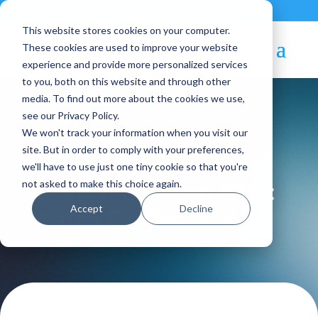
Contact
|
Subscriptions
This website stores cookies on your computer.
These cookies are used to improve your website
experience and provide more personalized services
to you, both on this website and through other
media. To find out more about the cookies we use,
see our Privacy Policy.
We won't track your information when you visit our
Blog Article:
site. But in order to comply with your preferences,
we'll have to use just one tiny cookie so that you're
OpenNebulaCon 2022:
not asked to make this choice again.
Accept
Decline
Watch On-demand