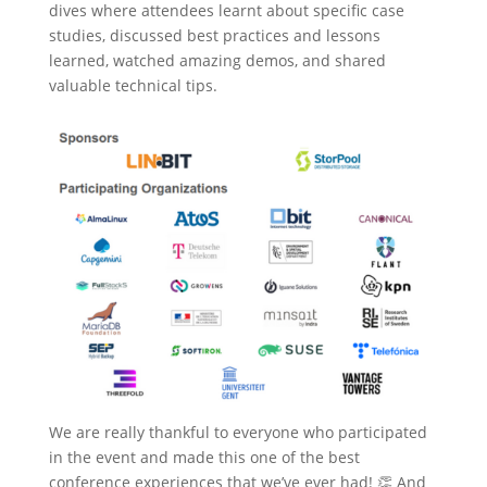
dives where attendees learnt about specific case
studies, discussed best practices and lessons
learned, watched amazing demos, and shared
valuable technical tips.
We are really thankful to everyone who participated
in the event and made this one of the best
conference experiences that we’ve ever had! 👏 And